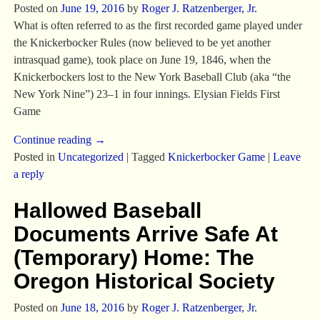
Posted on
June 19, 2016
by
Roger J. Ratzenberger, Jr.
What is often referred to as the first recorded game played under
the Knickerbocker Rules (now believed to be yet another
intrasquad game), took place on June 19, 1846, when the
Knickerbockers lost to the New York Baseball Club (aka “the
New York Nine”) 23–1 in four innings. Elysian Fields First
Game
Continue reading →
Posted in
Uncategorized
|
Tagged
Knickerbocker Game
|
Leave
a reply
Hallowed Baseball
Documents Arrive Safe At
(Temporary) Home: The
Oregon Historical Society
Posted on
June 18, 2016
by
Roger J. Ratzenberger, Jr.