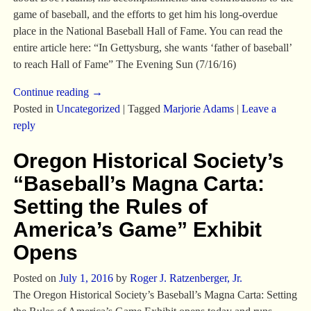
game of baseball, and the efforts to get him his long-overdue
place in the National Baseball Hall of Fame. You can read the
entire article here: “In Gettysburg, she wants ‘father of baseball’
to reach Hall of Fame” The Evening Sun (7/16/16)
Continue reading →
Posted in
Uncategorized
|
Tagged
Marjorie Adams
|
Leave a
reply
Oregon Historical Society’s
“Baseball’s Magna Carta:
Setting the Rules of
America’s Game” Exhibit
Opens
Posted on
July 1, 2016
by
Roger J. Ratzenberger, Jr.
The Oregon Historical Society’s Baseball’s Magna Carta: Setting