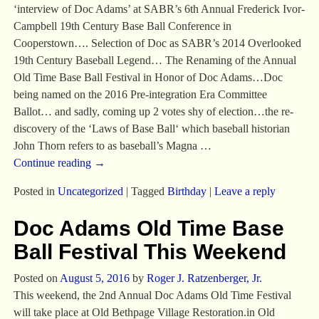
‘interview of Doc Adams’ at SABR’s 6th Annual Frederick Ivor-
Campbell 19th Century Base Ball Conference in
Cooperstown…. Selection of Doc as SABR’s 2014 Overlooked
19th Century Baseball Legend… The Renaming of the Annual
Old Time Base Ball Festival in Honor of Doc Adams…Doc
being named on the 2016 Pre-integration Era Committee
Ballot… and sadly, coming up 2 votes shy of election…the re-
discovery of the ‘Laws of Base Ball‘ which baseball historian
John Thorn refers to as baseball’s Magna
…
Continue reading →
Posted in
Uncategorized
|
Tagged
Birthday
|
Leave a reply
Doc Adams Old Time Base
Ball Festival This Weekend
Posted on
August 5, 2016
by
Roger J. Ratzenberger, Jr.
This weekend, the 2nd Annual Doc Adams Old Time Festival
will take place at Old Bethpage Village Restoration.in Old