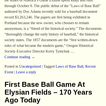
the Rules of America’s Game Exhibit opens today and runs
through October 9. The public debut of the “Laws of Base Ball”
authored by Doc Adams recently sold for a baseball document
record $3,263,246. The papers are first being exhibited in
Portland because the new owner, who chooses to remain
anonymous, is a “friend of the historical society.” The documents
“thoroughly change the early history of baseball,” the historical
society states. The 1857 documents are the “first written-down
rules of what became the modern game,” Oregon Historical
Society Executive Director Kerry Tymchuk
…
Continue reading →
Posted in
Uncategorized
|
Tagged
Laws of Base Ball
,
Recent
Event
|
Leave a reply
First Base Ball Game At
Elysian Fields – 170 Years
Ago Today