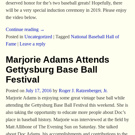
deserved honor for the’s two baseball greats! Hopefully, there
will be a very special induction ceremony in 2019. Please enjoy
the video below.
Continue reading →
Posted in
Uncategorized
|
Tagged
National Baseball Hall of
Fame
|
Leave a reply
Marjorie Adams Attends
Gettysburg Base Ball
Festival
Posted on
July 17, 2016
by
Roger J. Ratzenberger, Jr.
Marjorie Adams is enjoying some great vintage base ball while
attending the Gettysburg Base Ball Festival this weekend. She is
also taking the opportunity to educate more people about Doc’s
place in baseball history. Marjorie was interviewed at the field by
Matt Allibone of The Evening Sun on Saturday. She talked
about Doc Adams, his accomplishments and contributions to the