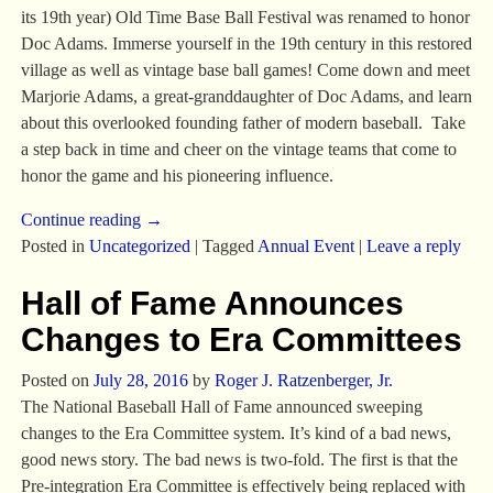
its 19th year) Old Time Base Ball Festival was renamed to honor
Doc Adams. Immerse yourself in the 19th century in this restored
village as well as vintage base ball games! Come down and meet
Marjorie Adams, a great-granddaughter of Doc Adams, and learn
about this overlooked founding father of modern baseball. Take
a step back in time and cheer on the vintage teams that come to
honor the game and his pioneering influence.
Continue reading →
Posted in
Uncategorized
|
Tagged
Annual Event
|
Leave a reply
Hall of Fame Announces
Changes to Era Committees
Posted on
July 28, 2016
by
Roger J. Ratzenberger, Jr.
The National Baseball Hall of Fame announced sweeping
changes to the Era Committee system. It’s kind of a bad news,
good news story. The bad news is two-fold. The first is that the
Pre-integration Era Committee is effectively being replaced with