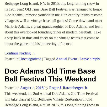
Bethpage Long Island, NY. In 2015, this long running (now in
its 19th year) Old Time Base Ball Festival was renamed to honor
Doc Adams. Immerse yourself in the 19th century in this restored
village as well as vintage base ball games! Come down and meet
Marjorie Adams, a great-granddaughter of Doc Adams, and learn
about this overlooked founding father of modern baseball. Take
a step back in time and cheer on the vintage teams that come to
honor the game and his pioneering influence.
Continue reading →
Posted in
Uncategorized
|
Tagged
Annual Event
|
Leave a reply
Doc Adams Old Time Base
Ball Festival This Weekend
Posted on
August 1, 2016
by
Roger J. Ratzenberger, Jr.
This weekend, the 2nd Annual Doc Adams Old Time Festival
will take place at Old Bethpage Village Restoration.in Old
Bethpage Long Island, NY. In 2015, this long running (now in