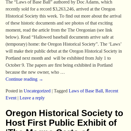
The “Laws of Base Ball” authored by Doc Adams, which
recently sold for a record $3,263,246, arrived at the Oregon
Historical Society this week. To find out more about the arrival
of these historic documents and see photos of that exciting
moment, read the article from the The Oregonian (see link
below). Read “Hallowed baseball documents arrive safe at
(temporary) home: the Oregon Historical Society”. The ‘Laws’
will make their public debut at the Oregon Historical Society in
Portland next month and will be exhibited from July 1 to
October 9. The papers are first being exhibited in Portland
because the new owner, who
…
Continue reading →
Posted in
Uncategorized
|
Tagged
Laws of Base Ball
,
Recent
Event
|
Leave a reply
Oregon Historical Society to
Host First Public Exhibit of