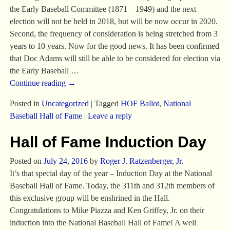
the Early Baseball Committee (1871 – 1949) and the next
election will not be held in 2018, but will be now occur in 2020.
Second, the frequency of consideration is being stretched from 3
years to 10 years. Now for the good news. It has been confirmed
that Doc Adams will still be able to be considered for election via
the Early Baseball
…
Continue reading →
Posted in
Uncategorized
|
Tagged
HOF Ballot
,
National
Baseball Hall of Fame
|
Leave a reply
Hall of Fame Induction Day
Posted on
July 24, 2016
by
Roger J. Ratzenberger, Jr.
It’s that special day of the year – Induction Day at the National
Baseball Hall of Fame. Today, the 311th and 312th members of
this exclusive group will be enshrined in the Hall.
Congratulations to Mike Piazza and Ken Griffey, Jr. on their
induction into the National Baseball Hall of Fame! A well