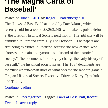
‘The Magna Carta of
Baseball’
Posted on
June 9, 2016
by
Roger J. Ratzenberger, Jr.
The “Laws of Base Ball” authored by Doc Adams, which
recently sold for a record $3,263,246, will make its public debut
at the Oregon Historical Society next month. The artifacts will be
exhibited in Portland from July 1 to October 9. The papers are
first being exhibited in Portland because the new owner, who
chooses to remain anonymous, is a “friend of the historical
society.” The documents “thoroughly change the early history of
baseball,” the historical society states. The 1857 documents are
the “first written-down rules of what became the modern game,”
Oregon Historical Society Executive Director Kerry Tymchuk
told The
…
Continue reading →
Posted in
Uncategorized
|
Tagged
Laws of Base Ball
,
Recent
Event
|
Leave a reply