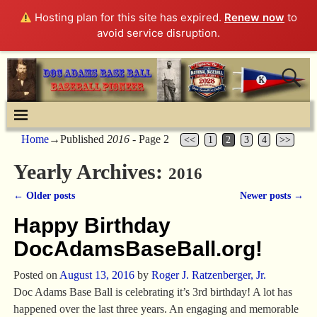
Hosting plan for this site has expired.
Renew now
to
avoid service disruption.
Home
→Published
2016
- Page 2
<<
1
2
3
4
>>
Yearly Archives:
2016
←
Older posts
Newer posts
→
Post navigation
Happy Birthday
DocAdamsBaseBall.org!
Posted on
August 13, 2016
by
Roger J. Ratzenberger, Jr.
Doc Adams Base Ball is celebrating it’s 3rd birthday! A lot has
happened over the last three years. An engaging and memorable