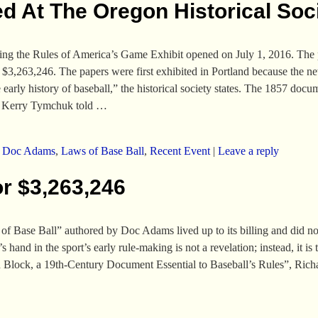
d At The Oregon Historical Soc
ting the Rules of America’s Game Exhibit opened on July 1, 2016. The
 $3,263,246. The papers were first exhibited in Portland because the 
early history of baseball,” the historical society states. The 1857 docu
r Kerry Tymchuk told
…
,
Doc Adams
,
Laws of Base Ball
,
Recent Event
|
Leave a reply
or $3,263,246
 of Base Ball” authored by Doc Adams lived up to its billing and did not
and in the sport’s early rule-making is not a revelation; instead, it is 
on Block, a 19th-Century Document Essential to Baseball’s Rules”, Ri