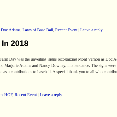
,
Doc Adams
,
Laws of Base Ball
,
Recent Event
|
Leave a reply
In 2018
Farm Day was the unveiling signs recognizing Mont Vernon as Doc Ada
ters, Marjorie Adams and Nancy Downey, in attendance. The signs were
as a contributions to baseball. A special thank you to all who contribu
amsHOF
,
Recent Event
|
Leave a reply