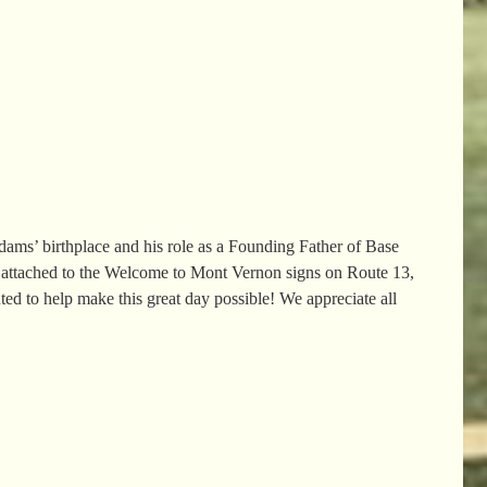
ms’ birthplace and his role as a Founding Father of Base
 attached to the Welcome to Mont Vernon signs on Route 13,
ted to help make this great day possible! We appreciate all