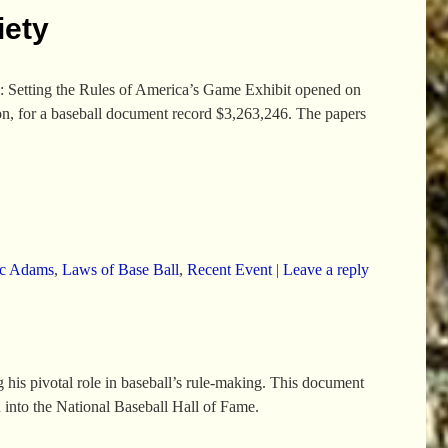
iety
 Setting the Rules of America’s Game Exhibit opened on
on, for a baseball document record $3,263,246. The papers
c Adams
,
Laws of Base Ball
,
Recent Event
|
Leave a reply
his pivotal role in baseball’s rule-making. This document
 into the National Baseball Hall of Fame.