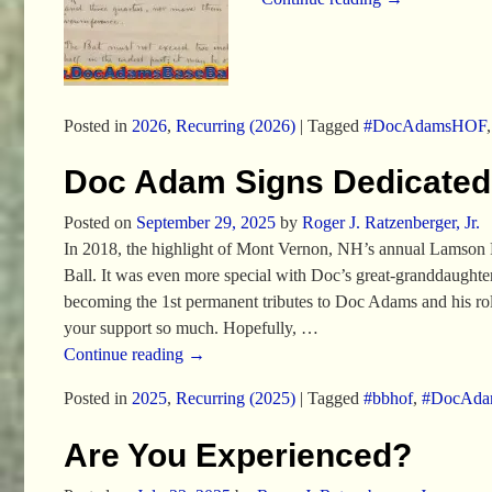
Posted in
2026
,
Recurring (2026)
|
Tagged
#DocAdamsHOF
Doc Adam Signs Dedicated 
Posted on
September 29, 2025
by
Roger J. Ratzenberger, Jr.
In 2018, the highlight of Mont Vernon, NH’s annual Lamson 
Ball. It was even more special with Doc’s great-granddaugh
becoming the 1st permanent tributes to Doc Adams and his role 
your support so much. Hopefully,
…
Continue reading →
Posted in
2025
,
Recurring (2025)
|
Tagged
#bbhof
,
#DocAd
Are You Experienced?