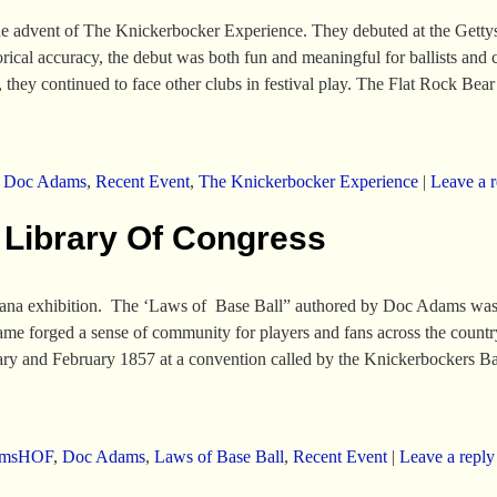
e advent of The Knickerbocker Experience. They debuted at the Gettys
rical accuracy, the debut was both fun and meaningful for ballists and cr
they continued to face other clubs in festival play. The Flat Rock Be
,
Doc Adams
,
Recent Event
,
The Knickerbocker Experience
|
Leave a r
 Library Of Congress
ana exhibition. The ‘Laws of Base Ball” authored by Doc Adams was th
game forged a sense of community for players and fans across the count
ary and February 1857 at a convention called by the Knickerbockers B
amsHOF
,
Doc Adams
,
Laws of Base Ball
,
Recent Event
|
Leave a reply