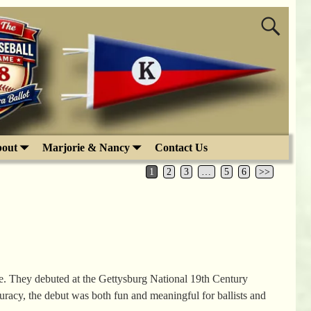
out
Marjorie & Nancy
Contact Us
1
2
3
…
5
6
>>
. They debuted at the Gettysburg National 19th Century
curacy, the debut was both fun and meaningful for ballists and