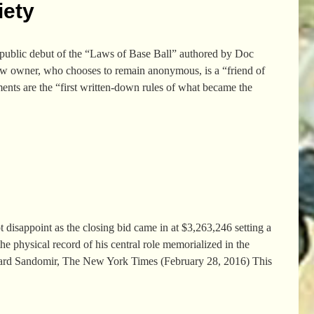
iety
 public debut of the “Laws of Base Ball” authored by Doc
new owner, who chooses to remain anonymous, is a “friend of
ments are the “first written-down rules of what became the
 disappoint as the closing bid came in at $3,263,246 setting a
the physical record of his central role memorialized in the
chard Sandomir, The New York Times (February 28, 2016) This