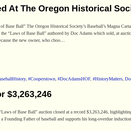
d At The Oregon Historical Soc
 Base Ball” The Oregon Historical Society’s Baseball’s Magna Carta:
f the “Laws of Base Ball” authored by Doc Adams which sold, at aucti
d because the new owner, who choo…
seballHistory
,
#Cooperstown
,
#DocAdamsHOF
,
#HistoryMatters
,
Do
or $3,263,246
aws of Base Ball” auction closed at a record $3,263,246, highlighting 
s a Founding Father of baseball and supports his long-overdue induction