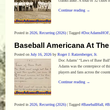
cranks alike. A total of 32 clubs
Continue reading →
Posted in
2026
,
Recurring (2026)
|
Tagged
#DocAdamsHOF
Baseball Americana At The
Posted on
July 16, 2026
by
Roger J. Ratzenberger, Jr.
Doc Adams’ “Laws of Base Ball” 
Adams was the centerpiece of thi
players and fans across the cou
Continue reading →
Posted in
2026
,
Recurring (2026)
|
Tagged
#BaseballHall
,
#Ba