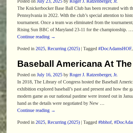
Posted on
July 23, 2025
by
Roger J. Ratzenberger, Jr.
The Knickerbocker Base Ball Club has been recreated with th
Pennsylvania in 2022. With the club’s special attention to histo
tournament. Once a team was eliminated from the tournament, 
Rising Sun BBC of Maryland 23-11 for the championship.
…
Continue reading →
Posted in
2025
,
Recurring (2025)
|
Tagged
#DocAdamsHOF
Baseball Americana At The
Posted on
July 16, 2025
by
Roger J. Ratzenberger, Jr.
In 2018, The Library of Congress hosted the Baseball Americ
exhibition explored baseball’s past and present and how the 
modern game as our national pastime were ironed out in Janu
hand as the details were negotiated by New
…
Continue reading →
Posted in
2025
,
Recurring (2025)
|
Tagged
#bbhof
,
#DocAd