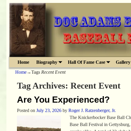
Home
Biography
Hall Of Fame Case
Gallery
Home
→Tags
Recent Event
Tag Archives:
Recent Event
Are You Experienced?
Posted on
July 23, 2026
by
Roger J. Ratzenberger, Jr.
The Knickerbocker Base Ball Clu
Base Ball Festival in Gettysburg,