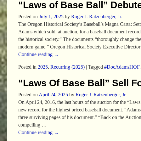
“Laws of Base Ball” Debute
Posted on
July 1, 2025
by
Roger J. Ratzenberger, Jr.
The Oregon Historical Society’s Baseball’s Magna Carta: Set
Adams which sold, at auction, for a baseball document record
the historical society.” The documents “thoroughly change the 
modern game,” Oregon Historical Society Executive Directo
Continue reading →
Posted in
2025
,
Recurring (2025)
|
Tagged
#DocAdamsHOF
“Laws Of Base Ball” Sell F
Posted on
April 24, 2025
by
Roger J. Ratzenberger, Jr.
On April 24, 2016, the last hours of the auction for the “Laws
new record for the highest priced baseball document. “Adams’s h
three surviving pages of his document.” “Back on the Aucti
compelling
…
Continue reading →