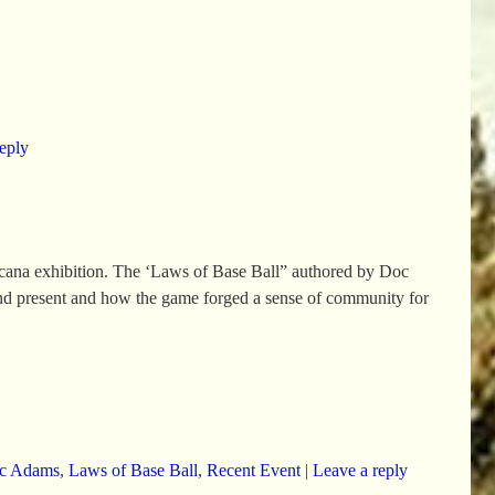
eply
cana exhibition. The ‘Laws of Base Ball” authored by Doc
 and present and how the game forged a sense of community for
c Adams
,
Laws of Base Ball
,
Recent Event
|
Leave a reply