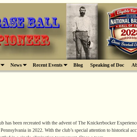
News
Recent Events
Blog
Speaking of Doc
Ab
b has been recreated with the advent of The Knickerbocker Experience
 Pennsylvania in 2022. With the club’s special attention to historical ac