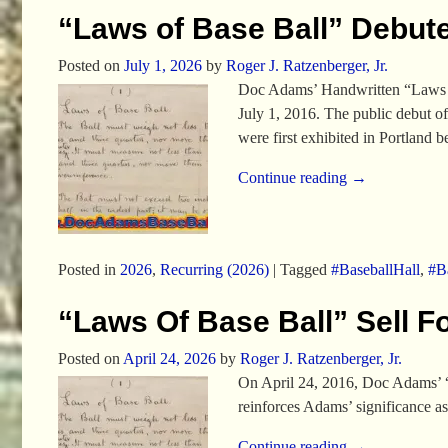
“Laws of Base Ball” Debute
Posted on
July 1, 2026
by
Roger J. Ratzenberger, Jr.
Doc Adams’ Handwritten “Laws of
July 1, 2016. The public debut o
were first exhibited in Portlan
Continue reading →
Posted in
2026
,
Recurring (2026)
|
Tagged
#BaseballHall
,
#Ba
“Laws Of Base Ball” Sell F
Posted on
April 24, 2026
by
Roger J. Ratzenberger, Jr.
On April 24, 2016, Doc Adams’ “L
reinforces Adams’ significance a
Continue reading →