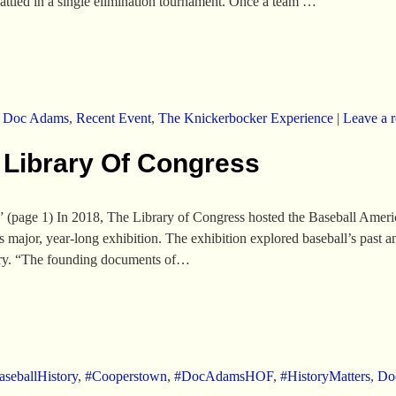
 battled in a single elimination tournament. Once a team …
,
Doc Adams
,
Recent Event
,
The Knickerbocker Experience
|
Leave a r
 Library Of Congress
(page 1) In 2018, The Library of Congress hosted the Baseball Ameri
s major, year-long exhibition. The exhibition explored baseball’s past
ntry. “The founding documents of…
seballHistory
,
#Cooperstown
,
#DocAdamsHOF
,
#HistoryMatters
,
Do