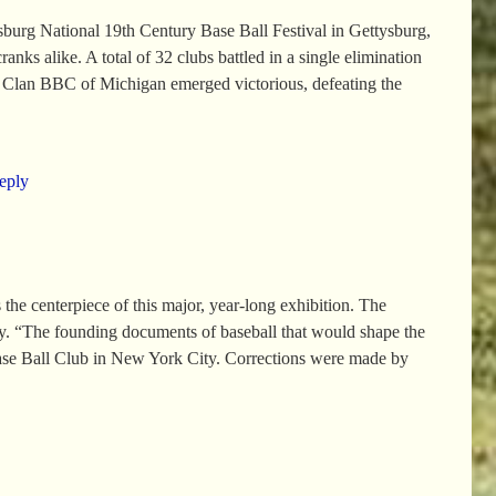
burg National 19th Century Base Ball Festival in Gettysburg,
anks alike. A total of 32 clubs battled in a single elimination
ar Clan BBC of Michigan emerged victorious, defeating the
eply
e centerpiece of this major, year-long exhibition. The
ry. “The founding documents of baseball that would shape the
ase Ball Club in New York City. Corrections were made by