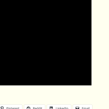
Pinterest
Reddit
LinkedIn
Email