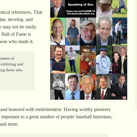
stical references. That
fine, develop, and
e may not be easily
l Hall of Fame is
those who made it.
opment of
 exhibiting and
ring those who
ized and honored with enshrinement. Having worthy pioneers
important to a great number of people: baseball historians,
 and more.