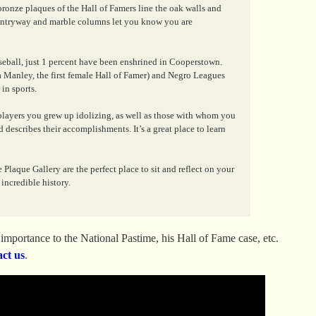
bronze plaques of the Hall of Famers line the oak walls and
d entryway and marble columns let you know you are
ball, just 1 percent have been enshrined in Cooperstown.
 Manley, the first female Hall of Famer) and Negro Leagues
in sports.
 players you grew up idolizing, as well as those with whom you
 describes their accomplishments. It’s a great place to learn
Plaque Gallery are the perfect place to sit and reflect on your
incredible history.
mportance to the National Pastime, his Hall of Fame case, etc.
act us
.