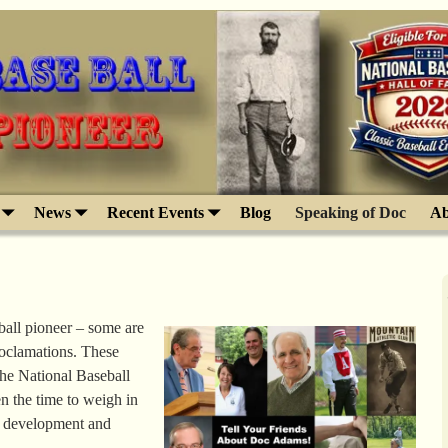
News
Recent Events
Blog
Speaking of Doc
Ab
ball pioneer – some are
roclamations. These
the National Baseball
n the time to weigh in
e development and