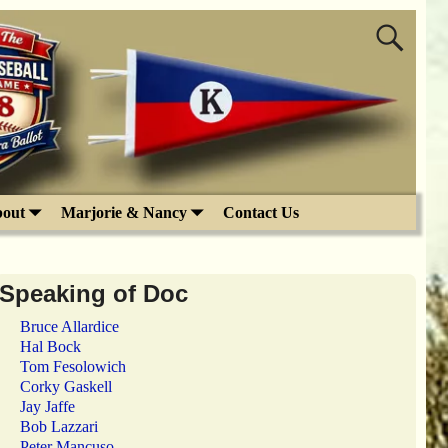
out
Marjorie & Nancy
Contact Us
Speaking of Doc
Bruce Allardice
Hal Bock
Tom Fesolowich
Corky Gaskell
Jay Jaffe
Bob Lazzari
Peter Mancuso