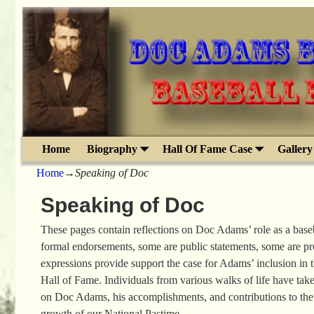
Home
Biography
Hall Of Fame Case
Gallery
Home
→
Speaking of Doc
Speaking of Doc
These pages contain reflections on Doc Adams’ role as a base
formal endorsements, some are public statements, some are p
expressions provide support the case for Adams’ inclusion in 
Hall of Fame. Individuals from various walks of life have take
on Doc Adams, his accomplishments, and contributions to th
growth of our National Pastime.