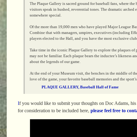
The Plaque Gallery is sacred ground for baseball fans, where the 
visitors speak in hushed, reverential tones. The dramatic arche
somewhere special.
Of the more than 19,000 men who have played Major League Base
Combine that with managers, umpires, executives (including Effa
players elected to the Hall, and you have the most exclusive club 
Take time in the iconic Plaque Gallery to explore the plaques of
may not be familiar. Each plaque bears the inductee’s likeness and
about the legends of our game.
At the end of your Museum visit, the benches in the middle of the 
love of the game, your favorite baseball memories and the sport’s 
PLAQUE GALLERY, Baseball Hall of Fame
I
f you would like to submit your thoughts on Doc Adams, his i
for consideration to be included here,
please feel free to cont