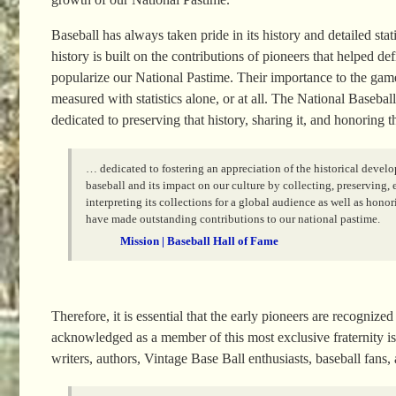
Baseball has always taken pride in its history and detailed stati
history is built on the contributions of pioneers that helped de
popularize our National Pastime. Their importance to the gam
measured with statistics alone, or at all. The National Basebal
dedicated to preserving that history, sharing it, and honoring 
… dedicated to fostering an appreciation of the historical devel
baseball and its impact on our culture by collecting, preserving,
interpreting its collections for a global audience as well as hono
have made outstanding contributions to our national pastime.
Mission | Baseball Hall of Fame
Therefore, it is essential that the early pioneers are recogn
acknowledged as a member of this most exclusive fraternity is 
writers, authors, Vintage Base Ball enthusiasts, baseball fans,