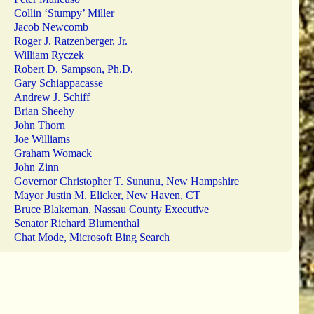
Collin ‘Stumpy’ Miller
Jacob Newcomb
Roger J. Ratzenberger, Jr.
William Ryczek
Robert D. Sampson, Ph.D.
Gary Schiappacasse
Andrew J. Schiff
Brian Sheehy
John Thorn
Joe Williams
Graham Womack
John Zinn
Governor Christopher T. Sununu, New Hampshire
Mayor Justin M. Elicker, New Haven, CT
Bruce Blakeman, Nassau County Executive
Senator Richard Blumenthal
Chat Mode, Microsoft Bing Search