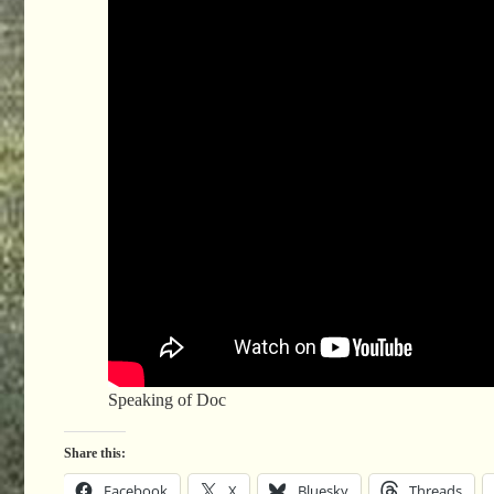
Speaking of Doc
Share this:
Facebook
X
Bluesky
Threads