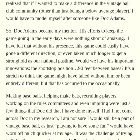
realized that if I wanted to make a difference in the vintage ball
club community (other than just being a below average player), I
would have to model myself after someone like Doc Adams.
So, Doc Adams became my mentor. His efforts to keep the
game going in the early days were nothing short of amazing. I
have felt that without his presence, this game could easily have
gone a different direction, or even taken much longer to get a
stronghold as our national pastime. Would we have his important
innovations: the shortstop position…90 feet between bases? It’s a
stretch to think the game might have failed without him or been
entirely different, but that has occurred to me occasionally.
Making base balls, helping make bats, recruiting players,
working on the rules committees and even umpiring were just a
few things that Doc did that I have done myself. Had I not come
across Doc in my research, I am not sure I would still be a part of
vintage base ball, as just “playing to have some fun” would have
worn off much quicker at my age. It was the challenge of trying