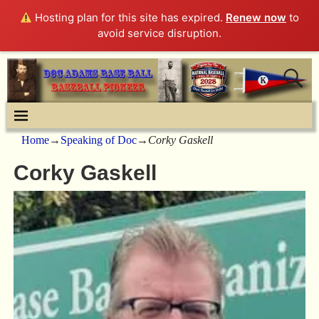
Hosting plan for this site has expired.
Renew now
to
avoid service disruption.
Home
→
Speaking of Doc
→
Corky Gaskell
Corky Gaskell