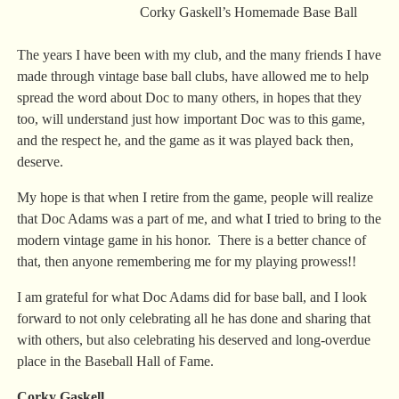
Corky Gaskell’s Homemade Base Ball
The years I have been with my club, and the many friends I have
made through vintage base ball clubs, have allowed me to help
spread the word about Doc to many others, in hopes that they
too, will understand just how important Doc was to this game,
and the respect he, and the game as it was played back then,
deserve.
My hope is that when I retire from the game, people will realize
that Doc Adams was a part of me, and what I tried to bring to the
modern vintage game in his honor. There is a better chance of
that, then anyone remembering me for my playing prowess!!
I am grateful for what Doc Adams did for base ball, and I look
forward to not only celebrating all he has done and sharing that
with others, but also celebrating his deserved and long-overdue
place in the Baseball Hall of Fame.
Corky Gaskell