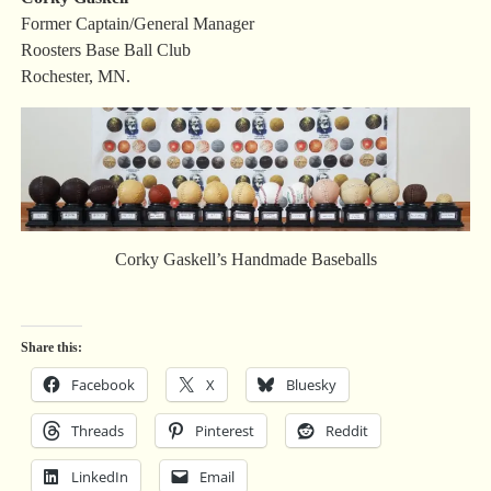
Former Captain/General Manager
Roosters Base Ball Club
Rochester, MN.
Corky Gaskell’s Handmade Baseballs
Share this:
Facebook
X
Bluesky
Threads
Pinterest
Reddit
LinkedIn
Email