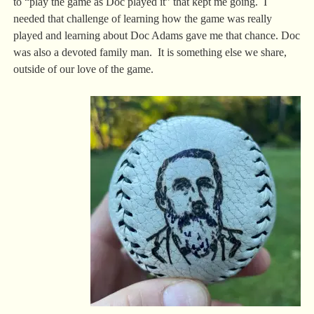
to “play the game as Doc played it” that kept me going. I
needed that challenge of learning how the game was really
played and learning about Doc Adams gave me that chance. Doc
was also a devoted family man. It is something else we share,
outside of our love of the game.