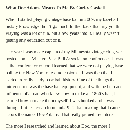
What Doc Adams Means To Me By Corky Gaskell
When I started playing vintage base ball in 2009, my baseball
history knowledge didn’t go much further back than my youth.
Playing was a lot of fun, but a few years into it, I really wasn’t
getting any education out of it.
The year I was made captain of my Minnesota vintage club, we
hosted annual Vintage Base Ball Association conference. It was
at that conference where I learned that we were not playing base
ball by the New York rules and customs. It was then that I
started to really study base ball history. One of the things that
intrigued me was the base ball equipment, and with the help and
influence of a man who knew how to make an 1860’s ball, I
learned how to make them myself. I was hooked and it was
th
through further research on mid-19
C ball making that I came
across the name, Doc Adams. That really piqued my interest.
The more I researched and learned about Doc, the more I