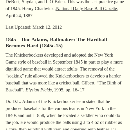
DeBost, Suydan, and I. O’Brien. This was the last practice game
of 1845. Henry Chadwick ,
National Daily Base Ball Gazette,
April 24, 1887
Last Updated: March 12, 2012
1845 – Doc Adams, Ballmaker: The Hardball
Becomes Hard (1845c.15)
The Knickerbockers developed and adopted the New York
Game style of baseball in September 1845 in part to play a more
dignified game that would attract adults. The removal of the
“soaking” rule allowed the Knickerbockers to develop a harder
baseball that was more like a cricket ball. Gilbert, “The Birth of
Baseball”,
Elysian Fields,
1995, pp. 16- 17.
Dr. D.L. Adams of the Knickerbocker team stated that he
produced baseballs for the various teams in New York in the
1840s and until 1858, when he located a saddler who could do
the job. He would produce the balls using 3 to 4 oz of rubber as
a core, then winding with yarn and covering with leather. Dr.