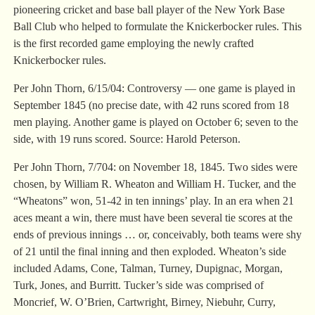
pioneering cricket and base ball player of the New York Base
Ball Club who helped to formulate the Knickerbocker rules. This
is the first recorded game employing the newly crafted
Knickerbocker rules.
Per John Thorn, 6/15/04: Controversy — one game is played in
September 1845 (no precise date, with 42 runs scored from 18
men playing. Another game is played on October 6; seven to the
side, with 19 runs scored. Source: Harold Peterson.
Per John Thorn, 7/704: on November 18, 1845. Two sides were
chosen, by William R. Wheaton and William H. Tucker, and the
“Wheatons” won, 51-42 in ten innings’ play. In an era when 21
aces meant a win, there must have been several tie scores at the
ends of previous innings … or, conceivably, both teams were shy
of 21 until the final inning and then exploded. Wheaton’s side
included Adams, Cone, Talman, Turney, Dupignac, Morgan,
Turk, Jones, and Burritt. Tucker’s side was comprised of
Moncrief, W. O’Brien, Cartwright, Birney, Niebuhr, Curry,