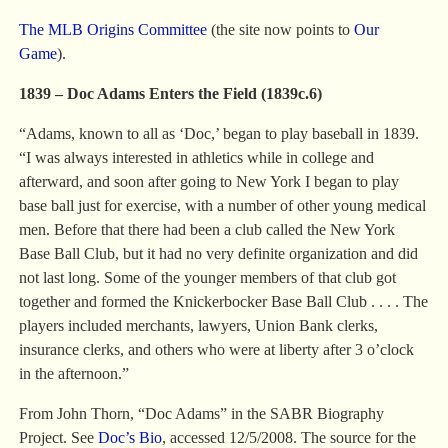
The MLB Origins Committee
(the site now points to
Our
Game
).
1839 – Doc Adams Enters the Field (1839c.6)
“Adams, known to all as ‘Doc,’ began to play baseball in 1839.
“I was always interested in athletics while in college and
afterward, and soon after going to New York I began to play
base ball just for exercise, with a number of other young medical
men. Before that there had been a club called the New York
Base Ball Club, but it had no very definite organization and did
not last long. Some of the younger members of that club got
together and formed the Knickerbocker Base Ball Club . . . . The
players included merchants, lawyers, Union Bank clerks,
insurance clerks, and others who were at liberty after 3 o’clock
in the afternoon.”
From John Thorn, “Doc Adams” in the SABR Biography
Project. See
Doc’s Bio
, accessed 12/5/2008. The source for the