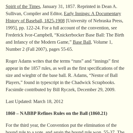
Spirit of the Times
, January 31, 1857. Reprinted in Dean A.
Sullivan, Compiler and Editor,
Early Innings: A Documentary
History of Baseball, 1825-1908
[University of Nebraska Press,
1995], pp. 122-24.
For a full account of the convention, see
Frederick Ivor-Campbell, “Knickerbocker Base Ball: The Birth
and Infancy of the Modern Game,”
Base Ball
, Volume 1,
Number 2 (Fall 2007), pages 55-65.
Roger Adams writes that the terms “runs” and “innings” first
appear in the 1857 rules, as well as the first specifications of the
size and wieghtr of the base ball. R. Adams, “Nestor of Ball
Players,” found in typescript in the Chadwick Scrapbooks.
Facsimile contributed by Bill Ryczek, December 29, 2009.
Last Updated: March 18, 2012
1860 – NABBP Refines Rules on the Ball
(
1860.21)
For the third year, the Convention put the elimination of the
bound rule to a vote, and again the bound rule won, 55-37. The