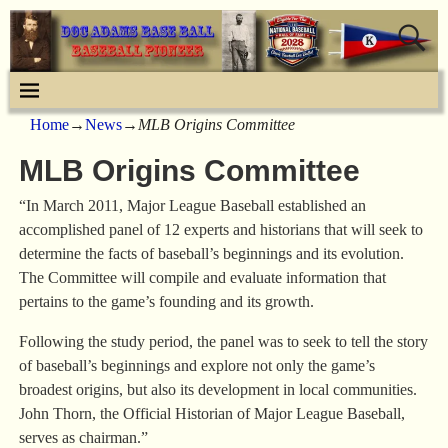
Home
→
News
→
MLB Origins Committee
MLB Origins Committee
“In March 2011, Major League Baseball established an
accomplished panel of 12 experts and historians that will seek to
determine the facts of baseball’s beginnings and its evolution.
The Committee will compile and evaluate information that
pertains to the game’s founding and its growth.
Following the study period, the panel was to seek to tell the story
of baseball’s beginnings and explore not only the game’s
broadest origins, but also its development in local communities.
John Thorn, the Official Historian of Major League Baseball,
serves as chairman.”