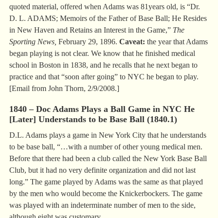
quoted material, offered when Adams was 81years old, is “Dr.
D. L. ADAMS; Memoirs of the Father of Base Ball; He Resides
in New Haven and Retains an Interest in the Game,”
The
Sporting News,
February 29, 1896.
Caveat:
the year that Adams
began playing is not clear. We know that he finished medical
school in Boston in 1838, and he recalls that he next began to
practice and that “soon after going” to NYC he began to play.
[Email from John Thorn, 2/9/2008.]
1840 – Doc Adams Plays a Ball Game in NYC He
[Later] Understands to be Base Ball (1840.1)
D.L. Adams plays a game in New York City that he understands
to be base ball, “…with a number of other young medical men.
Before that there had been a club called the New York Base Ball
Club, but it had no very definite organization and did not last
long.” The game played by Adams was the same as that played
by the men who would become the Knickerbockers. The game
was played with an indeterminate number of men to the side,
although eight was customary.