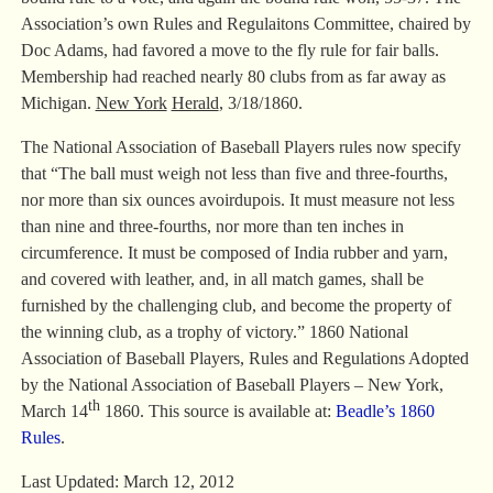
Association’s own Rules and Regulaitons Committee, chaired by
Doc Adams, had favored a move to the fly rule for fair balls.
Membership had reached nearly 80 clubs from as far away as
Michigan.
New York
Herald
, 3/18/1860.
The National Association of Baseball Players rules now specify
that “The ball must weigh not less than five and three-fourths,
nor more than six ounces avoirdupois. It must measure not less
than nine and three-fourths, nor more than ten inches in
circumference. It must be composed of India rubber and yarn,
and covered with leather, and, in all match games, shall be
furnished by the challenging club, and become the property of
the winning club, as a trophy of victory.” 1860 National
Association of Baseball Players, Rules and Regulations Adopted
by the National Association of Baseball Players – New York,
th
March 14
1860. This source is available at:
Beadle’s 1860
Rules
.
Last Updated: March 12, 2012