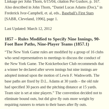
Linkage per John Thorn, 6/15/04, citation Per Gushov, p. 167.
Also described in John Thorn, “Daniel Lucas Adams (Doc),” in
Frederick Ivor-Campbell, et. al, eds.,
Baseball’s First Stars
[SABR, Cleveland, 1996], page 1.
Last Updated: March 12, 2012
1857 – Rules Modified to Specify Nine Innings, 90-
Foot Base Paths, Nine-Player Teams (1857.1)
“The New York Game rules are modified by a group of 16 clubs
who send representatives to meetings to discuss the conduct of
the New York Game. The Knickerbocker Club recommends that
a winner be declared after seven innings but nine innings are
adopted instead upon the motion of Lewis F. Wadsworth. The
base paths are fixed by D.L. Adams at 30 yards – the old rule
had specified 30 paces and the pitching distance at 15 yards.
Team size is set at nine players.” The convention decided not to
eliminate bound outs, but did give fly outs more weight by
requiring runners to return to their bases after fly outs.