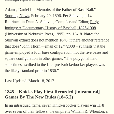
Adams, Daniel L, “Memoirs of the Father of Base Ball,”
Sporting News
, February 29, 1896. Per Sullivan, p.14.
Reprinted in Dean A. Sullivan, Compiler and Editor,
Early
Innings: A Documentary History of Baseball, 1825-1908
(University of Nebraska Press, 1995), pp. 13-18.
Note:
the
Sullivan extract does not mention 1840; it there another reference
that does? John Thorn – email of 12/4/2008 – suggests that the
game employed a four-base configuration, not the five bases and
square configuration in other games. “The polygonal field
sometimes ascribed to the later pre-Knickerbocker players was
the likely standard prior to 1830.”
Last Updated: March 18, 2012
1845 – Knicks Play First Recorded [Intramural]
Games By The New Rules (1845.2)
In an intrasquad game, seven Knickerbocker players win 11-8
over seven of their fellows; the umpire is William R. Wheaton, a