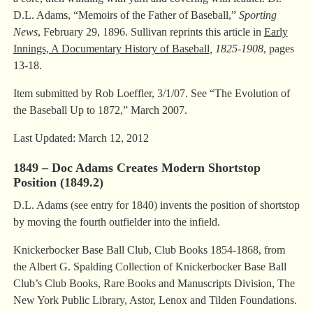
D.L. Adams, “Memoirs of the Father of Baseball,”
Sporting
News
, February 29, 1896. Sullivan reprints this article in
Early
Innings, A Documentary History of Baseball
, 1825-1908
, pages
13-18.
Item submitted by Rob Loeffler, 3/1/07. See “The Evolution of
the Baseball Up to 1872,” March 2007.
Last Updated: March 12, 2012
1849 – Doc Adams Creates Modern Shortstop
Position (1849.2)
D.L. Adams (see entry for 1840) invents the position of shortstop
by moving the fourth outfielder into the infield.
Knickerbocker Base Ball Club, Club Books 1854-1868, from
the Albert G. Spalding Collection of Knickerbocker Base Ball
Club’s Club Books, Rare Books and Manuscripts Division, The
New York Public Library, Astor, Lenox and Tilden Foundations.