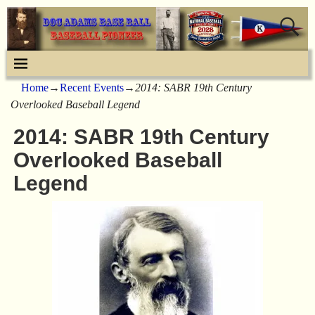
Home
→
Recent Events
→
2014: SABR 19th Century
Overlooked Baseball Legend
2014: SABR 19th Century
Overlooked Baseball
Legend