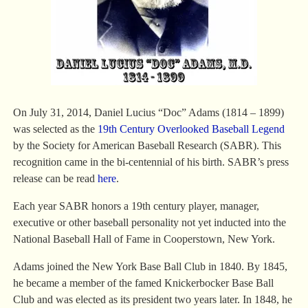
On July 31, 2014, Daniel Lucius “Doc” Adams (1814 – 1899)
was selected as the
19th Century Overlooked Baseball Legend
by the Society for American Baseball Research (SABR). This
recognition came in the bi-centennial of his birth. SABR’s press
release can be read
here
.
Each year SABR honors a 19th century player, manager,
executive or other baseball personality not yet inducted into the
National Baseball Hall of Fame in Cooperstown, New York.
Adams joined the New York Base Ball Club in 1840. By 1845,
he became a member of the famed Knickerbocker Base Ball
Club and was elected as its president two years later. In 1848, he