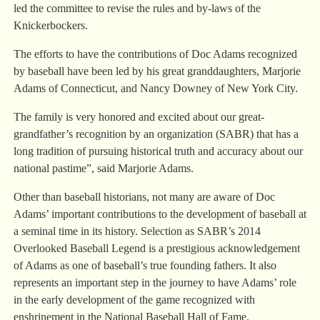
led the committee to revise the rules and by-laws of the
Knickerbockers.
The efforts to have the contributions of Doc Adams recognized
by baseball have been led by his great granddaughters, Marjorie
Adams of Connecticut, and Nancy Downey of New York City.
The family is very honored and excited about our great-
grandfather’s recognition by an organization (SABR) that has a
long tradition of pursuing historical truth and accuracy about our
national pastime”, said Marjorie Adams.
Other than baseball historians, not many are aware of Doc
Adams’ important contributions to the development of baseball at
a seminal time in its history. Selection as SABR’s 2014
Overlooked Baseball Legend is a prestigious acknowledgement
of Adams as one of baseball’s true founding fathers. It also
represents an important step in the journey to have Adams’ role
in the early development of the game recognized with
enshrinement in the National Baseball Hall of Fame.