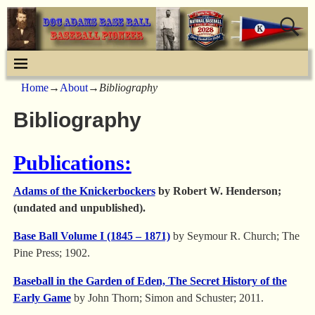
Home
→
About
→
Bibliography
Bibliography
Publications:
Adams of the Knickerbockers
by Robert W. Henderson;
(undated and unpublished).
Base Ball Volume I (1845 – 1871)
by Seymour R. Church; The
Pine Press; 1902.
Baseball in the Garden of Eden, The Secret History of the
Early Game
by John Thorn; Simon and Schuster; 2011.