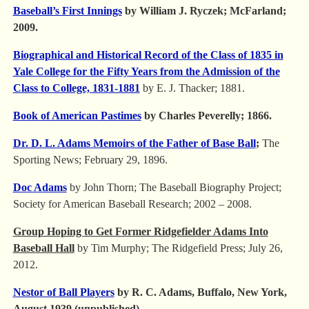
Baseball’s First Innings
by William J. Ryczek; McFarland;
2009.
Biographical and Historical Record of the Class of 1835 in
Yale College for the Fifty Years from the Admission of the
Class to College, 1831-1881
by E. J. Thacker; 1881.
Book of American Pastimes
by Charles Peverelly; 1866.
Dr. D. L. Adams Memoirs of the Father of Base Ball
;
The
Sporting News; February 29, 1896.
Doc Adams
by John Thorn; The Baseball Biography Project;
Society for American Baseball Research; 2002 – 2008.
Group Hoping to Get Former Ridgefielder Adams Into
Baseball Hall
by Tim Murphy; The Ridgefield Press; July 26,
2012.
Nestor of Ball Players
by R. C. Adams, Buffalo, New York,
August 1939 (unpublished).