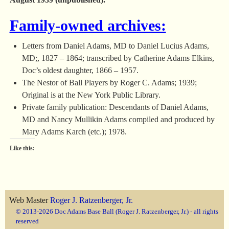
Family-owned archives:
Letters from Daniel Adams, MD to Daniel Lucius Adams,
MD;, 1827 – 1864; transcribed by Catherine Adams Elkins,
Doc’s oldest daughter, 1866 – 1957.
The Nestor of Ball Players by Roger C. Adams; 1939;
Original is at the New York Public Library.
Private family publication: Descendants of Daniel Adams,
MD and Nancy Mullikin Adams compiled and produced by
Mary Adams Karch (etc.); 1978.
Like this:
Web Master
Roger J. Ratzenberger, Jr.
© 2013-2026 Doc Adams Base Ball (Roger J. Ratzenberger, Jr.) - all rights
reserved