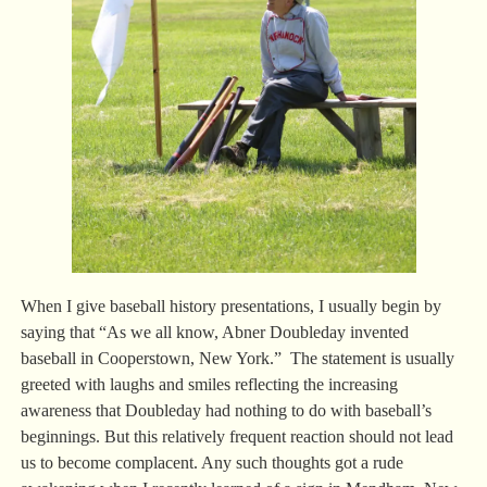
When I give baseball history presentations, I usually begin by
saying that “As we all know, Abner Doubleday invented
baseball in Cooperstown, New York.” The statement is usually
greeted with laughs and smiles reflecting the increasing
awareness that Doubleday had nothing to do with baseball’s
beginnings. But this relatively frequent reaction should not lead
us to become complacent. Any such thoughts got a rude