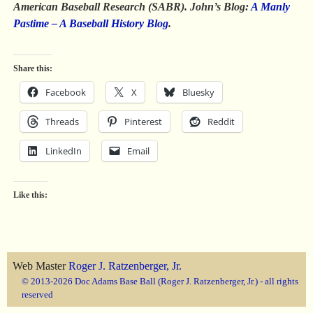
American Baseball Research (SABR).
John’s Blog:
A Manly
Pastime – A Baseball History Blog
.
Share this:
Facebook
X
Bluesky
Threads
Pinterest
Reddit
LinkedIn
Email
Like this:
Web Master
Roger J. Ratzenberger, Jr.
© 2013-2026 Doc Adams Base Ball (Roger J. Ratzenberger, Jr.) - all rights
reserved