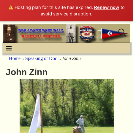
Hosting plan for this site has expired.
Renew now
to
avoid service disruption.
Home
→
Speaking of Doc
→
John Zinn
John Zinn