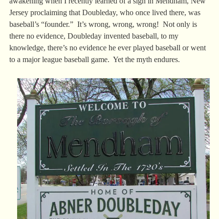
awakening when I recently learned of a sign in Mendham, New
Jersey proclaiming that Doubleday, who once lived there, was
baseball’s “founder.” It’s wrong, wrong, wrong! Not only is
there no evidence, Doubleday invented baseball, to my
knowledge, there’s no evidence he ever played baseball or went
to a major league baseball game. Yet the myth endures.