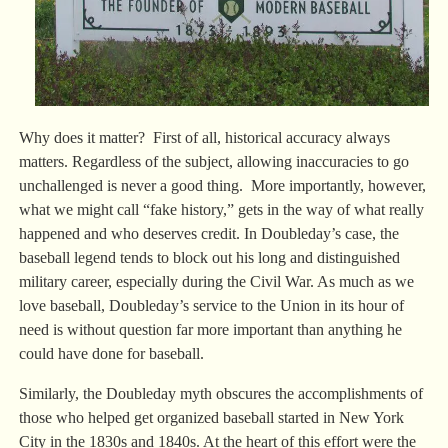
Why does it matter? First of all, historical accuracy always
matters. Regardless of the subject, allowing inaccuracies to go
unchallenged is never a good thing. More importantly, however,
what we might call “fake history,” gets in the way of what really
happened and who deserves credit. In Doubleday’s case, the
baseball legend tends to block out his long and distinguished
military career, especially during the Civil War. As much as we
love baseball, Doubleday’s service to the Union in its hour of
need is without question far more important than anything he
could have done for baseball.
Similarly, the Doubleday myth obscures the accomplishments of
those who helped get organized baseball started in New York
City in the 1830s and 1840s. At the heart of this effort were the