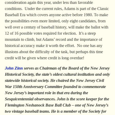
consideration again this year, under less than favorable
conditions. Under the current rules, Adams is part of the Classic
Baseball Era which covers anyone active before 1980. To make
the possibilities even more limited, only eight candidates, from
well over a century of baseball history, will make the ballot with
12 of 16 possible votes required for election. It’s a steep
mountain to climb, but Adams’ record and the importance of
historical accuracy make it worth the effort. No one has any
illusions about the difficulty of the task, but perhaps this time
credit will be given where credit is long overdue!
John Zinn
serves as Chairman of the Board of the New Jersey
Historical Society, the state’s oldest cultural institution and only
statewide historical society. He chaired the New Jersey Civil
War 150th Anniversary Committee founded to commemorate
New Jersey’s important role in that era during the
Sesquicentennial observances. John is the score keeper for the
Flemington Neshanock Base Ball Club – one of New Jersey’s
two vintage baseball teams. He is a member of the Society for