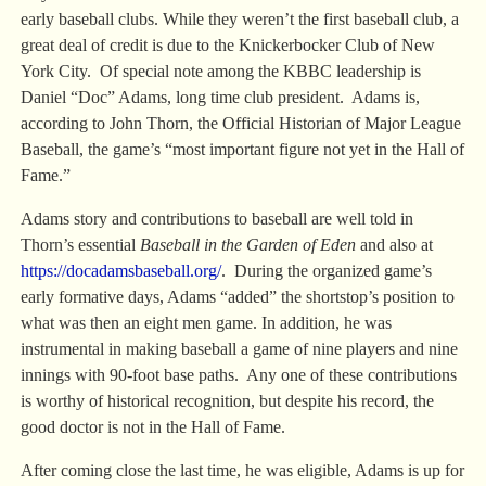
early baseball clubs. While they weren’t the first baseball club, a
great deal of credit is due to the Knickerbocker Club of New
York City. Of special note among the KBBC leadership is
Daniel “Doc” Adams, long time club president. Adams is,
according to John Thorn, the Official Historian of Major League
Baseball, the game’s “most important figure not yet in the Hall of
Fame.”
Adams story and contributions to baseball are well told in
Thorn’s essential
Baseball in the Garden of Eden
and also at
https://docadamsbaseball.org/
. During the organized game’s
early formative days, Adams “added” the shortstop’s position to
what was then an eight men game. In addition, he was
instrumental in making baseball a game of nine players and nine
innings with 90-foot base paths. Any one of these contributions
is worthy of historical recognition, but despite his record, the
good doctor is not in the Hall of Fame.
After coming close the last time, he was eligible, Adams is up for