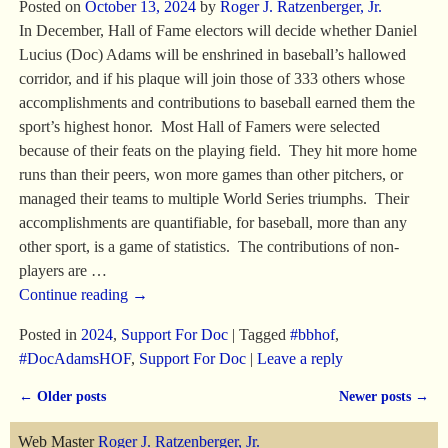
Posted on
October 13, 2024
by
Roger J. Ratzenberger, Jr.
In December, Hall of Fame electors will decide whether Daniel
Lucius (Doc) Adams will be enshrined in baseball’s hallowed
corridor, and if his plaque will join those of 333 others whose
accomplishments and contributions to baseball earned them the
sport’s highest honor. Most Hall of Famers were selected
because of their feats on the playing field. They hit more home
runs than their peers, won more games than other pitchers, or
managed their teams to multiple World Series triumphs. Their
accomplishments are quantifiable, for baseball, more than any
other sport, is a game of statistics. The contributions of non-
players are
…
Continue reading →
Posted in
2024
,
Support For Doc
|
Tagged
#bbhof
,
#DocAdamsHOF
,
Support For Doc
|
Leave a reply
←
Older posts
Newer posts
→
Post navigation
Web Master
Roger J. Ratzenberger, Jr.