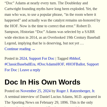
“Doc” Adams at nearly every turn. The Doubleday and
Cartwright founding myths have long been exploded. Yet, the
man who was, to use a popular phrase, “in the room where it
happened” and actually was the catalyst remains un-honored by
the HOF. Now is the time to correct that error.” Robert D.
Sampson, Historian “Doc” Adams was selected by a SABR
wide election in 2014, as an Overlooked 19th Century Baseball
Legend, implying that he is deserving, but not yet
…
Continue reading →
Posted in
2024
,
Support For Doc
|
Tagged
#bbhof
,
#ClassicBaseballEra
,
#DocAdamsHOF
,
#HOFBallot
,
Support
For Doc
|
Leave a reply
Doc In His Own Words
Posted on
November 25, 2024
by
Roger J. Ratzenberger, Jr.
A seminal interview of Daniel Lucius Adams, M.D. appeared in
The Sporting News on February 29, 1896. This is the only