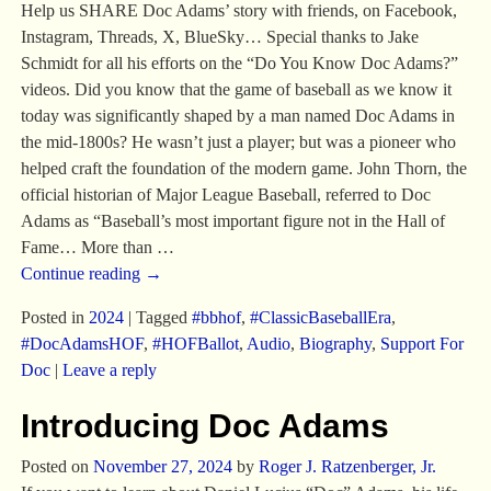
Help us SHARE Doc Adams’ story with friends, on Facebook,
Instagram, Threads, X, BlueSky… Special thanks to Jake
Schmidt for all his efforts on the “Do You Know Doc Adams?”
videos. Did you know that the game of baseball as we know it
today was significantly shaped by a man named Doc Adams in
the mid-1800s? He wasn’t just a player; but was a pioneer who
helped craft the foundation of the modern game. John Thorn, the
official historian of Major League Baseball, referred to Doc
Adams as “Baseball’s most important figure not in the Hall of
Fame… More than
…
Continue reading →
Posted in
2024
|
Tagged
#bbhof
,
#ClassicBaseballEra
,
#DocAdamsHOF
,
#HOFBallot
,
Audio
,
Biography
,
Support For
Doc
|
Leave a reply
Introducing Doc Adams
Posted on
November 27, 2024
by
Roger J. Ratzenberger, Jr.