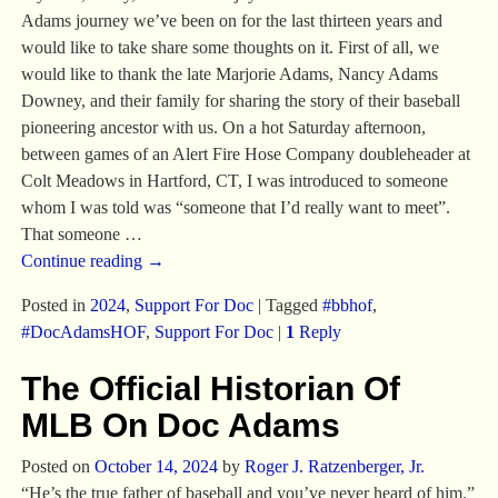
Adams journey we’ve been on for the last thirteen years and
would like to take share some thoughts on it. First of all, we
would like to thank the late Marjorie Adams, Nancy Adams
Downey, and their family for sharing the story of their baseball
pioneering ancestor with us. On a hot Saturday afternoon,
between games of an Alert Fire Hose Company doubleheader at
Colt Meadows in Hartford, CT, I was introduced to someone
whom I was told was “someone that I’d really want to meet”.
That someone
…
Continue reading →
Posted in
2024
,
Support For Doc
|
Tagged
#bbhof
,
#DocAdamsHOF
,
Support For Doc
|
1
Reply
The Official Historian Of
MLB On Doc Adams
Posted on
October 14, 2024
by
Roger J. Ratzenberger, Jr.
“He’s the true father of baseball and you’ve never heard of him.”