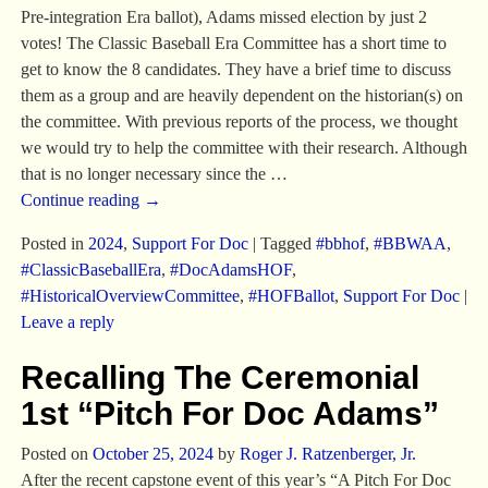
Pre-integration Era ballot), Adams missed election by just 2
votes! The Classic Baseball Era Committee has a short time to
get to know the 8 candidates. They have a brief time to discuss
them as a group and are heavily dependent on the historian(s) on
the committee. With previous reports of the process, we thought
we would try to help the committee with their research. Although
that is no longer necessary since the
…
Continue reading →
Posted in
2024
,
Support For Doc
|
Tagged
#bbhof
,
#BBWAA
,
#ClassicBaseballEra
,
#DocAdamsHOF
,
#HistoricalOverviewCommittee
,
#HOFBallot
,
Support For Doc
|
Leave a reply
Recalling The Ceremonial
1st “Pitch For Doc Adams”
Posted on
October 25, 2024
by
Roger J. Ratzenberger, Jr.
After the recent capstone event of this year’s “A Pitch For Doc