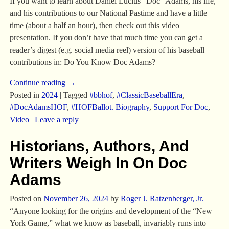
If you want to learn about Daniel Lucius “Doc” Adams, his life,
and his contributions to our National Pastime and have a little
time (about a half an hour), then check out this video
presentation. If you don’t have that much time you can get a
reader’s digest (e.g. social media reel) version of his baseball
contributions in: Do You Know Doc Adams?
Continue reading →
Posted in
2024
|
Tagged
#bbhof
,
#ClassicBaseballEra
,
#DocAdamsHOF
,
#HOFBallot. Biography
,
Support For Doc
,
Video
|
Leave a reply
Historians, Authors, And
Writers Weigh In On Doc
Adams
Posted on
November 26, 2024
by
Roger J. Ratzenberger, Jr.
“Anyone looking for the origins and development of the “New
York Game,” what we know as baseball, invariably runs into