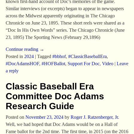
known first-hand account of Doc’s memories of the game.
Similar interviews (or excerpts) began to appear in newspapers
across the Midwest apparently originating in The Chicago
Chronicle on June 23, 1895. These short reels were shared as a
“Doc In His Own Words” series. The Chicago Chronicle (June
23, 1895) The Sporting News (February 29,1896)
Continue reading →
Posted in
2024
|
Tagged
#bbhof
,
#ClassicBaseballEra
,
#DocAdamsHOF
,
#HOFBallot
,
Support For Doc
,
Video
|
Leave
a reply
Classic Baseball Era
Committee Doc Adams
Research Guide
Posted on
November 23, 2024
by
Roger J. Ratzenberger, Jr.
Well, we had hoped that Doc Adams would be on a Hall of
Fame ballot for the 2nd time. The first time, in 2015 (on the 2016