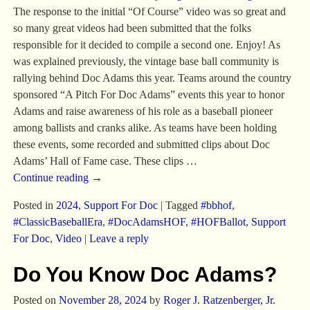
The response to the initial “Of Course” video was so great and
so many great videos had been submitted that the folks
responsible for it decided to compile a second one. Enjoy! As
was explained previously, the vintage base ball community is
rallying behind Doc Adams this year. Teams around the country
sponsored “A Pitch For Doc Adams” events this year to honor
Adams and raise awareness of his role as a baseball pioneer
among ballists and cranks alike. As teams have been holding
these events, some recorded and submitted clips about Doc
Adams’ Hall of Fame case. These clips
…
Continue reading →
Posted in
2024
,
Support For Doc
|
Tagged
#bbhof
,
#ClassicBaseballEra
,
#DocAdamsHOF
,
#HOFBallot
,
Support
For Doc
,
Video
|
Leave a reply
Do You Know Doc Adams?
Posted on
November 28, 2024
by
Roger J. Ratzenberger, Jr.