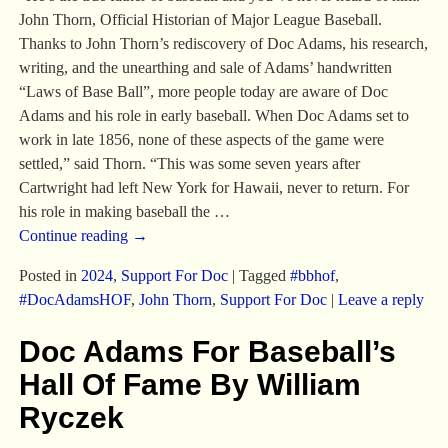
John Thorn, Official Historian of Major League Baseball.
Thanks to John Thorn’s rediscovery of Doc Adams, his research,
writing, and the unearthing and sale of Adams’ handwritten
“Laws of Base Ball”, more people today are aware of Doc
Adams and his role in early baseball. When Doc Adams set to
work in late 1856, none of these aspects of the game were
settled,” said Thorn. “This was some seven years after
Cartwright had left New York for Hawaii, never to return. For
his role in making baseball the
…
Continue reading →
Posted in
2024
,
Support For Doc
|
Tagged
#bbhof
,
#DocAdamsHOF
,
John Thorn
,
Support For Doc
|
Leave a reply
Doc Adams For Baseball’s
Hall Of Fame By William
Ryczek