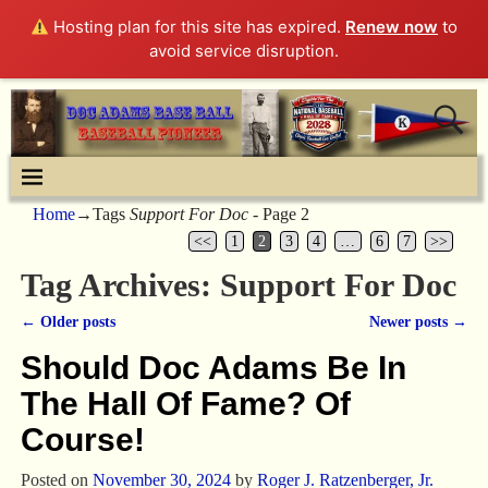
Hosting plan for this site has expired.
Renew now
to
avoid service disruption.
Home
→Tags
Support For Doc
- Page 2
<<
1
2
3
4
…
6
7
>>
Tag Archives:
Support For Doc
←
Older posts
Newer posts
→
Post navigation
Should Doc Adams Be In
The Hall Of Fame? Of
Course!
Posted on
November 30, 2024
by
Roger J. Ratzenberger, Jr.