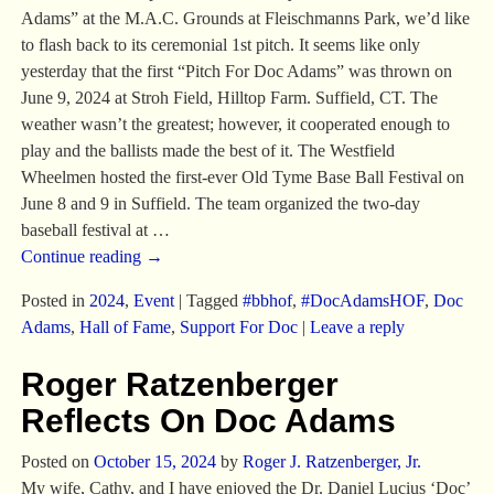
Adams” at the M.A.C. Grounds at Fleischmanns Park, we’d like
to flash back to its ceremonial 1st pitch. It seems like only
yesterday that the first “Pitch For Doc Adams” was thrown on
June 9, 2024 at Stroh Field, Hilltop Farm. Suffield, CT. The
weather wasn’t the greatest; however, it cooperated enough to
play and the ballists made the best of it. The Westfield
Wheelmen hosted the first-ever Old Tyme Base Ball Festival on
June 8 and 9 in Suffield. The team organized the two-day
baseball festival at
…
Continue reading →
Posted in
2024
,
Event
|
Tagged
#bbhof
,
#DocAdamsHOF
,
Doc
Adams
,
Hall of Fame
,
Support For Doc
|
Leave a reply
Roger Ratzenberger
Reflects On Doc Adams
Posted on
October 15, 2024
by
Roger J. Ratzenberger, Jr.
My wife, Cathy, and I have enjoyed the Dr. Daniel Lucius ‘Doc’