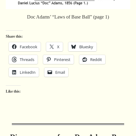
Doc Adams’ “Laws of Base Ball” (page 1)
Share this:
Facebook
X
Bluesky
Threads
Pinterest
Reddit
LinkedIn
Email
Like this: