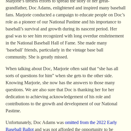
Marjorie’s tireless efforts to spread the story of her great-
grandfather, Doc Adams, enlightened and inspired many baseball
fans. Marjorie conducted a campaign to educate people on Doc’s
role as a pioneer of our National Pastime and his importance to
baseball’s survival and growth during its nascent period. Her
goal was to see him recognized with long overdue enshrinement
in the National Baseball Hall of Fame. She made many
‘baseball’ friends, particularly in the vintage base ball
community. She is greatly missed.
When talking about Doc, Marjorie often said that “she has all
sorts of questions for him” when she gets to the other side.
Knowing Marjorie, she now has the answers to those many
questions. We are also sure that Doc is thanking her for her
dedication to achieving acknowledgement of his role and
contributions to the growth and development of our National
Pastime.
Unfortunately, Doc Adams was
omitted from the 2022 Early
Baseball Ballot
and was not afforded the opportunity to be