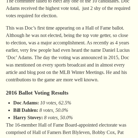
The committee failed to elect any one of the 10 candidates. Doc
Adams received the highest vote total, just 2 shy of the required
votes required for election.
This was Doc’s first time appearing on a Hall of Fame ballot.
Although he was not elected, being the top vote getter, so close
to election, was a major accomplishment. As recently as 4 years
earlier, very few people had even heard the name Daniel Lucius
‘Doc’ Adams. The day the voting was announced in 2015, Doc
was mentioned on every sports broadcast and in almost every
article and blog post on the MLB Winter Meetings. He and his
contributions to the game are more well known.
2016 Ballot Voting Results
Doc Adams:
10 votes, 62.5%
Bill Dahlen:
8 votes, 50.0%
Harry Stovey:
8 votes, 50.0%
The 16-member Hall of Fame Board-appointed electorate was
comprised of Hall of Famers Bert Blyleven, Bobby Cox, Pat