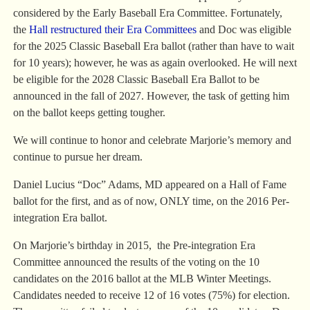
considered by the Early Baseball Era Committee. Fortunately,
the
Hall restructured their Era Committees
and Doc was eligible
for the 2025 Classic Baseball Era ballot (rather than have to wait
for 10 years); however, he was as again overlooked. He will next
be eligible for the 2028 Classic Baseball Era Ballot to be
announced in the fall of 2027. However, the task of getting him
on the ballot keeps getting tougher.
We will continue to honor and celebrate Marjorie’s memory and
continue to pursue her dream.
Daniel Lucius “Doc” Adams, MD appeared on a Hall of Fame
ballot for the first, and as of now, ONLY time, on the 2016 Per-
integration Era ballot.
On Marjorie’s birthday in 2015, the Pre-integration Era
Committee announced the results of the voting on the 10
candidates on the 2016 ballot at the MLB Winter Meetings.
Candidates needed to receive 12 of 16 votes (75%) for election.