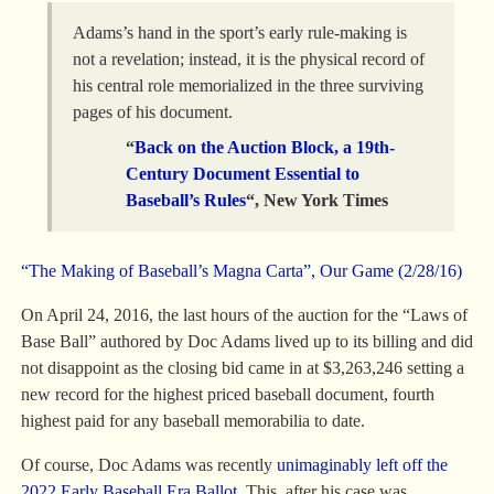
Adams’s hand in the sport’s early rule-making is
not a revelation; instead, it is the physical record of
his central role memorialized in the three surviving
pages of his document.
“
Back on the Auction Block, a 19th-
Century Document Essential to
Baseball’s Rules
“, New York Times
“The Making of Baseball’s Magna Carta”, Our Game (2/28/16)
On April 24, 2016, the last hours of the auction for the “Laws of
Base Ball” authored by Doc Adams lived up to its billing and did
not disappoint as the closing bid came in at $3,263,246 setting a
new record for the highest priced baseball document, fourth
highest paid for any baseball memorabilia to date.
Of course, Doc Adams was recently
unimaginably left off the
2022 Early Baseball Era Ballot
. This, after his case was