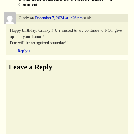
Comment
Cindy
on
December 7, 2024 at 1:26 pm
said:
Happy birthday, Cranky!! U r missed & we continue to NOT give
up—in your honor!!
Doc will be recognized someday!!
Reply
↓
Leave a Reply