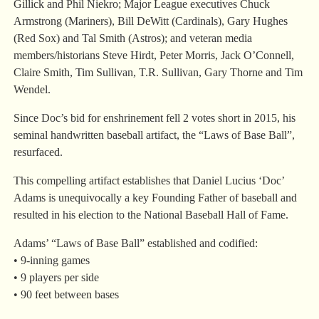
Gillick and Phil Niekro; Major League executives Chuck
Armstrong (Mariners), Bill DeWitt (Cardinals), Gary Hughes
(Red Sox) and Tal Smith (Astros); and veteran media
members/historians Steve Hirdt, Peter Morris, Jack O’Connell,
Claire Smith, Tim Sullivan, T.R. Sullivan, Gary Thorne and Tim
Wendel.
Since Doc’s bid for enshrinement fell 2 votes short in 2015, his
seminal handwritten baseball artifact, the “Laws of Base Ball”,
resurfaced.
This compelling artifact establishes that Daniel Lucius ‘Doc’
Adams is unequivocally a key Founding Father of baseball and
resulted in his election to the National Baseball Hall of Fame.
Adams’ “Laws of Base Ball” established and codified:
• 9-inning games
• 9 players per side
• 90 feet between bases