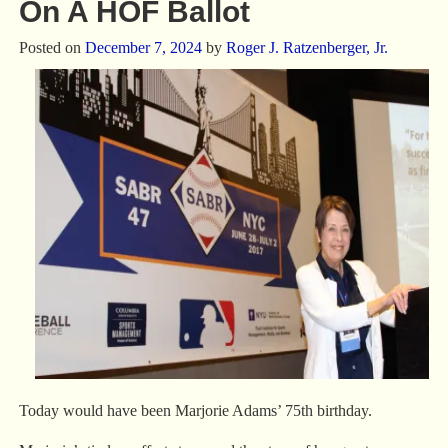
On A HOF Ballot
Posted on
December 7, 2024
by
Roger J. Ratzenberger, Jr.
Today would have been Marjorie Adams’ 75th birthday.