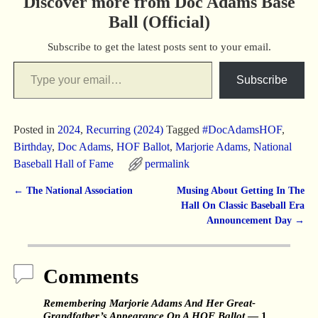
Discover more from Doc Adams Base
Ball (Official)
Subscribe to get the latest posts sent to your email.
Subscribe
Posted in
2024
,
Recurring (2024)
Tagged
#DocAdamsHOF
,
Birthday
,
Doc Adams
,
HOF Ballot
,
Marjorie Adams
,
National
Baseball Hall of Fame
permalink
←
The National Association
Musing About Getting In The
Post navigation
Hall On Classic Baseball Era
Announcement Day
→
Comments
Remembering Marjorie Adams And Her Great-
Grandfather’s Appearance On A HOF Ballot
— 1