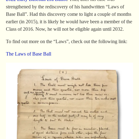
strengthened by the rediscovery of his handwritten “Laws of
Base Ball”. Had this discovery come to light a couple of months
earlier (in 2015), it is likely he would have been a member of the
Class of 2016. Now, he will not be eligible again until 2032.
To find out more on the “Laws”, check out the following link:
The Laws of Base Ball