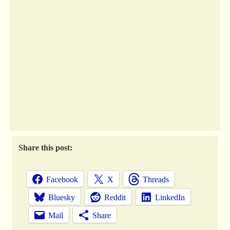
Share this post:
Facebook
X
Threads
Bluesky
Reddit
LinkedIn
Mail
Share