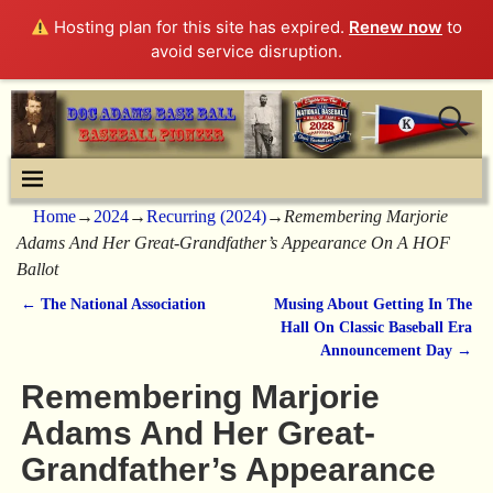
Hosting plan for this site has expired.
Renew now
to
avoid service disruption.
Home
→
2024
→
Recurring (2024)
→
Remembering Marjorie
Adams And Her Great-Grandfather’s Appearance On A HOF
Ballot
←
The National Association
Musing About Getting In The
Post navigation
Hall On Classic Baseball Era
Announcement Day
→
Remembering Marjorie
Adams And Her Great-
Grandfather’s Appearance