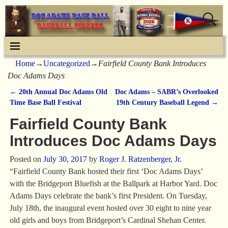
Home
→
Uncategorized
→
Fairfield County Bank Introduces
Doc Adams Days
←
20th Annual Doc Adams Old
Doc Adams – SABR’s Overlooked
Post navigation
Time Base Ball Festival
19th Century Baseball Legend
→
Fairfield County Bank
Introduces Doc Adams Days
Posted on
July 30, 2017
by
Roger J. Ratzenberger, Jr.
“Fairfield County Bank hosted their first ‘Doc Adams Days’
with the Bridgeport Bluefish at the Ballpark at Harbor Yard. Doc
Adams Days celebrate the bank’s first President. On Tuesday,
July 18th, the inaugural event hosted over 30 eight to nine year
old girls and boys from Bridgeport’s Cardinal Shehan Center.