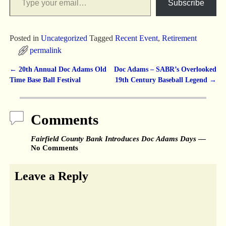
Subscribe
Posted in
Uncategorized
Tagged
Recent Event
,
Retirement
permalink
←
20th Annual Doc Adams Old
Doc Adams – SABR’s Overlooked
Post navigation
Time Base Ball Festival
19th Century Baseball Legend
→
Comments
Fairfield County Bank Introduces Doc Adams Days
—
No Comments
Leave a Reply