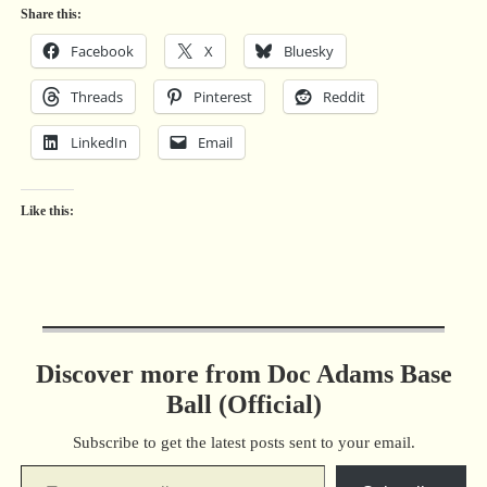
Share this:
Facebook
X
Bluesky
Threads
Pinterest
Reddit
LinkedIn
Email
Like this:
Discover more from Doc Adams Base
Ball (Official)
Subscribe to get the latest posts sent to your email.