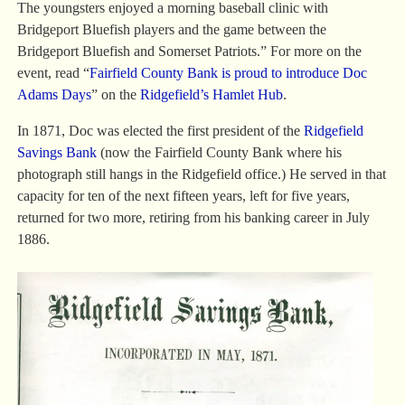
The youngsters enjoyed a morning baseball clinic with
Bridgeport Bluefish players and the game between the
Bridgeport Bluefish and Somerset Patriots.” For more on the
event, read “
Fairfield County Bank is proud to introduce Doc
Adams Days
” on the
Ridgefield’s Hamlet Hub
.
In 1871, Doc was elected the first president of the
Ridgefield
Savings Bank
(now the Fairfield County Bank where his
photograph still hangs in the Ridgefield office.) He served in that
capacity for ten of the next fifteen years, left for five years,
returned for two more, retiring from his banking career in July
1886.