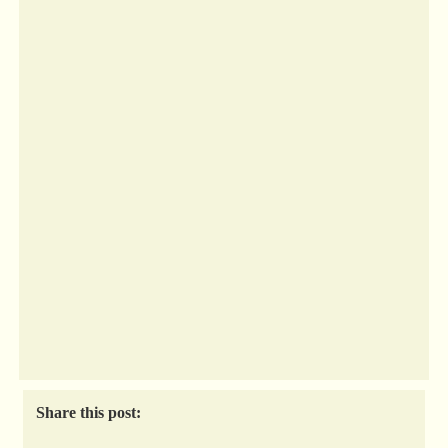
Share this post: