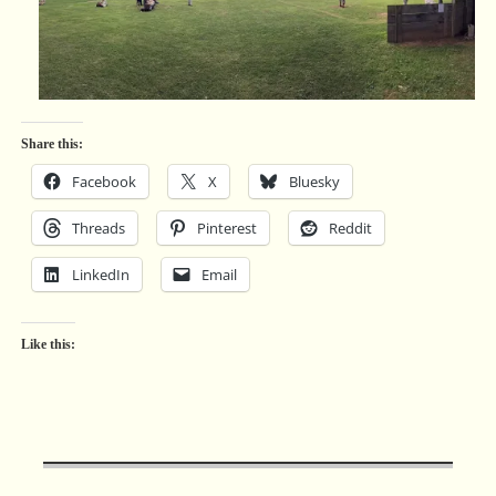
Share this:
Facebook
X
Bluesky
Threads
Pinterest
Reddit
LinkedIn
Email
Like this: