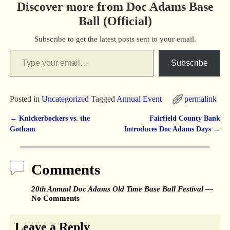
Discover more from Doc Adams Base
Ball (Official)
Subscribe to get the latest posts sent to your email.
Subscribe
Posted in
Uncategorized
Tagged
Annual Event
permalink
←
Knickerbockers vs. the
Fairfield County Bank
Post navigation
Gotham
Introduces Doc Adams Days
→
Comments
20th Annual Doc Adams Old Time Base Ball Festival
—
No Comments
Leave a Reply