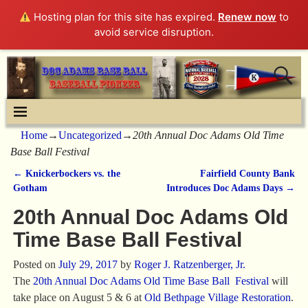
Hosting plan for this site has expired.
Renew now
to
avoid service disruption.
Home
→
Uncategorized
→
20th Annual Doc Adams Old Time
Base Ball Festival
←
Knickerbockers vs. the
Fairfield County Bank
Post navigation
Gotham
Introduces Doc Adams Days
→
20th Annual Doc Adams Old
Time Base Ball Festival
Posted on
July 29, 2017
by
Roger J. Ratzenberger, Jr.
The
20th Annual Doc Adams Old Time Base Ball Festival
will
take place on August 5 & 6 at
Old Bethpage Village Restoration
.