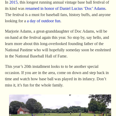
In
2015
, this longest running annual vintage base ball festival of
its kind was
renamed in honor of Daniel Lucius ‘Doc’ Adams
.
The festival is a must for baseball fans, history buffs, and anyone
looking for a
a day of outdoor fun
.
Marjorie Adams, a great-granddaughter of Doc Adams, will be
on-hand at the festival again this year. So stop by, say hello, and
learn more about this long-overlooked founding father of the
National Pastime who will hopefully someday soon be enshrined
in the National Baseball Hall of Fame.
This year’s 20th installment looks to to be another special
occasion. If you are in the area, come on down and step back in
time and watch how base ball was played in its infancy. Don’t
miss it, it’s fun for the whole family.