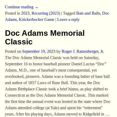
Continue reading →
Posted in
2023
,
Recurring (2023)
|
Tagged
Bats and Balls
,
Doc
Adams
,
Knickerbocker Game
|
Leave a reply
Doc Adams Memorial
Classic
Posted on
September 19, 2023
by
Roger J. Ratzenberger, Jr.
The Doc Adams Memorial Classic was held on Saturday,
September 16 to honor baseball pioneer Daniel Lucius “Doc”
Adams, M.D., one of baseball’s most consequential, yet
overlooked, pioneers. Adams was a founding father of base ball
and author of 1857 Laws of Base Ball. This year, the Doc
Adams Birthplace Classic took a brief hiatus, as play shifted to
Connecticut as the Doc Adams Memorial Classic. This marked
the first time the annual event was hosted in the state where Doc
Adams attended college (at Yale) and spent his “retirement”
years. After his playing days, Adams moved to Ridgefield in
…