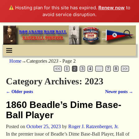
Hosting plan for this site has expired.
Renew now
to
avoid service disruption.
Home
→Categories
2023
- Page 2
<<
1
2
3
4
…
7
8
>>
Category Archives:
2023
←
Older posts
Newer posts
→
Post navigation
1860 Beadle’s Dime Base-
Ball Player
Posted on
October 25, 2023
by
Roger J. Ratzenberger, Jr.
In the premier issue of Beadle’s Dime Base-Ball Player, Hall of