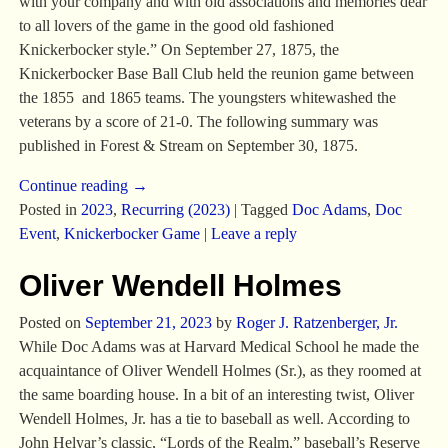
with your company and with old associations and memories dear
to all lovers of the game in the good old fashioned
Knickerbocker style.” On September 27, 1875, the
Knickerbocker Base Ball Club held the reunion game between
the 1855 and 1865 teams. The youngsters whitewashed the
veterans by a score of 21-0. The following summary was
published in Forest & Stream on September 30, 1875.
Continue reading →
Posted in
2023
,
Recurring (2023)
|
Tagged
Doc Adams
,
Doc
Event
,
Knickerbocker Game
|
Leave a reply
Oliver Wendell Holmes
Posted on
September 21, 2023
by
Roger J. Ratzenberger, Jr.
While Doc Adams was at Harvard Medical School he made the
acquaintance of Oliver Wendell Holmes (Sr.), as they roomed at
the same boarding house. In a bit of an interesting twist, Oliver
Wendell Holmes, Jr. has a tie to baseball as well. According to
John Helyar’s classic, “Lords of the Realm,” baseball’s Reserve