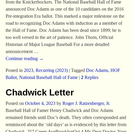
from the Knickerbockers. The National Baseball Hall of Fame
announced Doc Adams as one of the 10 candidates on the 2016
Pre-integration Era ballot. This marked a major milestone on the
road to recognizing Doc Adams with induction as a member of
the Hall of Fame. Doc Adams has been dead since 1899; he is
too well versed in the art of patience. John Thorn, Official
Historian of Major League Baseball For a more detailed
announcement
…
Continue reading →
Posted in
2023
,
Recurring (2023)
|
Tagged
Doc Adams
,
HOF
Ballot
,
National Baseball Hall of Fame
|
2
Replies
Chadwick Letter
Posted on
October 4, 2023
by
Roger J. Ratzenberger, Jr.
Baseball Hall of Famer Henry Chadwick and Doc Adams
remained friends until Doc’s death. They often corresponded and
reminisced about the ‘old days’ as is evidenced by this letter from
Chadwick. 257 Green AveBrooklynOct 4 My Dear Doctor, Your