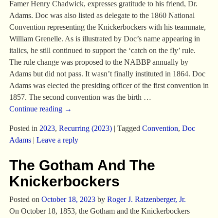
Famer Henry Chadwick, expresses gratitude to his friend, Dr.
Adams. Doc was also listed as delegate to the 1860 National
Convention representing the Knickerbockers with his teammate,
William Grenelle. As is illustrated by Doc’s name appearing in
italics, he still continued to support the ‘catch on the fly’ rule.
The rule change was proposed to the NABBP annually by
Adams but did not pass. It wasn’t finally instituted in 1864. Doc
Adams was elected the presiding officer of the first convention in
1857. The second convention was the birth
…
Continue reading →
Posted in
2023
,
Recurring (2023)
|
Tagged
Convention
,
Doc
Adams
|
Leave a reply
The Gotham And The
Knickerbockers
Posted on
October 18, 2023
by
Roger J. Ratzenberger, Jr.
On October 18, 1853, the Gotham and the Knickerbockers