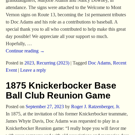
granddaughters, Marjorie Adams and Nancy Downey, in
attendance. The signs were attached to the Welcome to Mont
Vernon signs on Route 13, becoming the 1st permanent tributes
to Doc Adams and his role as a contributions to baseball. A
special thank you to all who contributed to help make this great
day possible! We appreciate all your support so much.
Hopefully,
…
Continue reading →
Posted in
2023
,
Recurring (2023)
|
Tagged
Doc Adams
,
Recent
Event
|
Leave a reply
1875 Knickerbocker Base
Ball Club Reunion Game
Posted on
September 27, 2023
by
Roger J. Ratzenberger, Jr.
In 1875, at the invitation of his former Knickerbocker teammate,
James Whyte Davis, Doc Adams was requested to play in a
Knickerbocker Reunion game: “I really hope you will favor me