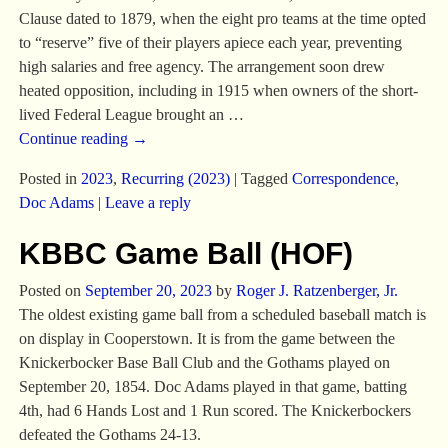
Clause dated to 1879, when the eight pro teams at the time opted
to “reserve” five of their players apiece each year, preventing
high salaries and free agency. The arrangement soon drew
heated opposition, including in 1915 when owners of the short-
lived Federal League brought an
…
Continue reading →
Posted in
2023
,
Recurring (2023)
|
Tagged
Correspondence
,
Doc Adams
|
Leave a reply
KBBC Game Ball (HOF)
Posted on
September 20, 2023
by
Roger J. Ratzenberger, Jr.
The oldest existing game ball from a scheduled baseball match is
on display in Cooperstown. It is from the game between the
Knickerbocker Base Ball Club and the Gothams played on
September 20, 1854. Doc Adams played in that game, batting
4th, had 6 Hands Lost and 1 Run scored. The Knickerbockers
defeated the Gothams 24-13.