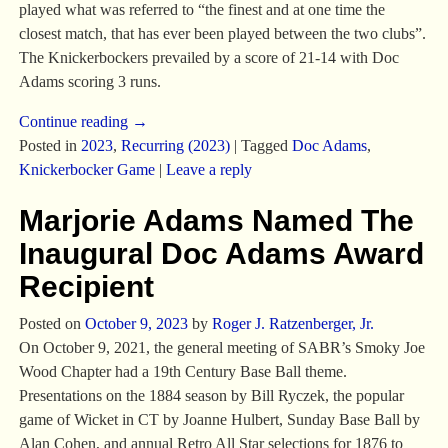
played what was referred to “the finest and at one time the
closest match, that has ever been played between the two clubs”.
The Knickerbockers prevailed by a score of 21-14 with Doc
Adams scoring 3 runs.
Continue reading →
Posted in
2023
,
Recurring (2023)
|
Tagged
Doc Adams
,
Knickerbocker Game
|
Leave a reply
Marjorie Adams Named The
Inaugural Doc Adams Award
Recipient
Posted on
October 9, 2023
by
Roger J. Ratzenberger, Jr.
On October 9, 2021, the general meeting of SABR’s Smoky Joe
Wood Chapter had a 19th Century Base Ball theme.
Presentations on the 1884 season by Bill Ryczek, the popular
game of Wicket in CT by Joanne Hulbert, Sunday Base Ball by
Alan Cohen, and annual Retro All Star selections for 1876 to