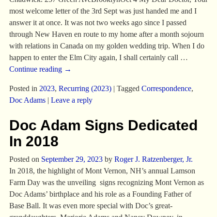
most welcome letter of the 3rd Sept was just handed me and I
answer it at once. It was not two weeks ago since I passed
through New Haven en route to my home after a month sojourn
with relations in Canada on my golden wedding trip. When I do
happen to enter the Elm City again, I shall certainly call
…
Continue reading →
Posted in
2023
,
Recurring (2023)
|
Tagged
Correspondence
,
Doc Adams
|
Leave a reply
Doc Adam Signs Dedicated
In 2018
Posted on
September 29, 2023
by
Roger J. Ratzenberger, Jr.
In 2018, the highlight of Mont Vernon, NH’s annual Lamson
Farm Day was the unveiling signs recognizing Mont Vernon as
Doc Adams’ birthplace and his role as a Founding Father of
Base Ball. It was even more special with Doc’s great-