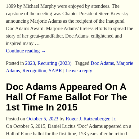
1899 by Michael Murphy were enjoyed by attendees. The
capstone of the meeting was Chapter President Steve Krevisky
announcing Marjorie Adams as the recipient of the Inaugural
Doc Adams Award. Marjorie Adams’ tireless efforts to spread the
story of her great-grandfather, Doc Adams, enlightened and
inspired many
…
Continue reading →
Posted in
2023
,
Recurring (2023)
|
Tagged
Doc Adams
,
Marjorie
Adams
,
Recognition
,
SABR
|
Leave a reply
Doc Adams Appeared On A
Hall Of Fame Ballot For The
1st Time In 2015
Posted on
October 5, 2023
by
Roger J. Ratzenberger, Jr.
On October 5, 2015, Daniel Lucius ‘Doc’ Adams appeared on a
Hall of Fame ballot for the first time, 153 years after he retired