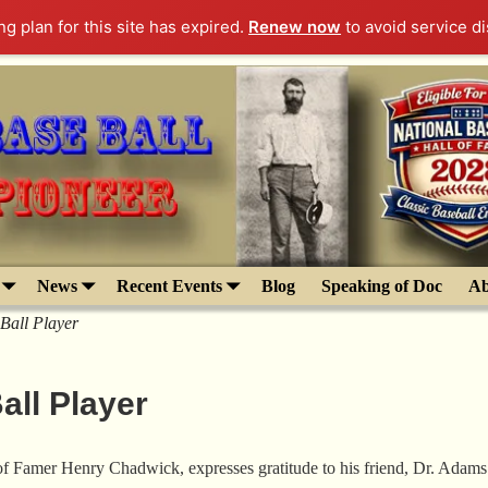
g plan for this site has expired.
Renew now
to avoid service di
News
Recent Events
Blog
Speaking of Doc
Ab
Ball Player
all Player
of Famer Henry Chadwick, expresses gratitude to his friend, Dr. Adams.