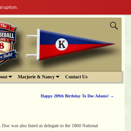
sruption.
out
Marjorie & Nancy
Contact Us
Happy 209th Birthday To Doc Adams!
→
 Doc was also listed as delegate to the 1860 National