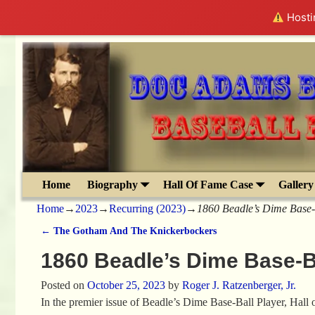
Hostin
Home
Biography
Hall Of Fame Case
Gallery
Home
→
2023
→
Recurring (2023)
→
1860 Beadle’s Dime Base-
←
The Gotham And The Knickerbockers
Post navigation
1860 Beadle’s Dime Base-B
Posted on
October 25, 2023
by
Roger J. Ratzenberger, Jr.
In the premier issue of Beadle’s Dime Base-Ball Player, Hall 