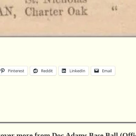
Pinterest
Reddit
LinkedIn
Email
cover more from Doc Adams Base Ball (Offic