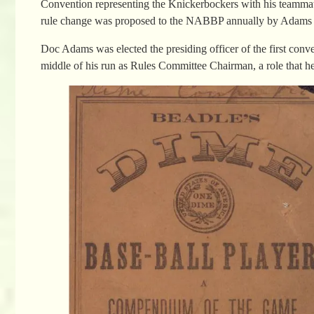
Convention representing the Knickerbockers with his teammate, 
rule change was proposed to the NABBP annually by Adams but 
Doc Adams was elected the presiding officer of the first conv
middle of his run as Rules Committee Chairman, a role that hel