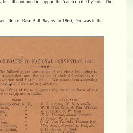
e still continued to support the ‘catch on the fly’ rule. The
sociation of Base Ball Players. In 1860, Doc was in the