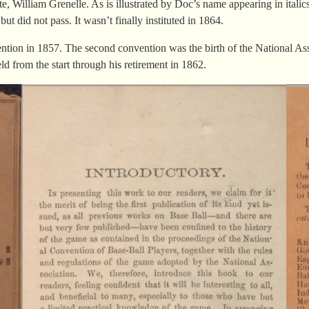
William Grenelle. As is illustrated by Doc’s name appearing in italics, h
did not pass. It wasn’t finally instituted in 1864.
ention in 1857. The second convention was the birth of the National As
d from the start through his retirement in 1862.