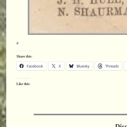
a
Share this:
Facebook
X
Bluesky
Threads
Like this:
Dis