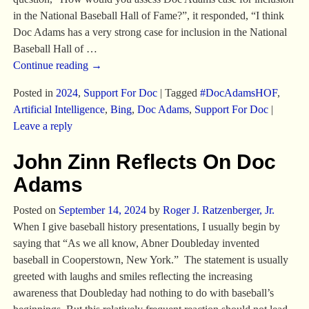
in the National Baseball Hall of Fame?”, it responded, “I think
Doc Adams has a very strong case for inclusion in the National
Baseball Hall of
…
Continue reading →
Posted in
2024
,
Support For Doc
|
Tagged
#DocAdamsHOF
,
Artificial Intelligence
,
Bing
,
Doc Adams
,
Support For Doc
|
Leave a reply
John Zinn Reflects On Doc
Adams
Posted on
September 14, 2024
by
Roger J. Ratzenberger, Jr.
When I give baseball history presentations, I usually begin by
saying that “As we all know, Abner Doubleday invented
baseball in Cooperstown, New York.” The statement is usually
greeted with laughs and smiles reflecting the increasing
awareness that Doubleday had nothing to do with baseball’s