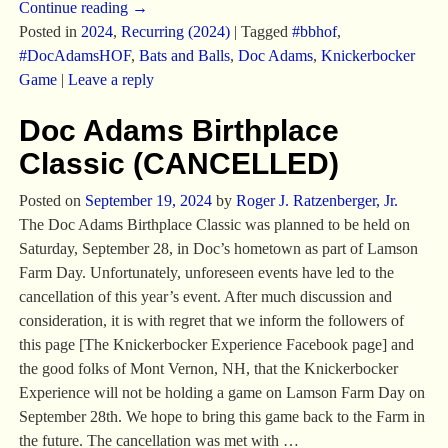
Continue reading →
Posted in
2024
,
Recurring (2024)
|
Tagged
#bbhof
,
#DocAdamsHOF
,
Bats and Balls
,
Doc Adams
,
Knickerbocker
Game
|
Leave a reply
Doc Adams Birthplace
Classic (CANCELLED)
Posted on
September 19, 2024
by
Roger J. Ratzenberger, Jr.
The Doc Adams Birthplace Classic was planned to be held on
Saturday, September 28, in Doc’s hometown as part of Lamson
Farm Day. Unfortunately, unforeseen events have led to the
cancellation of this year’s event. After much discussion and
consideration, it is with regret that we inform the followers of
this page [The Knickerbocker Experience Facebook page] and
the good folks of Mont Vernon, NH, that the Knickerbocker
Experience will not be holding a game on Lamson Farm Day on
September 28th. We hope to bring this game back to the Farm in
the future. The cancellation was met with
…