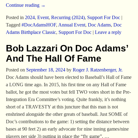
Continue reading →
Posted in
2024
,
Event
,
Recurring (2024)
,
Support For Doc
|
Tagged
#DocAdamsHOF
,
Annual Event
,
Doc Adams
,
Doc
Adams Birthplace Classic
,
Support For Doc
|
Leave a reply
Bob Lazzari On Doc Adams’
And The Hall Of Fame
Posted on
September 18, 2024
by
Roger J. Ratzenberger, Jr.
Doc Adams should have been elected to Baseball’s Hall of Fame
a LONG time ago. In 2015, his first time on any Hall of Fame
ballot, he got the most votes but fell TWO votes short in the Pre-
Integration Era Committee’s voting. Quite frankly, it’s nothing
short of a TRAVESTY at this juncture that this man is not
enshrined alongside the other greats of baseball. Just SOME of
Doc’s contributions to the game: 1) setting the distance between
bases at 90 feet 2) an early advocate for nine inning games/nine
players per side 3) putting in place the “fly game”,
…