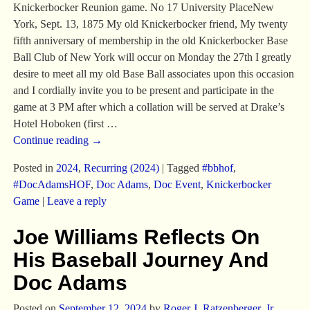
Knickerbocker Reunion game. No 17 University PlaceNew
York, Sept. 13, 1875 My old Knickerbocker friend, My twenty
fifth anniversary of membership in the old Knickerbocker Base
Ball Club of New York will occur on Monday the 27th I greatly
desire to meet all my old Base Ball associates upon this occasion
and I cordially invite you to be present and participate in the
game at 3 PM after which a collation will be served at Drake’s
Hotel Hoboken (first
…
Continue reading →
Posted in
2024
,
Recurring (2024)
|
Tagged
#bbhof
,
#DocAdamsHOF
,
Doc Adams
,
Doc Event
,
Knickerbocker
Game
|
Leave a reply
Joe Williams Reflects On
His Baseball Journey And
Doc Adams
Posted on
September 12, 2024
by
Roger J. Ratzenberger, Jr.