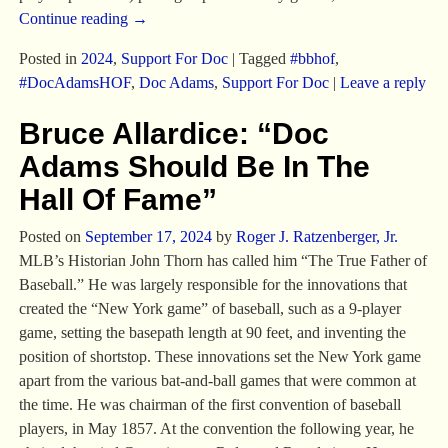
Continue reading →
Posted in
2024
,
Support For Doc
|
Tagged
#bbhof
,
#DocAdamsHOF
,
Doc Adams
,
Support For Doc
|
Leave a reply
Bruce Allardice: “Doc
Adams Should Be In The
Hall Of Fame”
Posted on
September 17, 2024
by
Roger J. Ratzenberger, Jr.
MLB’s Historian John Thorn has called him “The True Father of
Baseball.” He was largely responsible for the innovations that
created the “New York game” of baseball, such as a 9-player
game, setting the basepath length at 90 feet, and inventing the
position of shortstop. These innovations set the New York game
apart from the various bat-and-ball games that were common at
the time. He was chairman of the first convention of baseball
players, in May 1857. At the convention the following year, he