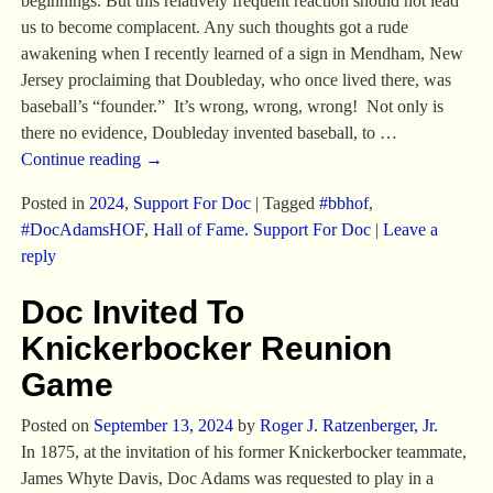
beginnings. But this relatively frequent reaction should not lead
us to become complacent. Any such thoughts got a rude
awakening when I recently learned of a sign in Mendham, New
Jersey proclaiming that Doubleday, who once lived there, was
baseball’s “founder.” It’s wrong, wrong, wrong! Not only is
there no evidence, Doubleday invented baseball, to
…
Continue reading →
Posted in
2024
,
Support For Doc
|
Tagged
#bbhof
,
#DocAdamsHOF
,
Hall of Fame. Support For Doc
|
Leave a
reply
Doc Invited To
Knickerbocker Reunion
Game
Posted on
September 13, 2024
by
Roger J. Ratzenberger, Jr.
In 1875, at the invitation of his former Knickerbocker teammate,
James Whyte Davis, Doc Adams was requested to play in a