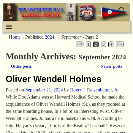
Home
→Published
2024
→
September
- Page 2
<<
1
2
3
4
>>
Monthly Archives:
September 2024
←
Older posts
Newer posts
→
Post navigation
Oliver Wendell Holmes
Posted on
September 21, 2024
by
Roger J. Ratzenberger, Jr.
While Doc Adams was at Harvard Medical School he made the
acquaintance of Oliver Wendell Holmes (Sr.), as they roomed at
the same boarding house. In a bit of an interesting twist, Oliver
Wendell Holmes, Jr. has a tie to baseball as well. According to
John Helyar’s classic, “Lords of the Realm,” baseball’s Reserve
Clause dated to 1879, when the eight pro teams at the time opted