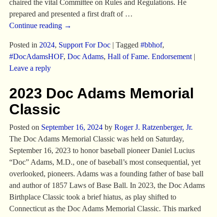
chaired the vital Committee on Rules and Regulations. He
prepared and presented a first draft of
…
Continue reading →
Posted in
2024
,
Support For Doc
|
Tagged
#bbhof
,
#DocAdamsHOF
,
Doc Adams
,
Hall of Fame. Endorsement
|
Leave a reply
2023 Doc Adams Memorial
Classic
Posted on
September 16, 2024
by
Roger J. Ratzenberger, Jr.
The Doc Adams Memorial Classic was held on Saturday,
September 16, 2023 to honor baseball pioneer Daniel Lucius
“Doc” Adams, M.D., one of baseball’s most consequential, yet
overlooked, pioneers. Adams was a founding father of base ball
and author of 1857 Laws of Base Ball. In 2023, the Doc Adams
Birthplace Classic took a brief hiatus, as play shifted to
Connecticut as the Doc Adams Memorial Classic. This marked