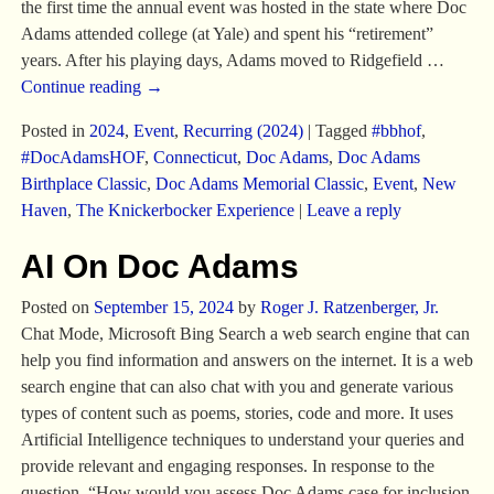
the first time the annual event was hosted in the state where Doc
Adams attended college (at Yale) and spent his “retirement”
years. After his playing days, Adams moved to Ridgefield
…
Continue reading →
Posted in
2024
,
Event
,
Recurring (2024)
|
Tagged
#bbhof
,
#DocAdamsHOF
,
Connecticut
,
Doc Adams
,
Doc Adams
Birthplace Classic
,
Doc Adams Memorial Classic
,
Event
,
New
Haven
,
The Knickerbocker Experience
|
Leave a reply
AI On Doc Adams
Posted on
September 15, 2024
by
Roger J. Ratzenberger, Jr.
Chat Mode, Microsoft Bing Search a web search engine that can
help you find information and answers on the internet. It is a web
search engine that can also chat with you and generate various
types of content such as poems, stories, code and more. It uses
Artificial Intelligence techniques to understand your queries and
provide relevant and engaging responses. In response to the
question, “How would you assess Doc Adams case for inclusion