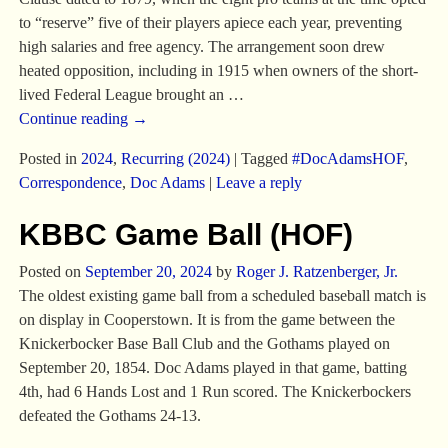
to “reserve” five of their players apiece each year, preventing
high salaries and free agency. The arrangement soon drew
heated opposition, including in 1915 when owners of the short-
lived Federal League brought an
…
Continue reading →
Posted in
2024
,
Recurring (2024)
|
Tagged
#DocAdamsHOF
,
Correspondence
,
Doc Adams
|
Leave a reply
KBBC Game Ball (HOF)
Posted on
September 20, 2024
by
Roger J. Ratzenberger, Jr.
The oldest existing game ball from a scheduled baseball match is
on display in Cooperstown. It is from the game between the
Knickerbocker Base Ball Club and the Gothams played on
September 20, 1854. Doc Adams played in that game, batting
4th, had 6 Hands Lost and 1 Run scored. The Knickerbockers
defeated the Gothams 24-13.