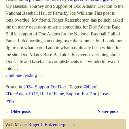
My Baseball Journey and Support of Doc Adams’ Election to the
National Baseball Hall of Fame by Joe Williams This post is
long overdue. My friend, Roger Ratzenberger, has politely asked
me on many occasions to write something for Doc Adams Base
Ball in support of Doc Adams for the National Baseball Hall of
Fame. I tried writing something over the summer, but I could not
figure out what I could add to what has already been written for
the site. Doc Adams Base Ball already covers everything about
Doc’s life and baseball accomplishments in a wonderful way. I
told
…
Continue reading →
Posted in
2024
,
Support For Doc
|
Tagged
#bbhof
,
#DocAdamsHOF
,
Hall of Fame
,
Support For Doc
|
Leave a
reply
←
Older posts
Newer posts
→
Post navigation
Web Master
Roger J. Ratzenberger, Jr.