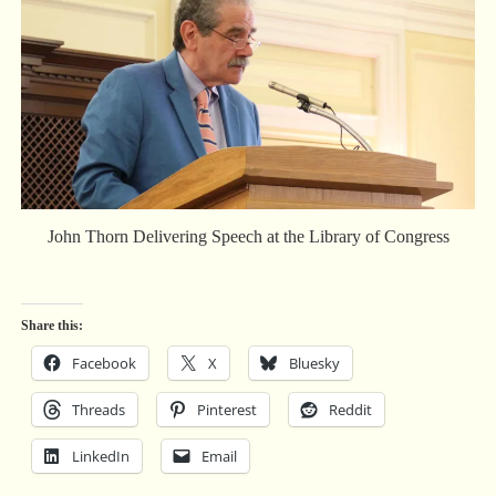
John Thorn Delivering Speech at the Library of Congress
Share this:
Facebook
X
Bluesky
Threads
Pinterest
Reddit
LinkedIn
Email