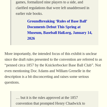
games, formalized nine players to a side, and
clarified regulations that were left unaddressed in
earlier rule books.
Groundbreaking ‘Rules of Base Ball’
Documents Debut This Spring at
Museum, Baseball Hall.org, January 14,
2026
More importantly, the intended focus of this exhibit is unclear
since the draft rules presented to the convention are referred to as
“penned circa 1857 by the Knickerbocker Base Ball Club”. Not
even mentioning Doc Adams and William Grenelle in the
description is a bit disconcerting and raises some serious
questions.
… but it is the rules approved at the 1857
convention that prompted Henry Chadwick to