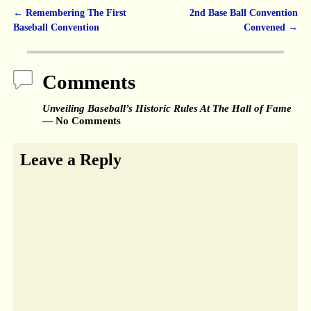
←
Remembering The First
2nd Base Ball Convention
Post navigation
Baseball Convention
Convened
→
Comments
Unveiling Baseball’s Historic Rules At The Hall of Fame
— No Comments
Leave a Reply