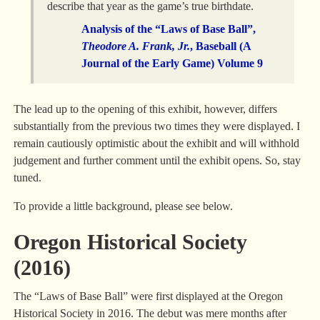
describe that year as the game’s true birthdate.
Analysis of the “Laws of Base Ball”,
Theodore A. Frank, Jr.
, Baseball (A
Journal of the Early Game) Volume 9
The lead up to the opening of this exhibit, however, differs
substantially from the previous two times they were displayed. I
remain cautiously optimistic about the exhibit and will withhold
judgement and further comment until the exhibit opens. So, stay
tuned.
To provide a little background, please see below.
Oregon Historical Society
(2016)
The “Laws of Base Ball” were first displayed at the Oregon
Historical Society in 2016. The debut was mere months after