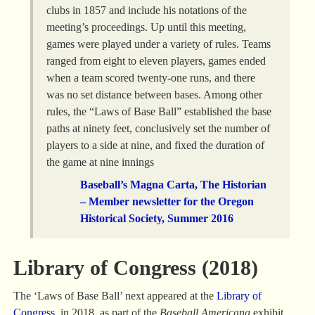
clubs in 1857 and include his notations of the
meeting’s proceedings. Up until this meeting,
games were played under a variety of rules. Teams
ranged from eight to eleven players, games ended
when a team scored twenty-one runs, and there
was no set distance between bases. Among other
rules, the “Laws of Base Ball” established the base
paths at ninety feet, conclusively set the number of
players to a side at nine, and fixed the duration of
the game at nine innings
Baseball’s Magna Carta, The Historian
– Member newsletter for the Oregon
Historical Society, Summer 2016
Library of Congress (2018)
The ‘Laws of Base Ball’ next appeared at the
Library of
Congress
, in 2018, as part of the
Baseball Americana
exhibit.,