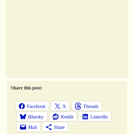
Share this post:
Facebook
X
Threads
Bluesky
Reddit
LinkedIn
Mail
Share