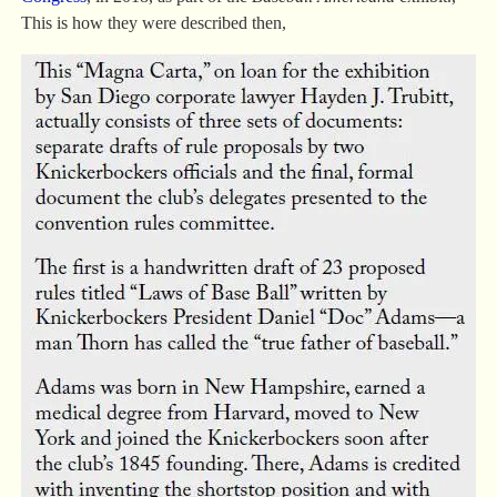
This is how they were described then,