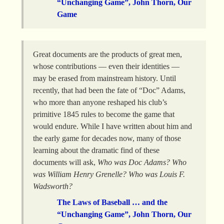
“Unchanging Game”, John Thorn, Our
Game
Great documents are the products of great men,
whose contributions — even their identities —
may be erased from mainstream history. Until
recently, that had been the fate of “Doc” Adams,
who more than anyone reshaped his club’s
primitive 1845 rules to become the game that
would endure. While I have written about him and
the early game for decades now, many of those
learning about the dramatic find of these
documents will ask,
Who was Doc Adams? Who
was William Henry Grenelle? Who was Louis F.
Wadsworth?
The Laws of Baseball … and the
“Unchanging Game”, John Thorn, Our