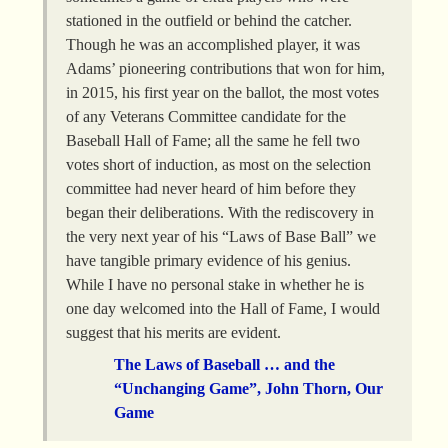
stationed in the outfield or behind the catcher.
Though he was an accomplished player, it was
Adams’ pioneering contributions that won for him,
in 2015, his first year on the ballot, the most votes
of any Veterans Committee candidate for the
Baseball Hall of Fame; all the same he fell two
votes short of induction, as most on the selection
committee had never heard of him before they
began their deliberations. With the rediscovery in
the very next year of his “Laws of Base Ball” we
have tangible primary evidence of his genius.
While I have no personal stake in whether he is
one day welcomed into the Hall of Fame, I would
suggest that his merits are evident.
The Laws of Baseball … and the
“Unchanging Game”, John Thorn, Our
Game