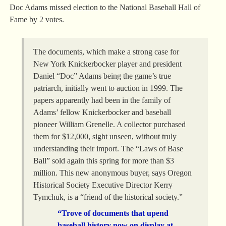
Doc Adams missed election to the National Baseball Hall of
Fame by 2 votes.
The documents, which make a strong case for
New York Knickerbocker player and president
Daniel “Doc” Adams being the game’s true
patriarch, initially went to auction in 1999. The
papers apparently had been in the family of
Adams’ fellow Knickerbocker and baseball
pioneer William Grenelle. A collector purchased
them for $12,000, sight unseen, without truly
understanding their import. The “Laws of Base
Ball” sold again this spring for more than $3
million. This new anonymous buyer, says Oregon
Historical Society Executive Director Kerry
Tymchuk, is a “friend of the historical society.”
“Trove of documents that upend
baseball history now on display at