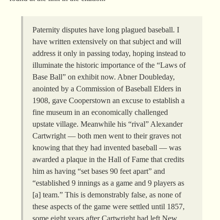
Paternity disputes have long plagued baseball. I
have written extensively on that subject and will
address it only in passing today, hoping instead to
illuminate the historic importance of the “Laws of
Base Ball” on exhibit now. Abner Doubleday,
anointed by a Commission of Baseball Elders in
1908, gave Cooperstown an excuse to establish a
fine museum in an economically challenged
upstate village. Meanwhile his “rival” Alexander
Cartwright — both men went to their graves not
knowing that they had invented baseball — was
awarded a plaque in the Hall of Fame that credits
him as having “set bases 90 feet apart” and
“established 9 innings as a game and 9 players as
[a] team.” This is demonstrably false, as none of
these aspects of the game were settled until 1857,
some eight years after Cartwright had left New