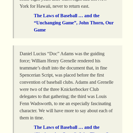
York for Hawaii, never to return east.
The Laws of Baseball … and the
“Unchanging Game”, John Thorn, Our
Game
Daniel Lucius “Doc” Adams was the guiding
force; William Henry Grenelle rendered his
teammate’s draft into the document that, in fine
Spencerian Script, was placed before the first
convention of baseball clubs. Adams and Grenelle
were two of the three Knickerbocker Club
delegates to that gathering; the third was Louis
Fenn Wadsworth, to me an especially fascinating
character. We will have more to say about each of
them in time.
The Laws of Baseball … and the