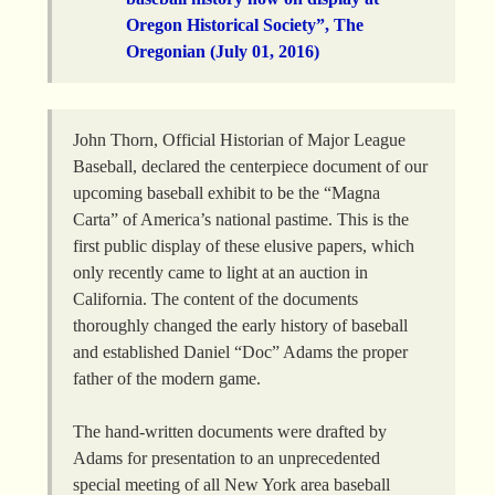
Oregon Historical Society”, The
Oregonian (July 01, 2016)
John Thorn, Official Historian of Major League
Baseball, declared the centerpiece document of our
upcoming baseball exhibit to be the “Magna
Carta” of America’s national pastime. This is the
first public display of these elusive papers, which
only recently came to light at an auction in
California. The content of the documents
thoroughly changed the early history of baseball
and established Daniel “Doc” Adams the proper
father of the modern game.
The hand-written documents were drafted by
Adams for presentation to an unprecedented
special meeting of all New York area baseball