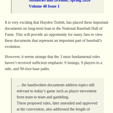
Memories and Dreams, Spring 2026
Volume 48 Issue 1
It is very exciting that Hayden Trubitt, has placed these important
documents on long-term loan to the National Baseball Hall of
Fame. This will provide an opportunity for many fans to view
these documents that represent an important part of baseball’s
evolution.
However, it seems strange that the 3 most fundamental rules
haven’t received sufficient emphasis: 9 innings, 9 players to a
side, and 90-foot base paths.
… the handwritten documents address topics still
relevant to today’s game such as player movement
from team to team and gambling.
These proposed rules, later amended and approved
at the convention, also addressed the length of