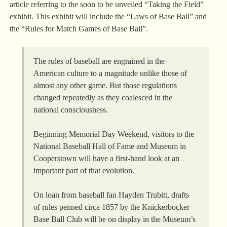
article referring to the soon to be unveiled “Taking the Field”
exhibit. This exhibit will include the “Laws of Base Ball” and
the “Rules for Match Games of Base Ball”.
The rules of baseball are engrained in the
American culture to a magnitude unlike those of
almost any other game. But those regulations
changed repeatedly as they coalesced in the
national consciousness.
Beginning Memorial Day Weekend, visitors to the
National Baseball Hall of Fame and Museum in
Cooperstown will have a first-hand look at an
important part of that evolution.
On loan from baseball fan Hayden Trubitt, drafts
of rules penned circa 1857 by the Knickerbocker
Base Ball Club will be on display in the Museum’s