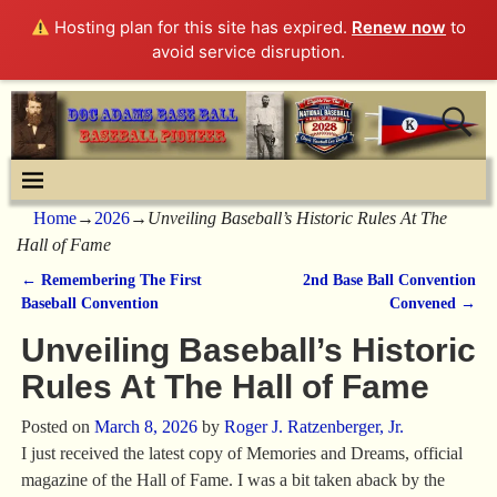
Hosting plan for this site has expired.
Renew now
to
avoid service disruption.
Home
→
2026
→
Unveiling Baseball’s Historic Rules At The
Hall of Fame
←
Remembering The First
2nd Base Ball Convention
Post navigation
Baseball Convention
Convened
→
Unveiling Baseball’s Historic
Rules At The Hall of Fame
Posted on
March 8, 2026
by
Roger J. Ratzenberger, Jr.
I just received the latest copy of Memories and Dreams, official
magazine of the Hall of Fame. I was a bit taken aback by the