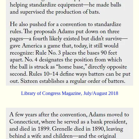
Library of Congress Magazine, July/August 2018