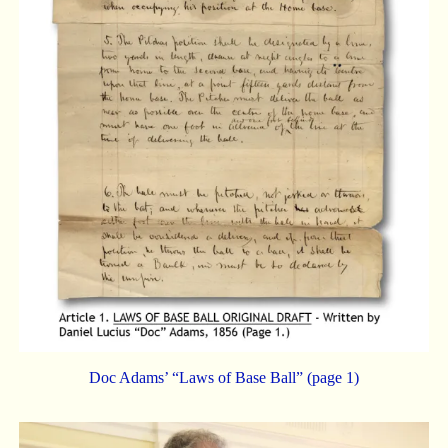
Doc Adams’ “Laws of Base Ball” (page 1)