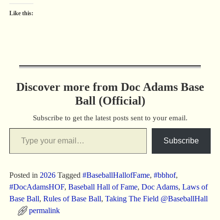
Like this:
Discover more from Doc Adams Base
Ball (Official)
Subscribe to get the latest posts sent to your email.
Subscribe
Posted in
2026
Tagged
#BaseballHallofFame
,
#bbhof
,
#DocAdamsHOF
,
Baseball Hall of Fame
,
Doc Adams
,
Laws of
Base Ball
,
Rules of Base Ball
,
Taking The Field @BaseballHall
permalink