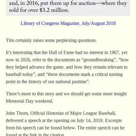
Library of Congress Magazine, July/August 2018
This certainly raises some perplexing questions.
It’s interesting that the Hall of Fame had no interest in 1967, yet
now in 2026, refer to the documents as “groundbreaking”, “how
they helped advance the game, and how they remain relevant to
baseball today”, and “these documents mark a critical turning
point in the history of our national pastime”.
There’s more to this story and we should get some more insight
Memorial Day weekend.
John Thorn, Official Historian of Major League Baseball,
delivered a speech at the opening on July 14, 2018. Excerpts
from his speech can be found below. The entire speech can be
found at the link in the citation.