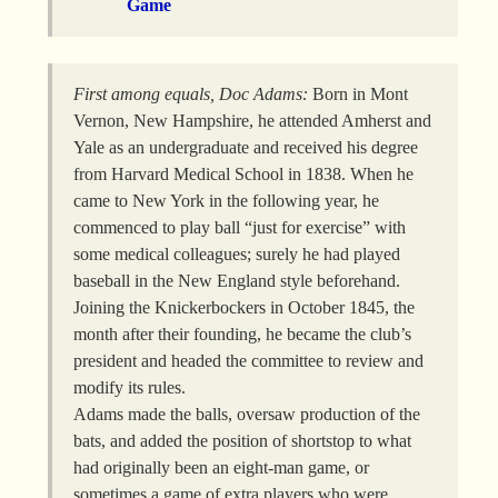
Game
First among equals, Doc Adams:
Born in Mont
Vernon, New Hampshire, he attended Amherst and
Yale as an undergraduate and received his degree
from Harvard Medical School in 1838. When he
came to New York in the following year, he
commenced to play ball “just for exercise” with
some medical colleagues; surely he had played
baseball in the New England style beforehand.
Joining the Knickerbockers in October 1845, the
month after their founding, he became the club’s
president and headed the committee to review and
modify its rules.
Adams made the balls, oversaw production of the
bats, and added the position of shortstop to what
had originally been an eight-man game, or
sometimes a game of extra players who were