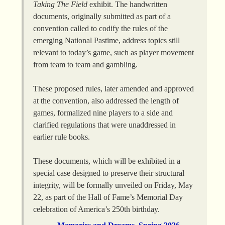
Taking The Field
exhibit. The handwritten
documents, originally submitted as part of a
convention called to codify the rules of the
emerging National Pastime, address topics still
relevant to today’s game, such as player movement
from team to team and gambling.
These proposed rules, later amended and approved
at the convention, also addressed the length of
games, formalized nine players to a side and
clarified regulations that were unaddressed in
earlier rule books.
These documents, which will be exhibited in a
special case designed to preserve their structural
integrity, will be formally unveiled on Friday, May
22, as part of the Hall of Fame’s Memorial Day
celebration of America’s 250th birthday.