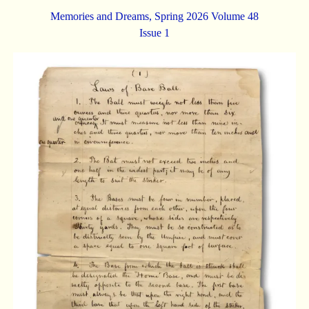
Memories and Dreams, Spring 2026 Volume 48
Issue 1