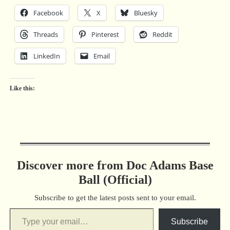
Facebook
X
Bluesky
Threads
Pinterest
Reddit
LinkedIn
Email
Like this:
Discover more from Doc Adams Base
Ball (Official)
Subscribe to get the latest posts sent to your email.
Subscribe