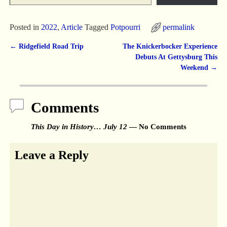
Posted in
2022
,
Article
Tagged
Potpourri
permalink
←
Ridgefield Road Trip
The Knickerbocker Experience
Post navigation
Debuts At Gettysburg This
Weekend
→
Comments
This Day in History… July 12
— No Comments
Leave a Reply