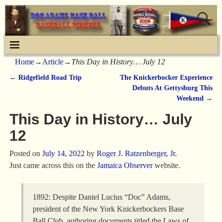
Home
→
Article
→
This Day in History… July 12
←
Ridgefield Road Trip
The Knickerbocker Experience
Post navigation
Debuts At Gettysburg This
Weekend
→
This Day in History… July
12
Posted on
July 14, 2022
by
Roger J. Ratzenberger, Jr.
Just came across this on the
Jamaica Observer
website.
1892: Despite Daniel Lucius “Doc” Adams,
president of the New York Knickerbockers Base
Ball Club, authoring documents titled the Laws of