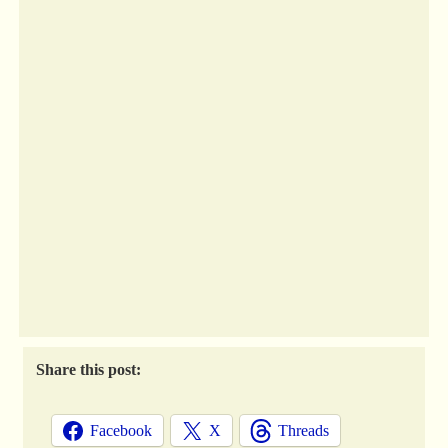
Share this post:
Facebook
X
Threads