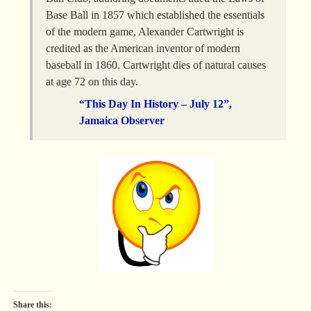
Base Ball in 1857 which established the essentials
of the modern game, Alexander Cartwright is
credited as the American inventor of modern
baseball in 1860. Cartwright dies of natural causes
at age 72 on this day.
“This Day In History – July 12”,
Jamaica Observer
Share this: