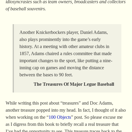
idiosyncrasies such as team owners, broadcasters and collectors
of baseball souvenirs.
Another Knickerbockers player, Daniel Adams,
also plays prominently into the game’s early
history. At a meeting with other amateur clubs in
1857, Adams chaired a rules committee that made
important changes to the sport, like putting a nine-
inning cap on games and moving the distance
between the bases to 90 feet.
The Treasures Of Major Legue Baseball
While writing this post about “treasures” and Doc Adams,
another treasure popped into my head. In fact, I thought of it also
when working on the “
100 Objects
” post. So please excuse me
as I digress from this book to briefly recall a real treasure that
I’ve had the opportunity to see. This treasure traces back to the