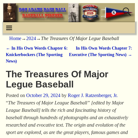
Home
→
2024
→
The Treasures Of Major Legue Baseball
←
In His Own Words Chapter 6:
In His Own Words Chapter 7:
Post navigation
Knickerbockers (The Sporting
Executive (The Sporting News)
→
News)
The Treasures Of Major
Legue Baseball
Posted on
October 29, 2024
by
Roger J. Ratzenberger, Jr.
“
The Treasures of Major League Baseball” [edited by Major
League Baseball] tells the rich and fascinating history of
baseball through hundreds of photographs and an exhaustively
researched and evocative text. The origin and evolution of the
sport are explored, as are the great players, famous games and