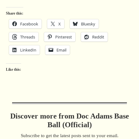
Share this:
Facebook
X
Bluesky
Threads
Pinterest
Reddit
LinkedIn
Email
Like this:
Discover more from Doc Adams Base
Ball (Official)
Subscribe to get the latest posts sent to your email.