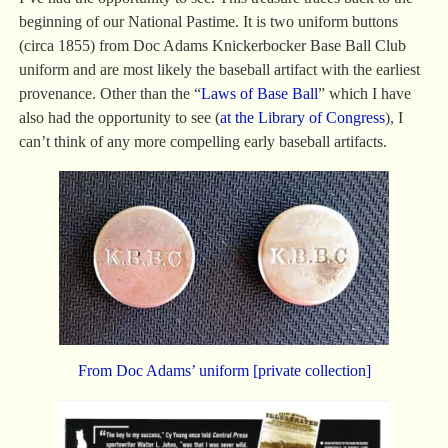
beginning of our National Pastime. It is two uniform buttons
(circa 1855) from Doc Adams Knickerbocker Base Ball Club
uniform and are most likely the baseball artifact with the earliest
provenance. Other than the “
Laws of Base Ball
” which I have
also had the opportunity to see (
at the Library of Congress
), I
can’t think of any more compelling early baseball artifacts.
From Doc Adams’ uniform [private collection]