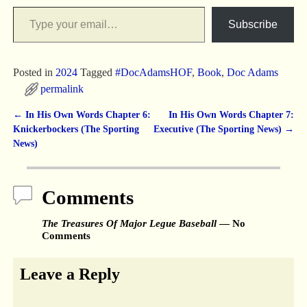
Subscribe
Posted in
2024
Tagged
#DocAdamsHOF
,
Book
,
Doc Adams
permalink
←
In His Own Words Chapter 6:
In His Own Words Chapter 7:
Post navigation
Knickerbockers (The Sporting
Executive (The Sporting News)
→
News)
Comments
The Treasures Of Major Legue Baseball
— No
Comments
Leave a Reply