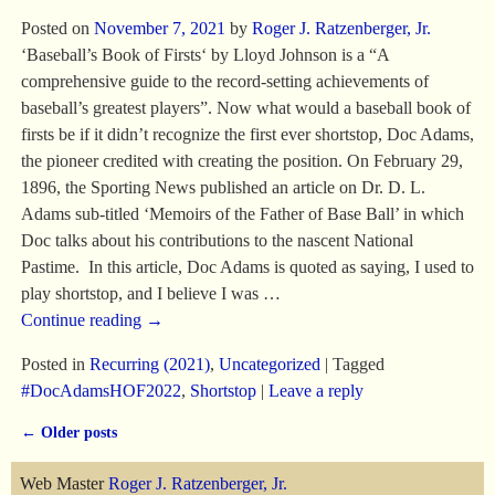
Posted on
November 7, 2021
by
Roger J. Ratzenberger, Jr.
‘Baseball’s Book of Firsts‘ by Lloyd Johnson is a “A
comprehensive guide to the record-setting achievements of
baseball’s greatest players”. Now what would a baseball book of
firsts be if it didn’t recognize the first ever shortstop, Doc Adams,
the pioneer credited with creating the position. On February 29,
1896, the Sporting News published an article on Dr. D. L.
Adams sub-titled ‘Memoirs of the Father of Base Ball’ in which
Doc talks about his contributions to the nascent National
Pastime. In this article, Doc Adams is quoted as saying, I used to
play shortstop, and I believe I was
…
Continue reading →
Posted in
Recurring (2021)
,
Uncategorized
|
Tagged
#DocAdamsHOF2022
,
Shortstop
|
Leave a reply
←
Older posts
Post navigation
Web Master
Roger J. Ratzenberger, Jr.