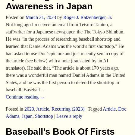
Awareness in Japan
Posted on
March 21, 2023
by
Roger J. Ratzenberger, Jr.
Not long ago I received an email from Tetsuro Tanino, a
staffwriter for a Japanese newspaper, the The Tokyo Shimbun.
He was “in the process of researching baseball shortstop and
learned that Daniel Adams was the world’s first shortstop.” He
had asked to use Doc’s picture and just recently sent a copy of
the article (see below) with a note (translated by an AI
translator). He said that, “The article is about 170 years ago,
there was a wonderful man named Daniel Adams in the United
States, and he was the first person to defend the shortstop in
baseball. Baseball
…
Continue reading →
Posted in
2023
,
Article
,
Recurring (2023)
|
Tagged
Article
,
Doc
Adams
,
Japan
,
Shortstop
|
Leave a reply
Baseball’s Book Of Firsts