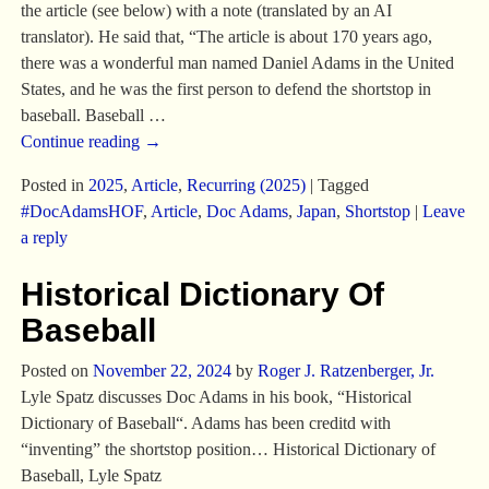
the article (see below) with a note (translated by an AI
translator). He said that, “The article is about 170 years ago,
there was a wonderful man named Daniel Adams in the United
States, and he was the first person to defend the shortstop in
baseball. Baseball
…
Continue reading →
Posted in
2025
,
Article
,
Recurring (2025)
|
Tagged
#DocAdamsHOF
,
Article
,
Doc Adams
,
Japan
,
Shortstop
|
Leave
a reply
Historical Dictionary Of
Baseball
Posted on
November 22, 2024
by
Roger J. Ratzenberger, Jr.
Lyle Spatz discusses Doc Adams in his book, “Historical
Dictionary of Baseball“. Adams has been creditd with
“inventing” the shortstop position… Historical Dictionary of
Baseball, Lyle Spatz