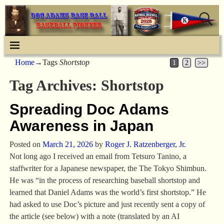
Home
→Tags
Shortstop
1
2
>>
Tag Archives:
Shortstop
Spreading Doc Adams
Awareness in Japan
Posted on
March 21, 2026
by
Roger J. Ratzenberger, Jr.
Not long ago I received an email from Tetsuro Tanino, a
staffwriter for a Japanese newspaper, the The Tokyo Shimbun.
He was “in the process of researching baseball shortstop and
learned that Daniel Adams was the world’s first shortstop.” He
had asked to use Doc’s picture and just recently sent a copy of
the article (see below) with a note (translated by an AI