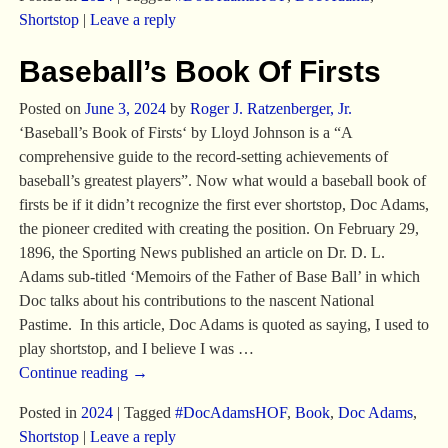
Shortstop
|
Leave a reply
Baseball’s Book Of Firsts
Posted on
June 3, 2024
by
Roger J. Ratzenberger, Jr.
‘Baseball’s Book of Firsts‘ by Lloyd Johnson is a “A
comprehensive guide to the record-setting achievements of
baseball’s greatest players”. Now what would a baseball book of
firsts be if it didn’t recognize the first ever shortstop, Doc Adams,
the pioneer credited with creating the position. On February 29,
1896, the Sporting News published an article on Dr. D. L.
Adams sub-titled ‘Memoirs of the Father of Base Ball’ in which
Doc talks about his contributions to the nascent National
Pastime. In this article, Doc Adams is quoted as saying, I used to
play shortstop, and I believe I was
…
Continue reading →
Posted in
2024
|
Tagged
#DocAdamsHOF
,
Book
,
Doc Adams
,
Shortstop
|
Leave a reply