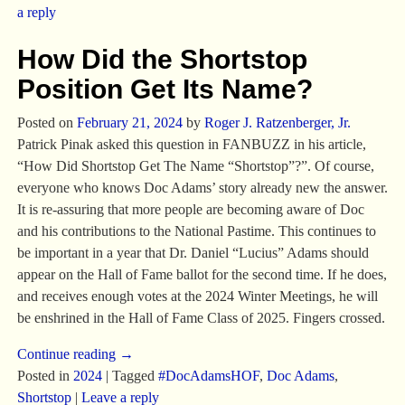
a reply
How Did the Shortstop
Position Get Its Name?
Posted on
February 21, 2024
by
Roger J. Ratzenberger, Jr.
Patrick Pinak asked this question in FANBUZZ in his article,
“How Did Shortstop Get The Name “Shortstop”?”. Of course,
everyone who knows Doc Adams’ story already new the answer.
It is re-assuring that more people are becoming aware of Doc
and his contributions to the National Pastime. This continues to
be important in a year that Dr. Daniel “Lucius” Adams should
appear on the Hall of Fame ballot for the second time. If he does,
and receives enough votes at the 2024 Winter Meetings, he will
be enshrined in the Hall of Fame Class of 2025. Fingers crossed.
Continue reading →
Posted in
2024
|
Tagged
#DocAdamsHOF
,
Doc Adams
,
Shortstop
|
Leave a reply