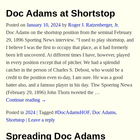
Doc Adams at Shortstop
Posted on
January 10, 2024
by
Roger J. Ratzenberger, Jr.
Doc Adams on the shortstop position from the seminal February
29, 1896 Sporting News interview. “I used to play shortstop, and
I believe I was the first to occupy that place, as it had formerly
been left uncovered. At different times I have, however, played
in every position except that of pitcher. We had a splendid
catcher in the person of Charles S. Debost, who would be a
credit to the position even to-day, I am sure. He was a good
batter also, and a famous player in his day. Thw Spoering Newa
(February 29, 1896) John Thorn tweeted the
…
Continue reading →
Posted in
2024
|
Tagged
#DocAdamsHOF
,
Doc Adams
,
Shortstop
|
Leave a reply
Spreading Doc Adams