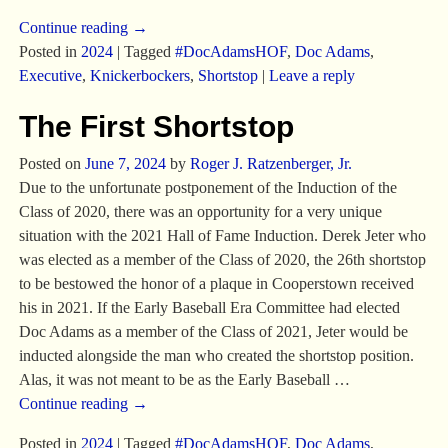
Continue reading →
Posted in
2024
|
Tagged
#DocAdamsHOF
,
Doc Adams
,
Executive
,
Knickerbockers
,
Shortstop
|
Leave a reply
The First Shortstop
Posted on
June 7, 2024
by
Roger J. Ratzenberger, Jr.
Due to the unfortunate postponement of the Induction of the
Class of 2020, there was an opportunity for a very unique
situation with the 2021 Hall of Fame Induction. Derek Jeter who
was elected as a member of the Class of 2020, the 26th shortstop
to be bestowed the honor of a plaque in Cooperstown received
his in 2021. If the Early Baseball Era Committee had elected
Doc Adams as a member of the Class of 2021, Jeter would be
inducted alongside the man who created the shortstop position.
Alas, it was not meant to be as the Early Baseball
…
Continue reading →
Posted in
2024
|
Tagged
#DocAdamsHOF
,
Doc Adams
,