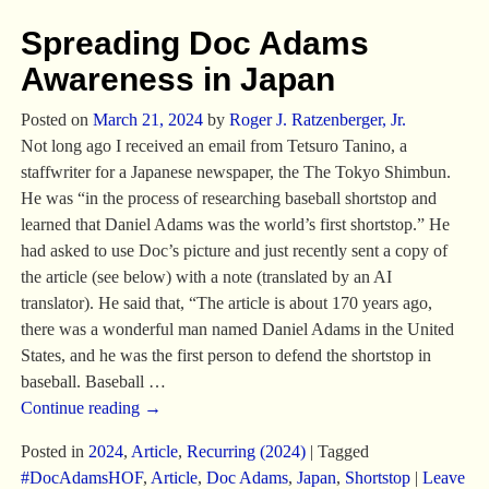
Spreading Doc Adams
Awareness in Japan
Posted on
March 21, 2024
by
Roger J. Ratzenberger, Jr.
Not long ago I received an email from Tetsuro Tanino, a
staffwriter for a Japanese newspaper, the The Tokyo Shimbun.
He was “in the process of researching baseball shortstop and
learned that Daniel Adams was the world’s first shortstop.” He
had asked to use Doc’s picture and just recently sent a copy of
the article (see below) with a note (translated by an AI
translator). He said that, “The article is about 170 years ago,
there was a wonderful man named Daniel Adams in the United
States, and he was the first person to defend the shortstop in
baseball. Baseball
…
Continue reading →
Posted in
2024
,
Article
,
Recurring (2024)
|
Tagged
#DocAdamsHOF
,
Article
,
Doc Adams
,
Japan
,
Shortstop
|
Leave