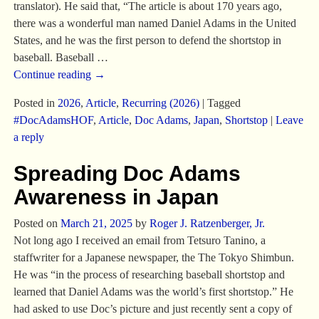
translator). He said that, “The article is about 170 years ago,
there was a wonderful man named Daniel Adams in the United
States, and he was the first person to defend the shortstop in
baseball. Baseball
…
Continue reading →
Posted in
2026
,
Article
,
Recurring (2026)
|
Tagged
#DocAdamsHOF
,
Article
,
Doc Adams
,
Japan
,
Shortstop
|
Leave
a reply
Spreading Doc Adams
Awareness in Japan
Posted on
March 21, 2025
by
Roger J. Ratzenberger, Jr.
Not long ago I received an email from Tetsuro Tanino, a
staffwriter for a Japanese newspaper, the The Tokyo Shimbun.
He was “in the process of researching baseball shortstop and
learned that Daniel Adams was the world’s first shortstop.” He
had asked to use Doc’s picture and just recently sent a copy of