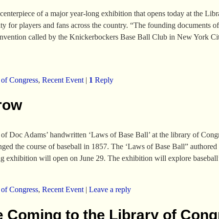
terpiece of a major year-long exhibition that opens today at the Libra
y for players and fans across the country. “The founding documents of
onvention called by the Knickerbockers Base Ball Club in New York Cit
 of Congress
,
Recent Event
|
1
Reply
row
 of Doc Adams’ handwritten ‘Laws of Base Ball’ at the library of Congr
hanged the course of baseball in 1857. The ‘Laws of Base Ball” authore
 exhibition will open on June 29. The exhibition will explore basebal
 of Congress
,
Recent Event
|
Leave a reply
e Coming to the Library of Con