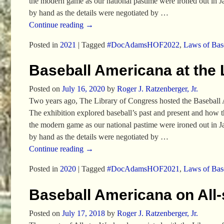
the modern game as our national pastime were ironed out in 
by hand as the details were negotiated by
…
Continue reading →
Posted in
2021
|
Tagged
#DocAdamsHOF2022
,
Laws of Bas
Baseball Americana at the 
Posted on
July 16, 2020
by
Roger J. Ratzenberger, Jr.
Two years ago, The Library of Congress hosted the Baseball 
The exhibition explored baseball’s past and present and how 
the modern game as our national pastime were ironed out in 
by hand as the details were negotiated by
…
Continue reading →
Posted in
2020
|
Tagged
#DocAdamsHOF2021
,
Laws of Bas
Baseball Americana on All
Posted on
July 17, 2018
by
Roger J. Ratzenberger, Jr.