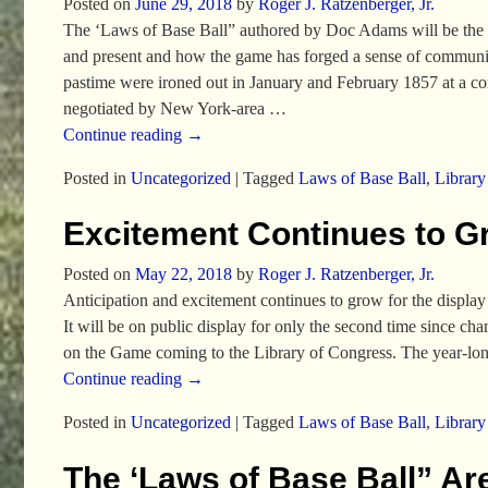
Posted on
June 29, 2018
by
Roger J. Ratzenberger, Jr.
The ‘Laws of Base Ball” authored by Doc Adams will be the cen
and present and how the game has forged a sense of communit
pastime were ironed out in January and February 1857 at a c
negotiated by New York-area
…
Continue reading →
Posted in
Uncategorized
|
Tagged
Laws of Base Ball
,
Library
Excitement Continues to G
Posted on
May 22, 2018
by
Roger J. Ratzenberger, Jr.
Anticipation and excitement continues to grow for the display
It will be on public display for only the second time since c
on the Game coming to the Library of Congress. The year-long
Continue reading →
Posted in
Uncategorized
|
Tagged
Laws of Base Ball
,
Library
The ‘Laws of Base Ball” Ar