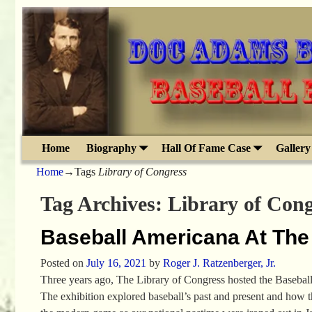
Home
Biography
Hall Of Fame Case
Gallery
Home
→Tags
Library of Congress
Tag Archives:
Library of Cong
Baseball Americana At The
Posted on
July 16, 2021
by
Roger J. Ratzenberger, Jr.
Three years ago, The Library of Congress hosted the Basebal
The exhibition explored baseball’s past and present and how 