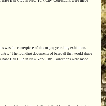
rs Base Ball Club in New York City. Corrections were made
was the centerpiece of this major, year-long exhibition.
country. “The founding documents of baseball that would shape
rs Base Ball Club in New York City. Corrections were made