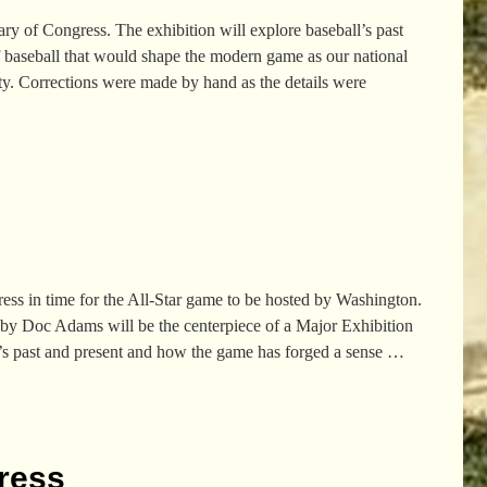
ry of Congress. The exhibition will explore baseball’s past
 baseball that would shape the modern game as our national
y. Corrections were made by hand as the details were
ess in time for the All-Star game to be hosted by Washington.
d by Doc Adams will be the centerpiece of a Major Exhibition
l’s past and present and how the game has forged a sense
…
gress