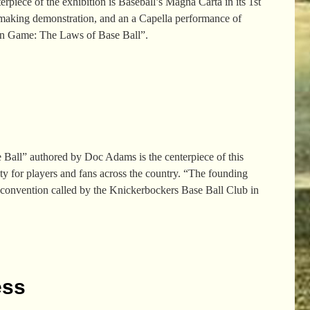
piece of the exhibition is Baseball’s Magna Carta in its 1st
t-making demonstration, and an a Capella performance of
ern Game: The Laws of Base Ball”.
Ball” authored by Doc Adams is the centerpiece of this
ty for players and fans across the country. “The founding
 convention called by the Knickerbockers Base Ball Club in
ess