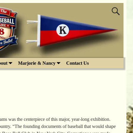
out
Marjorie & Nancy
Contact Us
 was the centerpiece of this major, year-long exhibition.
country. “The founding documents of baseball that would shape