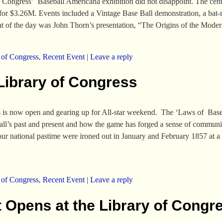
 Congress’ Baseball Americana exhibition did not disappoint. The center
n for $3.26M. Events included a Vintage Base Ball demonstration, a ba
ght of the day was John Thorn’s presentation, “The Origins of the Mod
 of Congress
,
Recent Event
|
Leave a reply
Library of Congress
s is now open and gearing up for All-star weekend. The ‘Laws of Base 
ball’s past and present and how the game has forged a sense of communi
ur national pastime were ironed out in January and February 1857 at a
 of Congress
,
Recent Event
|
Leave a reply
 Opens at the Library of Congr