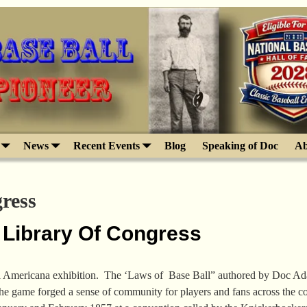
News
Recent Events
Blog
Speaking of Doc
Ab
ress
 Library Of Congress
l Americana exhibition. The ‘Laws of Base Ball” authored by Doc Adams
the game forged a sense of community for players and fans across the 