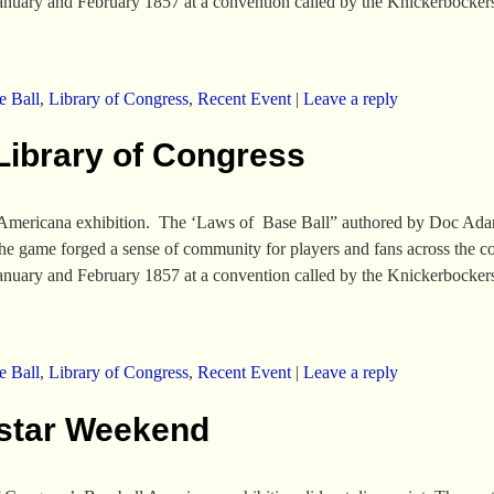
January and February 1857 at a convention called by the Knickerbocke
e Ball
,
Library of Congress
,
Recent Event
|
Leave a reply
Library of Congress
Americana exhibition. The ‘Laws of Base Ball” authored by Doc Adams 
the game forged a sense of community for players and fans across the 
January and February 1857 at a convention called by the Knickerbocke
e Ball
,
Library of Congress
,
Recent Event
|
Leave a reply
-star Weekend