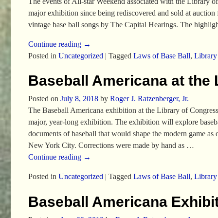
The events of All-star Weekend associated with the Library of
major exhibition since being rediscovered and sold at auctio
vintage base ball songs by The Capital Hearings. The highli
Continue reading →
Posted in
Uncategorized
|
Tagged
Laws of Base Ball
,
Library
Baseball Americana at the 
Posted on
July 8, 2018
by
Roger J. Ratzenberger, Jr.
The Baseball Americana exhibition at the Library of Congres
major, year-long exhibition. The exhibition will explore base
documents of baseball that would shape the modern game as o
New York City. Corrections were made by hand as
…
Continue reading →
Posted in
Uncategorized
|
Tagged
Laws of Base Ball
,
Library
Baseball Americana Exhibit