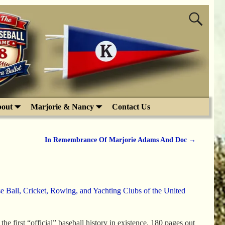
out
Marjorie & Nancy
Contact Us
In Remembrance Of Marjorie Adams And Doc
→
e Ball, Cricket, Rowing, and Yachting Clubs of the United
e first “official” baseball history in existence. 180 pages out