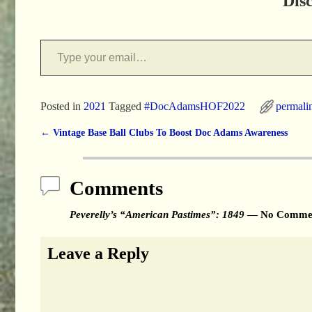
Dis
Posted in
2021
Tagged
#DocAdamsHOF2022
permali
←
Vintage Base Ball Clubs To Boost Doc Adams Awareness
Post navigation
Comments
Peverelly’s “American Pastimes”: 1849
— No Comme
Leave a Reply