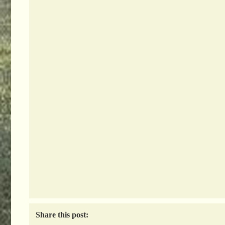
Share this post: