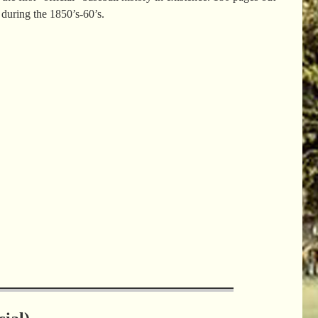
s during the 1850’s-60’s.