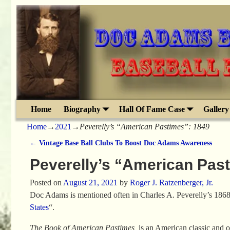
Home
Biography
Hall Of Fame Case
Gallery
Home
→
2021
→
Peverelly’s “American Pastimes”: 1849
←
Vintage Base Ball Clubs To Boost Doc Adams Awareness
Post navigation
Peverelly’s “American Pas
Posted on
August 21, 2021
by
Roger J. Ratzenberger, Jr.
Doc Adams is mentioned often in Charles A. Peverelly’s 1868
States
“.
The Book of American Pastimes
is an American classic and one