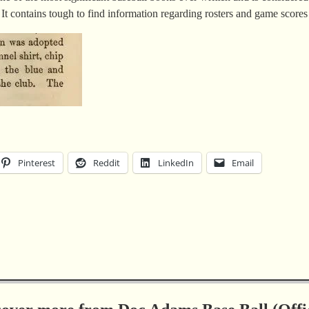
 It contains tough to find information regarding rosters and game score
Pinterest
Reddit
LinkedIn
Email