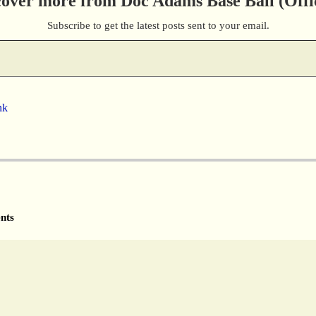
cover more from Doc Adams Base Ball (Offic
Subscribe to get the latest posts sent to your email.
nk
nts