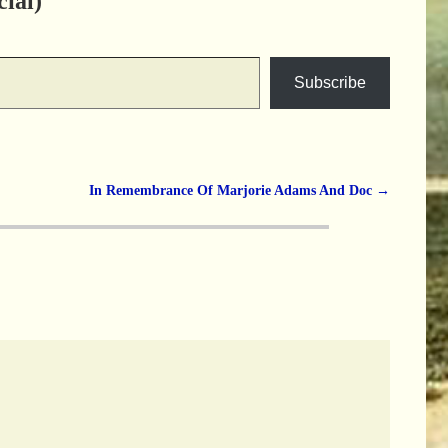
ial)
Subscribe
In Remembrance Of Marjorie Adams And Doc
→