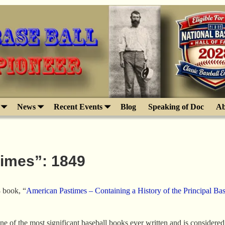
News
Recent Events
Blog
Speaking of Doc
Ab
times”: 1849
 book, “
American Pastimes – Containing a History of the Principal Bas
 of the most significant baseball books ever written and is considered th