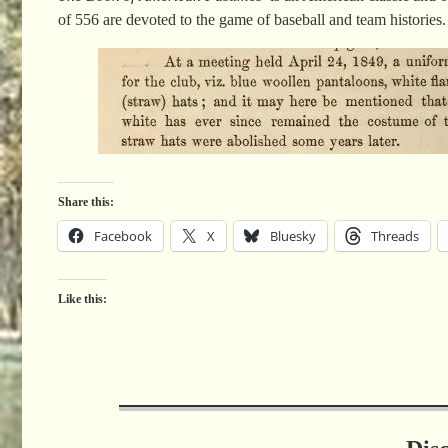
of 556 are devoted to the game of baseball and team histories.
Share this:
Facebook
X
Bluesky
Threads
Like this: