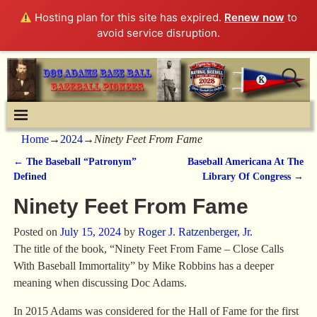
Hosting plan for this site has expired.
Renew now
to
avoid service disruption.
Home
→
2024
→
Ninety Feet From Fame
←
The Baseball “Patronym”
Baseball Americana At The
Post navigation
Defined
Library Of Congress
→
Ninety Feet From Fame
Posted on
July 15, 2024
by
Roger J. Ratzenberger, Jr.
The title of the book, “Ninety Feet From Fame – Close Calls
With Baseball Immortality” by Mike Robbins has a deeper
meaning when discussing Doc Adams.
In 2015 Adams was considered for the Hall of Fame for the first