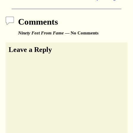
Comments
Ninety Feet From Fame
— No Comments
Leave a Reply