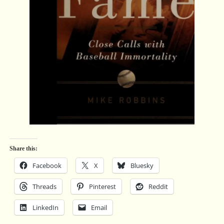
Share this:
Facebook
X
Bluesky
Threads
Pinterest
Reddit
LinkedIn
Email