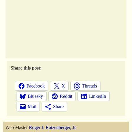
Share this post:
Facebook
X
Threads
Bluesky
Reddit
LinkedIn
Mail
Share
Web Master
Roger J. Ratzenberger, Jr.