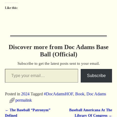
Like this:
Discover more from Doc Adams Base
Ball (Official)
Subscribe to get the latest posts sent to your email.
Subscribe
Posted in
2024
Tagged
#DocAdamsHOF
,
Book
,
Doc Adams
permalink
←
The Baseball “Patronym”
Baseball Americana At The
Post navigation
Defined
Library Of Congress
→