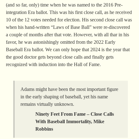
(and so far, only) time when he was named to the 2016 Pre-
integration Era ballot. This was his first close call, as he received
10 of the 12 votes needed for election. His second close call was
when his hand-written “Laws of Base Ball” were re-discovered
a couple of months after that vote. However, with all thar in his
favor, he was astonishingly omitted from the 2022 Early
Baseball Era ballot. We can only hope that 2024 is the year that
the good doctor gets beyond close calls and finally gets
recognized with induction into the Hall of Fame.
Adams might have been the most important figure
in the early shaping of baseball, yet his name
remains virtually unknown.
Ninety Feet From Fame – Close Calls
With Baseball Immortality, Mike
Robbins