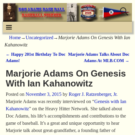
Home
→
Uncategorized
→
Marjorie Adams On Genesis With Ian
Kahanowitz
←
Happy 201st Birthday To Doc
Marjorie Adams Talks About Doc
Post navigation
Adams!
Adams At MLB.COM
→
Marjorie Adams On Genesis
With Ian Kahanowitz
Posted on
November 3, 2015
by
Roger J. Ratzenberger, Jr.
Marjorie Adams was recently interviewed on “
Genesis with Ian
Kahanowitz
” on the Heavy Hitter Network. She talked about
Doc Adams, his life’s accomplishments and contributions to the
game of baseball. It’s a great and unique opportunity to hear
Marjorie talk about great-grandfather, a founding father of