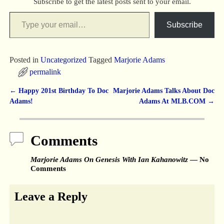
Subscribe to get the latest posts sent to your email.
Subscribe
Posted in
Uncategorized
Tagged
Marjorie Adams
permalink
←
Happy 201st Birthday To Doc
Marjorie Adams Talks About Doc
Post navigation
Adams!
Adams At MLB.COM
→
Comments
Marjorie Adams On Genesis With Ian Kahanowitz
— No
Comments
Leave a Reply