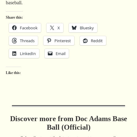
baseball.
Share this:
Facebook
X
Bluesky
Threads
Pinterest
Reddit
LinkedIn
Email
Like this:
Discover more from Doc Adams Base
Ball (Official)