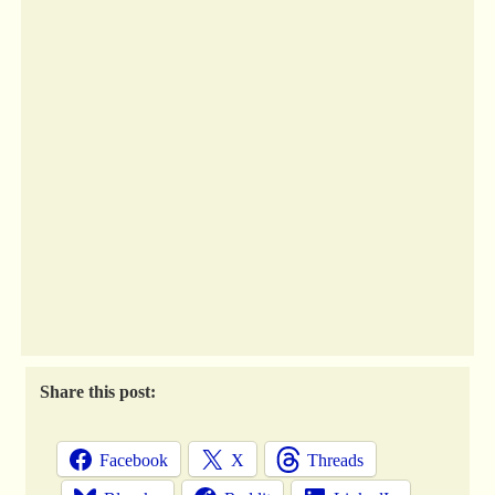
Share this post:
Facebook
X
Threads