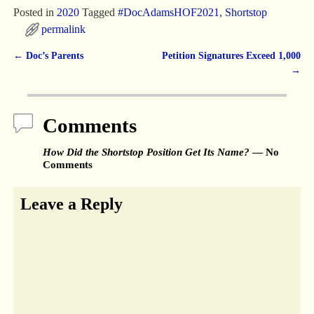
Posted in
2020
Tagged
#DocAdamsHOF2021
,
Shortstop
permalink
←
Doc’s Parents
Petition Signatures Exceed 1,000
Post navigation
→
Comments
How Did the Shortstop Position Get Its Name?
— No
Comments
Leave a Reply