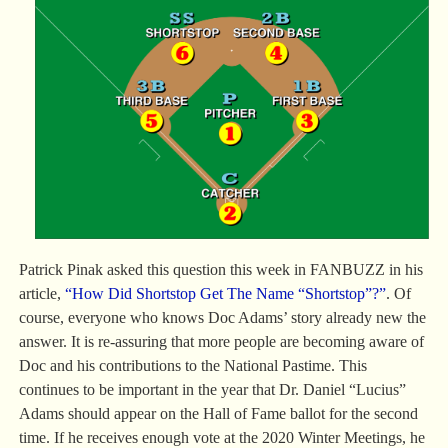
Patrick Pinak asked this question this week in FANBUZZ in his
article,
“How Did Shortstop Get The Name “Shortstop”?”
. Of
course, everyone who knows Doc Adams’ story already new the
answer. It is re-assuring that more people are becoming aware of
Doc and his contributions to the National Pastime. This
continues to be important in the year that Dr. Daniel “Lucius”
Adams should appear on the Hall of Fame ballot for the second
time. If he receives enough vote at the 2020 Winter Meetings, he