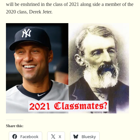
will be enshrined in the class of 2021 along side a member of the
2020 class, Derek Jeter.
Share this:
Facebook
X
Bluesky