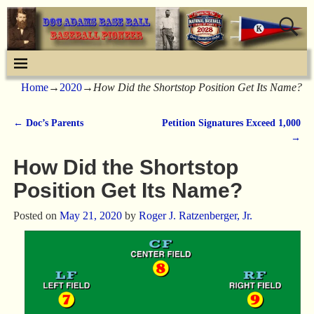
Home
→
2020
→
How Did the Shortstop Position Get Its Name?
←
Doc’s Parents
Petition Signatures Exceed 1,000
Post navigation
→
How Did the Shortstop
Position Get Its Name?
Posted on
May 21, 2020
by
Roger J. Ratzenberger, Jr.