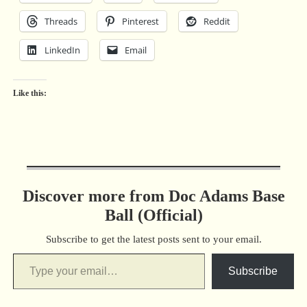
Threads
Pinterest
Reddit
LinkedIn
Email
Like this:
Discover more from Doc Adams Base
Ball (Official)
Subscribe to get the latest posts sent to your email.
Subscribe