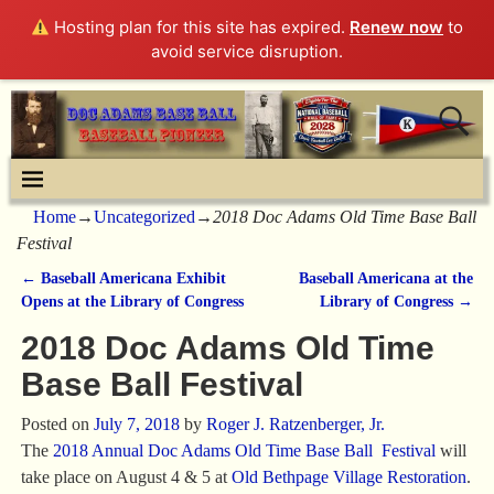
Hosting plan for this site has expired.
Renew now
to
avoid service disruption.
Home
→
Uncategorized
→
2018 Doc Adams Old Time Base Ball
Festival
←
Baseball Americana Exhibit
Baseball Americana at the
Post navigation
Opens at the Library of Congress
Library of Congress
→
2018 Doc Adams Old Time
Base Ball Festival
Posted on
July 7, 2018
by
Roger J. Ratzenberger, Jr.
The
2018 Annual Doc Adams Old Time Base Ball Festival
will
take place on August 4 & 5 at
Old Bethpage Village Restoration
.