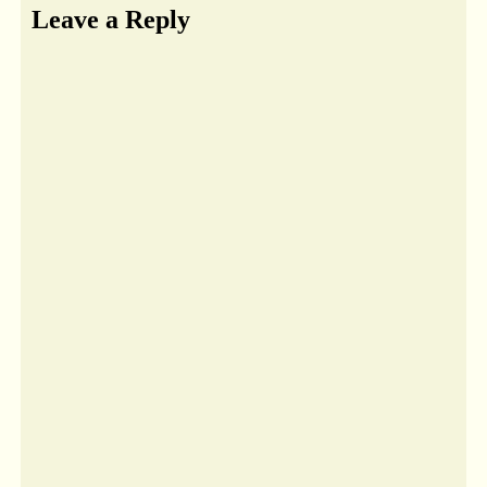
Leave a Reply