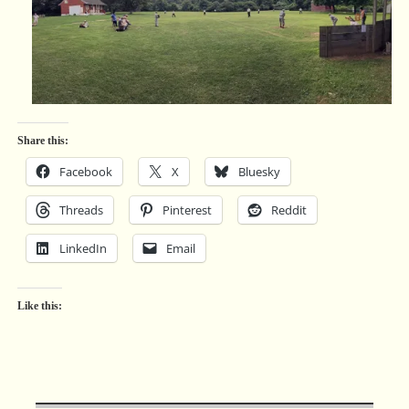
Share this:
Facebook
X
Bluesky
Threads
Pinterest
Reddit
LinkedIn
Email
Like this: