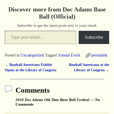
Discover more from Doc Adams Base
Ball (Official)
Subscribe to get the latest posts sent to your email.
Subscribe
Posted in
Uncategorized
Tagged
Annual Event
permalink
←
Baseball Americana Exhibit
Baseball Americana at the
Post navigation
Opens at the Library of Congress
Library of Congress
→
Comments
2018 Doc Adams Old Time Base Ball Festival
— No
Comments