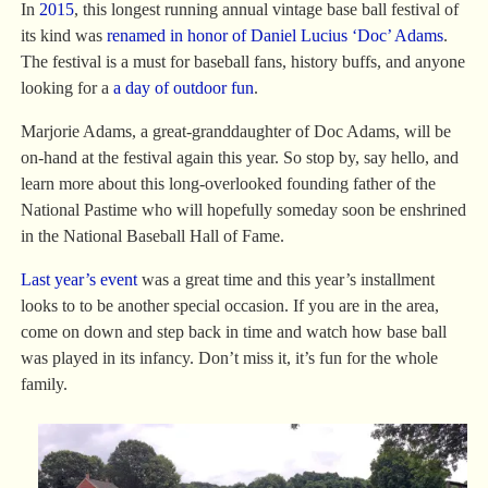
In
2015
, this longest running annual vintage base ball festival of
its kind was
renamed in honor of Daniel Lucius ‘Doc’ Adams
.
The festival is a must for baseball fans, history buffs, and anyone
looking for a
a day of outdoor fun
.
Marjorie Adams, a great-granddaughter of Doc Adams, will be
on-hand at the festival again this year. So stop by, say hello, and
learn more about this long-overlooked founding father of the
National Pastime who will hopefully someday soon be enshrined
in the National Baseball Hall of Fame.
Last year’s event
was a great time and this year’s installment
looks to to be another special occasion. If you are in the area,
come on down and step back in time and watch how base ball
was played in its infancy. Don’t miss it, it’s fun for the whole
family.