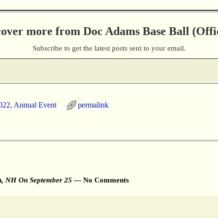
cover more from Doc Adams Base Ball (Offic
Subscribe to get the latest posts sent to your email.
022
,
Annual Event
permalink
on, NH On September 25
— No Comments