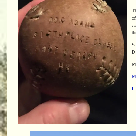
Th
of
co
th
So
Da
Mo
Me
L