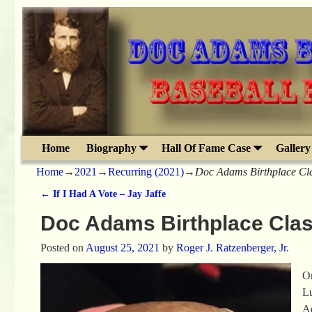
Home
Biography
Hall Of Fame Case
Gallery
Home
→
2021
→
Recurring (2021)
→
Doc Adams Birthplace Cl
←
If I Had A Vote – Jay Jaffe
Post navigation
Doc Adams Birthplace Clas
Posted on
August 25, 2021
by
Roger J. Ratzenberger, Jr.
On
Lu
Ad