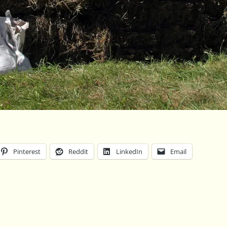
Pinterest
Reddit
LinkedIn
Email