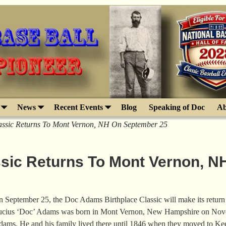
News
Recent Events
Blog
Speaking of Doc
Ab
assic Returns To Mont Vernon, NH On September 25
sic Returns To Mont Vernon, N
 September 25, the Doc Adams Birthplace Classic will make its retur
cius ‘Doc’ Adams was born in Mont Vernon, New Hampshire on Nov
ams. He and his family lived there until 1846 when they moved to K