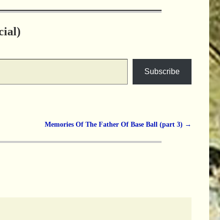
ial)
Subscribe
Memories Of The Father Of Base Ball (part 3)
→