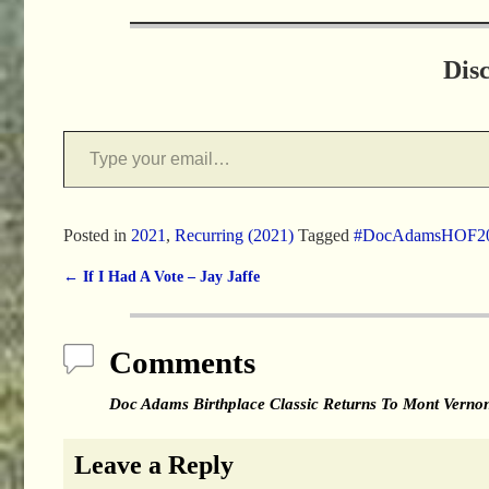
Dis
Posted in
2021
,
Recurring (2021)
Tagged
#DocAdamsHOF2
←
If I Had A Vote – Jay Jaffe
Post navigation
Comments
Doc Adams Birthplace Classic Returns To Mont Vern
Leave a Reply