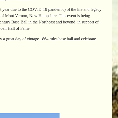
st year due to the COVID-19 pandemic) of the life and legacy
on of Mont Vernon, New Hampshire. This event is being
ntury Base Ball in the Northeast and beyond, in support of
ball Hall of Fame.
great day of vintage 1864 rules base ball and celebrate