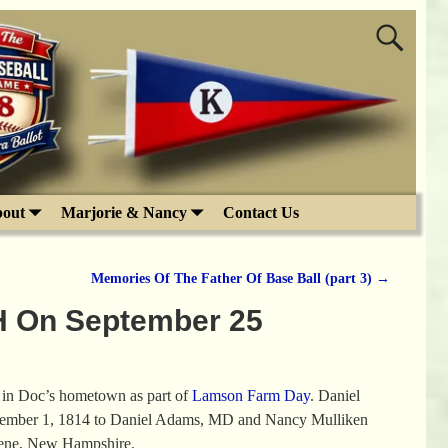
out
Marjorie & Nancy
Contact Us
Memories Of The Father Of Base Ball (part 3)
→
H On September 25
n in Doc’s hometown as part of
Lamson Farm Day
. Daniel
ember 1, 1814 to Daniel Adams, MD and Nancy Mulliken
eene, New Hampshire.