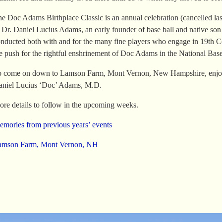
e Doc Adams Birthplace Classic is an annual celebration (cancelled la
 Dr. Daniel Lucius Adams, an early founder of base ball and native s
nducted both with and for the many fine players who engage in 19th Ce
e push for the rightful enshrinement of Doc Adams in the National Base
 come on down to Lamson Farm, Mont Vernon, New Hampshire, enjoy a 
niel Lucius ‘Doc’ Adams, M.D.
re details to follow in the upcoming weeks.
mories from previous years’ events
amson Farm, Mont Vernon, NH