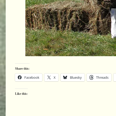
Share this:
Facebook
X
Bluesky
Threads
Like this: