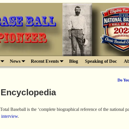
News
Recent Events
Blog
Speaking of Doc
Ab
Do Yo
 Encyclopedia
otal Baseball is the ‘complete biographical reference of the national p
interview
.