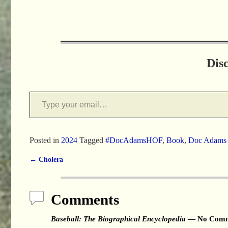
Dis
Posted in
2024
Tagged
#DocAdamsHOF
,
Book
,
Doc Adams
←
Cholera
Post navigation
Comments
Baseball: The Biographical Encyclopedia
— No Comm