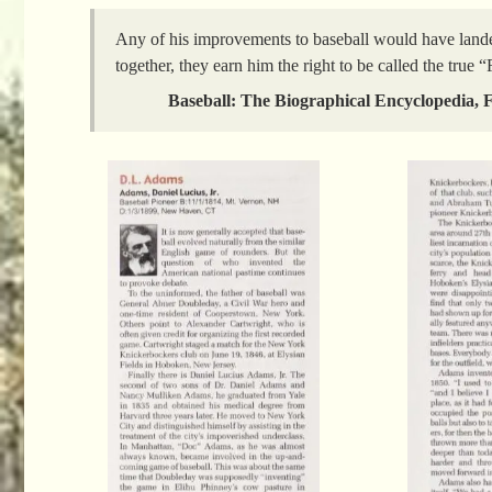
Any of his improvements to baseball would have land
together, they earn him the right to be called the true 
Baseball: The Biographical Encyclopedia, F