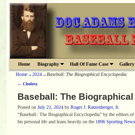
Home
Biography
Hall Of Fame Case
Gallery
Home
→
2024
→
Baseball: The Biographical Encyclopedia
←
Cholera
Post navigation
Baseball: The Biographical
Posted on
July 21, 2024
by
Roger J. Ratzenberger, Jr.
“Baseball : The Biographical Encyclopedia” by the editors of T
his personal life and leans heavily on the
1896 Sporting News 