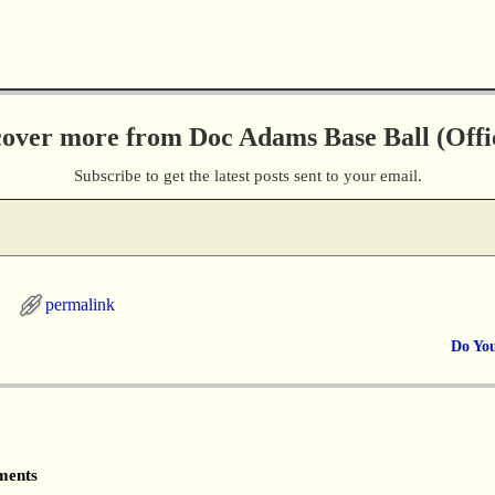
cover more from Doc Adams Base Ball (Offic
Subscribe to get the latest posts sent to your email.
permalink
Do Yo
ents