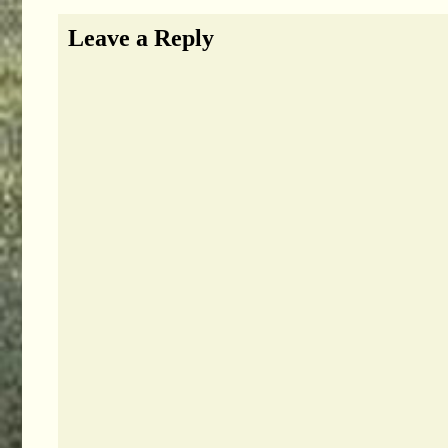
Leave a Reply