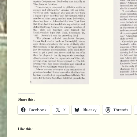
Share this:
Facebook
X
Bluesky
Threads
Like this: