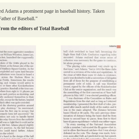
ed Adams a prominent page in baseball history. Taken
“Father of Baseball.”
rom the editors of Total Baseball