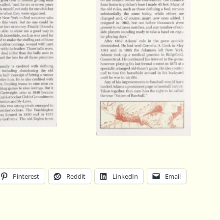
Pinterest
Reddit
LinkedIn
Email