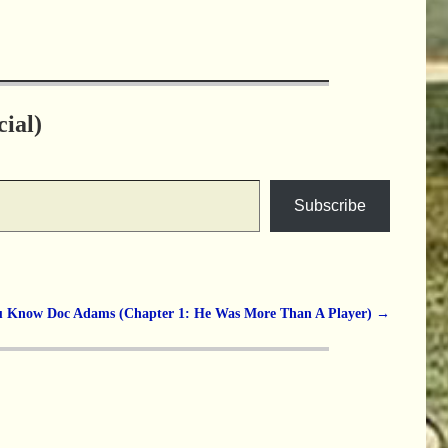
ial)
Subscribe
u Know Doc Adams (Chapter 1: He Was More Than A Player)
→