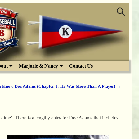
out
Marjorie & Nancy
Contact Us
u Know Doc Adams (Chapter 1: He Was More Than A Player)
→
astime’. There is a lengthy entry for Doc Adams that includes