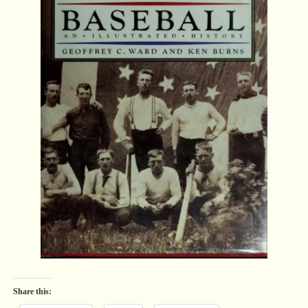
Share this: