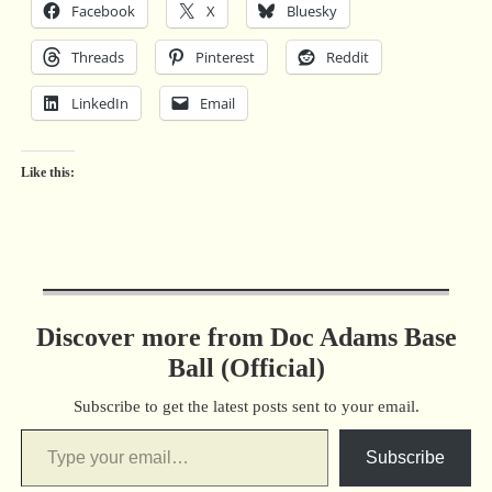
Facebook
X
Bluesky
Threads
Pinterest
Reddit
LinkedIn
Email
Like this:
Discover more from Doc Adams Base
Ball (Official)
Subscribe to get the latest posts sent to your email.
Subscribe