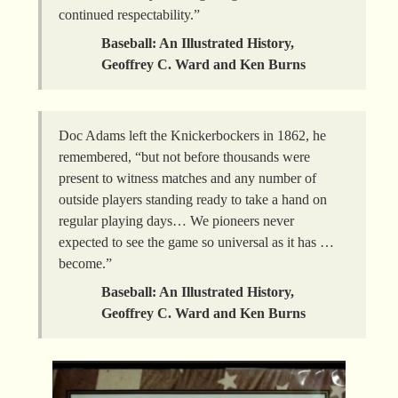
continued respectability.”
Baseball: An Illustrated History,
Geoffrey C. Ward and Ken Burns
Doc Adams left the Knickerbockers in 1862, he
remembered, “but not before thousands were
present to witness matches and any number of
outside players standing ready to take a hand on
regular playing days… We pioneers never
expected to see the game so universal as it has …
become.”
Baseball: An Illustrated History,
Geoffrey C. Ward and Ken Burns