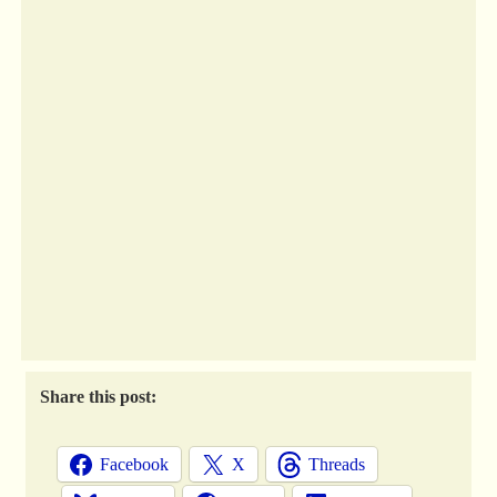
Share this post:
Facebook
X
Threads