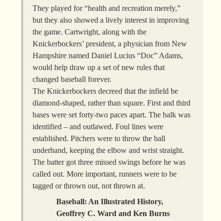
They played for “health and recreation merely,”
but they also showed a lively interest in improving
the game. Cartwright, along with the
Knickerbockers’ president, a physician from New
Hampshire named Daniel Lucius “Doc” Adams,
would help draw up a set of new rules that
changed baseball forever.
The Knickerbockers decreed that the infield be
diamond-shaped, rather than square. First and third
bases were set forty-two paces apart. The balk was
identified – and outlawed. Foul lines were
established. Pitchers were to throw the ball
underhand, keeping the elbow and wrist straight.
The batter got three missed swings before he was
called out. More important, runners were to be
tagged or thrown out, not thrown at.
Baseball: An Illustrated History,
Geoffrey C. Ward and Ken Burns