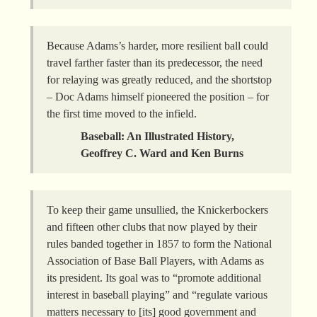
Because Adams’s harder, more resilient ball could
travel farther faster than its predecessor, the need
for relaying was greatly reduced, and the shortstop
– Doc Adams himself pioneered the position – for
the first time moved to the infield.
Baseball: An Illustrated History,
Geoffrey C. Ward and Ken Burns
To keep their game unsullied, the Knickerbockers
and fifteen other clubs that now played by their
rules banded together in 1857 to form the National
Association of Base Ball Players, with Adams as
its president. Its goal was to “promote additional
interest in baseball playing” and “regulate various
matters necessary to [its] good government and