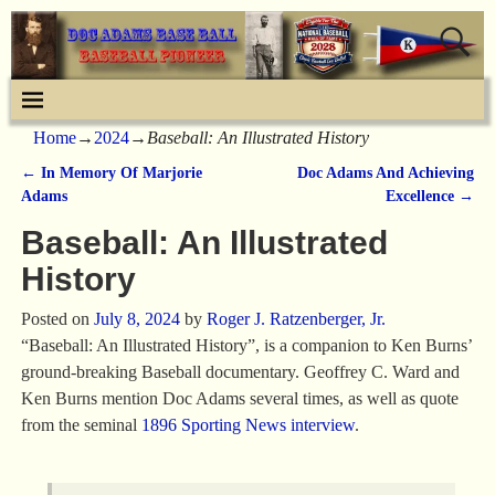
Home
→
2024
→
Baseball: An Illustrated History
←
In Memory Of Marjorie
Doc Adams And Achieving
Post navigation
Adams
Excellence
→
Baseball: An Illustrated
History
Posted on
July 8, 2024
by
Roger J. Ratzenberger, Jr.
“Baseball: An Illustrated History”, is a companion to Ken Burns’
ground-breaking Baseball documentary. Geoffrey C. Ward and
Ken Burns mention Doc Adams several times, as well as quote
from the seminal
1896 Sporting News interview
.