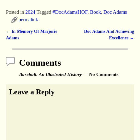
Posted in
2024
Tagged
#DocAdamsHOF
,
Book
,
Doc Adams
permalink
←
In Memory Of Marjorie
Doc Adams And Achieving
Post navigation
Adams
Excellence
→
Comments
Baseball: An Illustrated History
— No Comments
Leave a Reply