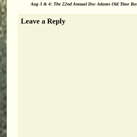
Aug 3 & 4: The 22nd Annual Doc Adams Old Time Base
Leave a Reply