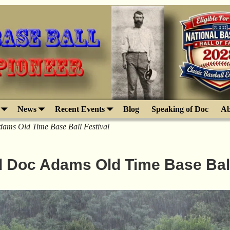
News
Recent Events
Blog
Speaking of Doc
Ab
ams Old Time Base Ball Festival
l Doc Adams Old Time Base Ball