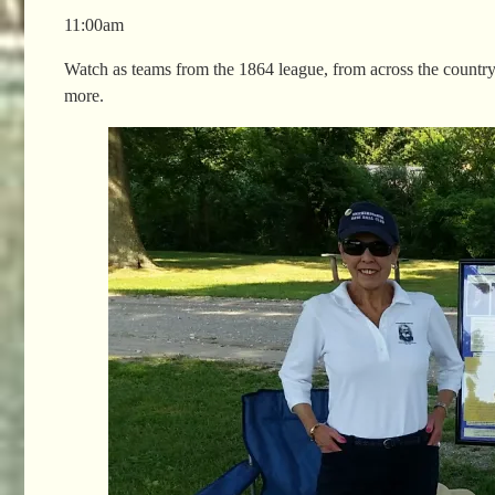
11:00am
Watch as teams from the 1864 league, from across the country 
more.