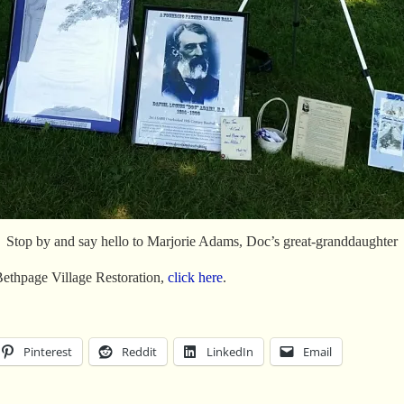
Stop by and say hello to Marjorie Adams, Doc’s great-granddaughter
Bethpage Village Restoration,
click here
.
Pinterest
Reddit
LinkedIn
Email