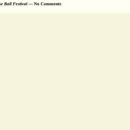
 Ball Festival
— No Comments