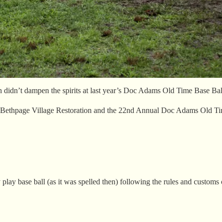
n didn’t dampen the spirits at last year’s Doc Adams Old Time Base Ball
ld Bethpage Village Restoration and the 22nd Annual Doc Adams Old Tim
play base ball (as it was spelled then) following the rules and customs