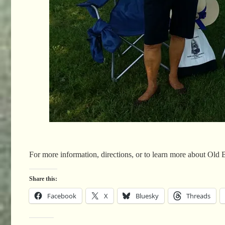
For more information, directions, or to learn more about Old 
Share this:
Facebook
X
Bluesky
Threads