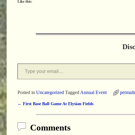
Like this:
Dis
Posted in
Uncategorized
Tagged
Annual Event
permali
←
First Base Ball Game At Elysian Fields
Post navigation
Comments