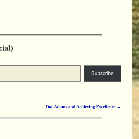
ial)
Subscribe
Doc Adams and Achieving Excellence
→