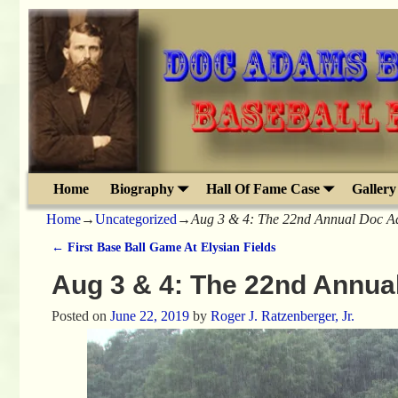
Home
Biography
Hall Of Fame Case
Gallery
Home
→
Uncategorized
→
Aug 3 & 4: The 22nd Annual Doc Ad
←
First Base Ball Game At Elysian Fields
Post navigation
Aug 3 & 4: The 22nd Annua
Posted on
June 22, 2019
by
Roger J. Ratzenberger, Jr.