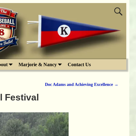
out
Marjorie & Nancy
Contact Us
Doc Adams and Achieving Excellence
→
 Festival