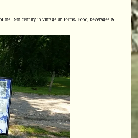
 of the 19th century in vintage uniforms. Food, beverages &