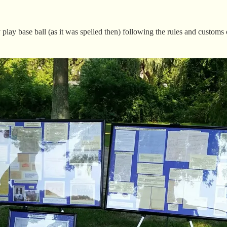
play base ball (as it was spelled then) following the rules and customs