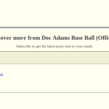
cover more from Doc Adams Base Ball (Offic
Subscribe to get the latest posts sent to your email.
nk