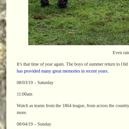
Even rai
It’s that time of year again. The boys of summer return to O
has provided many great memories in recent years.
08/03/19 – Saturday
11:00am
Watch as teams from the 1864 league, from across the country 
more.
08/04/19 – Sunday