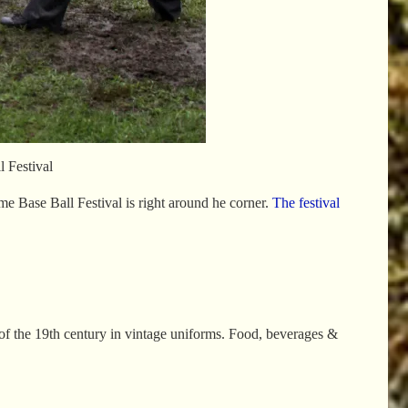
 Festival
e Base Ball Festival is right around he corner.
The festival
 of the 19th century in vintage uniforms. Food, beverages &