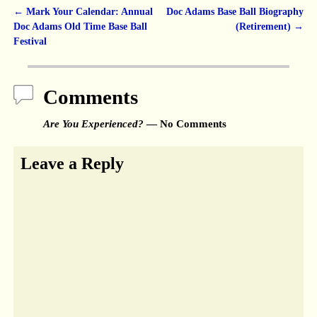
←
Mark Your Calendar: Annual
Doc Adams Base Ball Biography
Post navigation
Doc Adams Old Time Base Ball
(Retirement)
→
Festival
Comments
Are You Experienced?
— No Comments
Leave a Reply