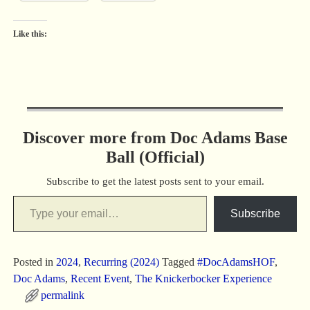
Like this:
Discover more from Doc Adams Base
Ball (Official)
Subscribe to get the latest posts sent to your email.
Subscribe
Posted in
2024
,
Recurring (2024)
Tagged
#DocAdamsHOF
,
Doc Adams
,
Recent Event
,
The Knickerbocker Experience
permalink