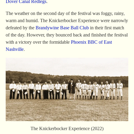
Dover Canal Redlegs
.
The weather on the second day of the festival was foggy, rainy,
warm and humid. The Knickerbocker Experience were narrowly
defeated by the
Brandywine Base Ball Club
in their first match
of the day. However, they bounced back and finished the festival
with a victory over the formidable
Phoenix BBC of East
Nashville
.
The Knickerbocker Experience (2022)