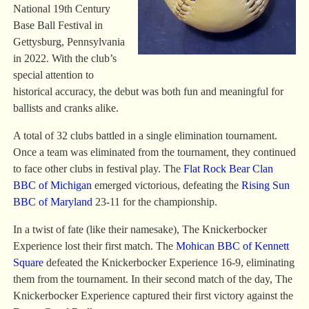
National 19th Century
Base Ball Festival in
Gettysburg, Pennsylvania
in 2022. With the club’s
special attention to
historical accuracy, the debut was both fun and meaningful for
ballists and cranks alike.
A total of 32 clubs battled in a single elimination tournament.
Once a team was eliminated from the tournament, they continued
to face other clubs in festival play. The
Flat Rock Bear Clan
BBC of Michigan
emerged victorious, defeating the
Rising Sun
BBC of Maryland
23-11 for the championship.
In a twist of fate (like their namesake), The Knickerbocker
Experience lost their first match. The
Mohican BBC of Kennett
Square
defeated the Knickerbocker Experience 16-9, eliminating
them from the tournament. In their second match of the day, The
Knickerbocker Experience captured their first victory against the