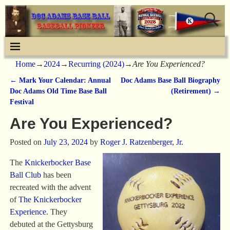
Home
→
2024
→
Recurring (2024)
→
Are You Experienced?
←
Mark Your Calendar: Annual
Doc Adams Base Ball Biography
Post navigation
Doc Adams Old Time Base Ball
(Retirement)
→
Festival
Are You Experienced?
Posted on
July 23, 2024
by
Roger J. Ratzenberger, Jr.
The
Knickerbocker Base
Ball Club
has been
recreated with the advent
of
The Knickerbocker
Experience
. They
debuted at the Gettysburg