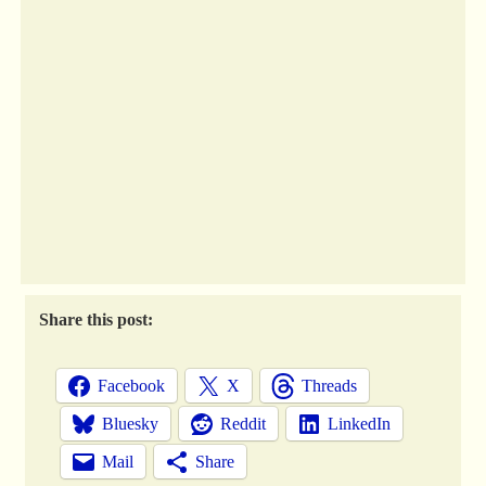
Share this post:
Facebook
X
Threads
Bluesky
Reddit
LinkedIn
Mail
Share