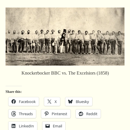
Knockerbocker BBC vs. The Excelsiors (1858)
Share this:
Facebook
X
Bluesky
Threads
Pinterest
Reddit
LinkedIn
Email