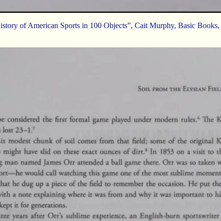
istory of American Sports in 100 Objects”, Cait Murphy, Basic Books,