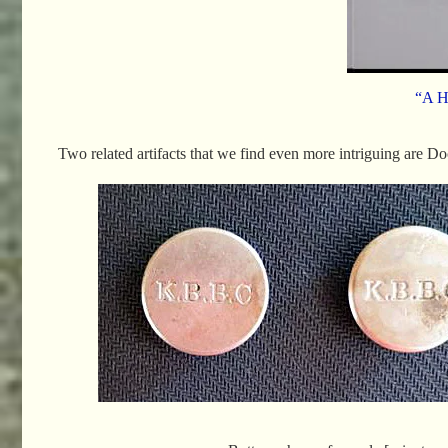
“A H
Two related artifacts that we find even more intriguing are Do