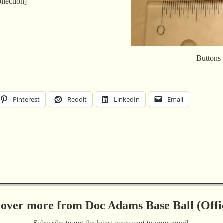
llection]
Buttons 
Pinterest
Reddit
LinkedIn
Email
cover more from Doc Adams Base Ball (Offic
Subscribe to get the latest posts sent to your email.