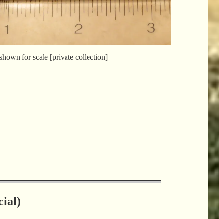
shown for scale [private collection]
ial)