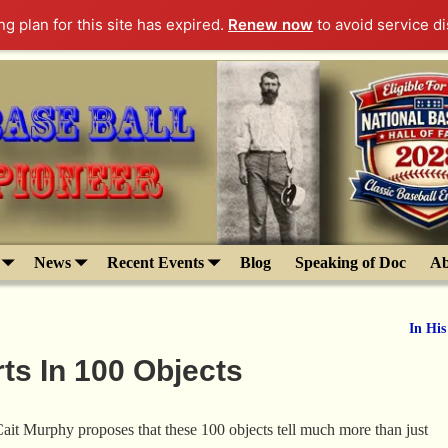
g plan for this site has expired.
Renew now
to avoid service di
News
Recent Events
Blog
Speaking of Doc
Ab
In Hi
ts In 100 Objects
ait Murphy proposes that these 100 objects tell much more than just