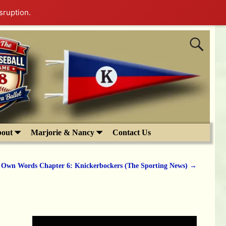
sruption.
out
Marjorie & Nancy
Contact Us
s Own Words Chapter 6: Knickerbockers (The Sporting News)
→