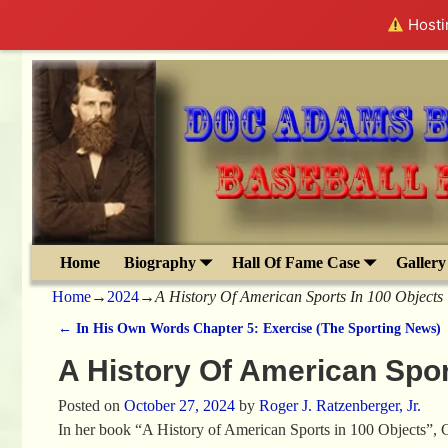
Hostin
Home
Biography
Hall Of Fame Case
Gallery
Home
→
2024
→
A History Of American Sports In 100 Objects
←
In His Own Words Chapter 5: Exercise (The Sporting News)
Post navigation
A History Of American Spor
Posted on
October 27, 2024
by
Roger J. Ratzenberger, Jr.
In her book “A History of American Sports in 100 Objects”, C