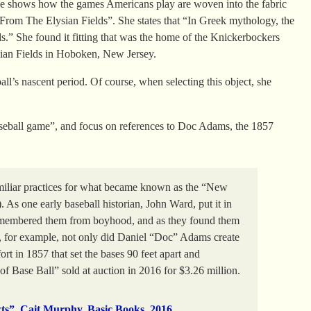
. She shows how the games Americans play are woven into the fabric
il From The Elysian Fields”. She states that “In Greek mythology, the
ds.” She found it fitting that was the home of the Knickerbockers
ysian Fields in Hoboken, New Jersey.
all’s nascent period. Of course, when selecting this object, she
baseball game”, and focus on references to Doc Adams, the 1857
miliar practices for what became known as the “New
As one early baseball historian, John Ward, put it in
remembered them from boyhood, and as they found them
e, for example, not only did Daniel “Doc” Adams create
fort in 1857 that set the bases 90 feet apart and
of Base Ball” sold at auction in 2016 for $3.26 million.
cts”, Cait Murphy, Basic Books, 2016