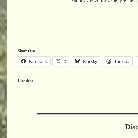
Buttons shown for scale [private co
Share this:
Facebook
X
Bluesky
Threads
Like this:
Dis