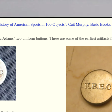
istory of American Sports in 100 Objects”, Cait Murphy, Basic Books,
c Adams’ two uniform buttons. These are some of the earliest artifacts 