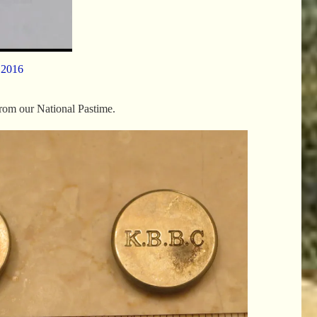
 2016
from our National Pastime.