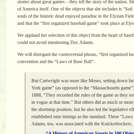
stories about great games – they tell the story of the nation
of America itself. One of the objects that she includes is “So
souls of the historic dead enjoyed paradise in the Elysian Fiel
and that the “first organized baseball game” took place at El
We applaud her selection of this object from the heart of baseb
could not avoid mentioning Doc Adams.
We will disregard the controversial phrase, “first organized 
convention and the “Laws of Base Ball”.
But Cartwright was more like Moses, setting down fa
York game” (as opposed to the “Massachusetts game”). 
1888, “They recorded the rules of the game as they 
in vogue at that time.” But others did as much or mor
the shortstop position, but he also led the legislative ef
established nine innings as the standard. These “Laws 
Adams, too, was associated with the Knickerbockers.
“A History of American Sports in 100 Obje