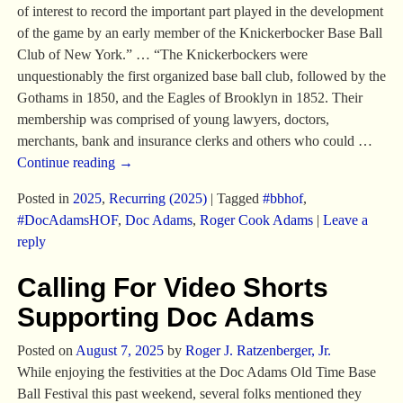
of interest to record the important part played in the development
of the game by an early member of the Knickerbocker Base Ball
Club of New York.” … “The Knickerbockers were
unquestionably the first organized base ball club, followed by the
Gothams in 1850, and the Eagles of Brooklyn in 1852. Their
membership was comprised of young lawyers, doctors,
merchants, bank and insurance clerks and others who could
…
Continue reading →
Posted in
2025
,
Recurring (2025)
|
Tagged
#bbhof
,
#DocAdamsHOF
,
Doc Adams
,
Roger Cook Adams
|
Leave a
reply
Calling For Video Shorts
Supporting Doc Adams
Posted on
August 7, 2025
by
Roger J. Ratzenberger, Jr.
While enjoying the festivities at the Doc Adams Old Time Base
Ball Festival this past weekend, several folks mentioned they