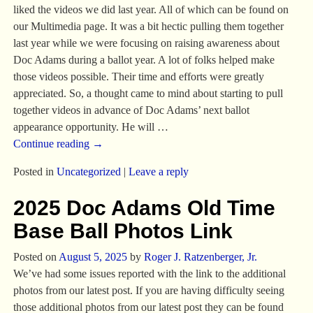
liked the videos we did last year. All of which can be found on
our Multimedia page. It was a bit hectic pulling them together
last year while we were focusing on raising awareness about
Doc Adams during a ballot year. A lot of folks helped make
those videos possible. Their time and efforts were greatly
appreciated. So, a thought came to mind about starting to pull
together videos in advance of Doc Adams’ next ballot
appearance opportunity. He will
…
Continue reading →
Posted in
Uncategorized
|
Leave a reply
2025 Doc Adams Old Time
Base Ball Photos Link
Posted on
August 5, 2025
by
Roger J. Ratzenberger, Jr.
We’ve had some issues reported with the link to the additional
photos from our latest post. If you are having difficulty seeing
those additional photos from our latest post they can be found