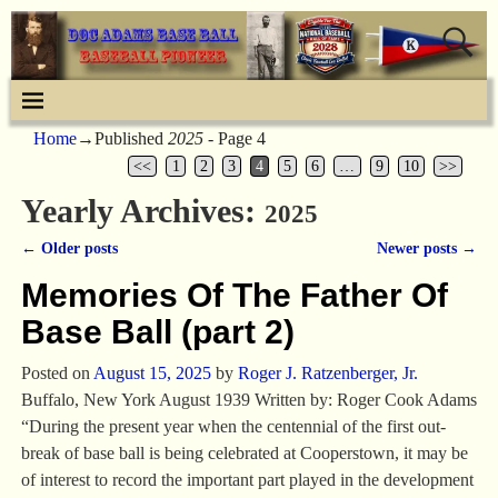
Home
→Published
2025
- Page 4
<<
1
2
3
4
5
6
…
9
10
>>
Yearly Archives:
2025
←
Older posts
Newer posts
→
Post navigation
Memories Of The Father Of
Base Ball (part 2)
Posted on
August 15, 2025
by
Roger J. Ratzenberger, Jr.
Buffalo, New York August 1939 Written by: Roger Cook Adams
“During the present year when the centennial of the first out-
break of base ball is being celebrated at Cooperstown, it may be
of interest to record the important part played in the development