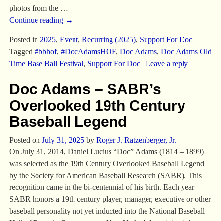
photos from the
…
Continue reading →
Posted in
2025
,
Event
,
Recurring (2025)
,
Support For Doc
|
Tagged
#bbhof
,
#DocAdamsHOF
,
Doc Adams
,
Doc Adams Old
Time Base Ball Festival
,
Support For Doc
|
Leave a reply
Doc Adams – SABR’s
Overlooked 19th Century
Baseball Legend
Posted on
July 31, 2025
by
Roger J. Ratzenberger, Jr.
On July 31, 2014, Daniel Lucius “Doc” Adams (1814 – 1899)
was selected as the 19th Century Overlooked Baseball Legend
by the Society for American Baseball Research (SABR). This
recognition came in the bi-centennial of his birth. Each year
SABR honors a 19th century player, manager, executive or other
baseball personality not yet inducted into the National Baseball