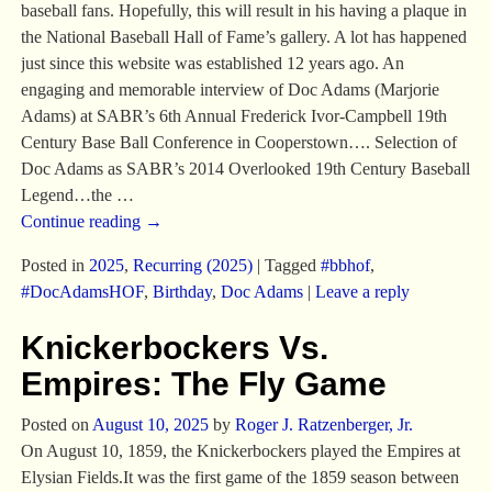
baseball fans. Hopefully, this will result in his having a plaque in
the National Baseball Hall of Fame’s gallery. A lot has happened
just since this website was established 12 years ago. An
engaging and memorable interview of Doc Adams (Marjorie
Adams) at SABR’s 6th Annual Frederick Ivor-Campbell 19th
Century Base Ball Conference in Cooperstown…. Selection of
Doc Adams as SABR’s 2014 Overlooked 19th Century Baseball
Legend…the
…
Continue reading →
Posted in
2025
,
Recurring (2025)
|
Tagged
#bbhof
,
#DocAdamsHOF
,
Birthday
,
Doc Adams
|
Leave a reply
Knickerbockers Vs.
Empires: The Fly Game
Posted on
August 10, 2025
by
Roger J. Ratzenberger, Jr.
On August 10, 1859, the Knickerbockers played the Empires at
Elysian Fields.It was the first game of the 1859 season between