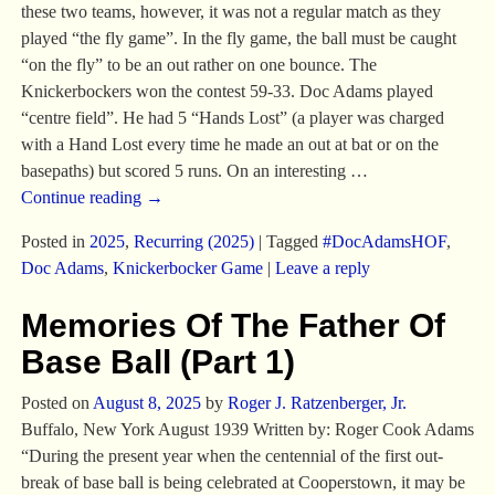
these two teams, however, it was not a regular match as they
played “the fly game”. In the fly game, the ball must be caught
“on the fly” to be an out rather on one bounce. The
Knickerbockers won the contest 59-33. Doc Adams played
“centre field”. He had 5 “Hands Lost” (a player was charged
with a Hand Lost every time he made an out at bat or on the
basepaths) but scored 5 runs. On an interesting
…
Continue reading →
Posted in
2025
,
Recurring (2025)
|
Tagged
#DocAdamsHOF
,
Doc Adams
,
Knickerbocker Game
|
Leave a reply
Memories Of The Father Of
Base Ball (Part 1)
Posted on
August 8, 2025
by
Roger J. Ratzenberger, Jr.
Buffalo, New York August 1939 Written by: Roger Cook Adams
“During the present year when the centennial of the first out-
break of base ball is being celebrated at Cooperstown, it may be