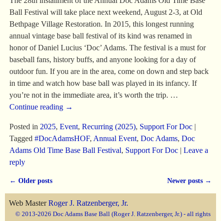
The 28th installment of the Annual Doc Adams Old Time Base
Ball Festival will take place next weekend, August 2-3, at Old
Bethpage Village Restoration. In 2015, this longest running
annual vintage base ball festival of its kind was renamed in
honor of Daniel Lucius ‘Doc’ Adams. The festival is a must for
baseball fans, history buffs, and anyone looking for a day of
outdoor fun. If you are in the area, come on down and step back
in time and watch how base ball was played in its infancy. If
you’re not in the immediate area, it’s worth the trip.
…
Continue reading →
Posted in
2025
,
Event
,
Recurring (2025)
,
Support For Doc
|
Tagged
#DocAdamsHOF
,
Annual Event
,
Doc Adams
,
Doc
Adams Old Time Base Ball Festival
,
Support For Doc
|
Leave a
reply
←
Older posts
Newer posts
→
Post navigation
Web Master
Roger J. Ratzenberger, Jr.
© 2013-2026 Doc Adams Base Ball (Roger J. Ratzenberger, Jr.) - all rights