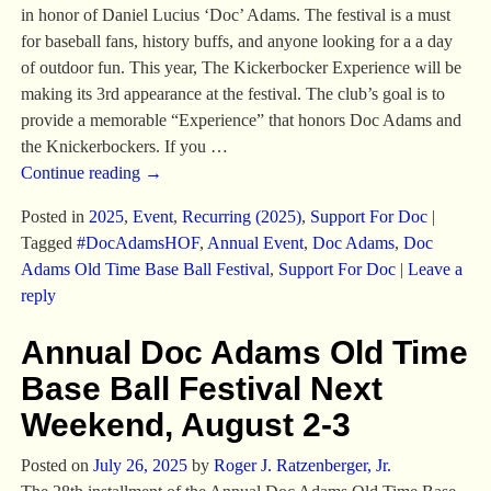
in honor of Daniel Lucius ‘Doc’ Adams. The festival is a must
for baseball fans, history buffs, and anyone looking for a a day
of outdoor fun. This year, The Kickerbocker Experience will be
making its 3rd appearance at the festival. The club’s goal is to
provide a memorable “Experience” that honors Doc Adams and
the Knickerbockers. If you
…
Continue reading →
Posted in
2025
,
Event
,
Recurring (2025)
,
Support For Doc
|
Tagged
#DocAdamsHOF
,
Annual Event
,
Doc Adams
,
Doc
Adams Old Time Base Ball Festival
,
Support For Doc
|
Leave a
reply
Annual Doc Adams Old Time
Base Ball Festival Next
Weekend, August 2-3
Posted on
July 26, 2025
by
Roger J. Ratzenberger, Jr.