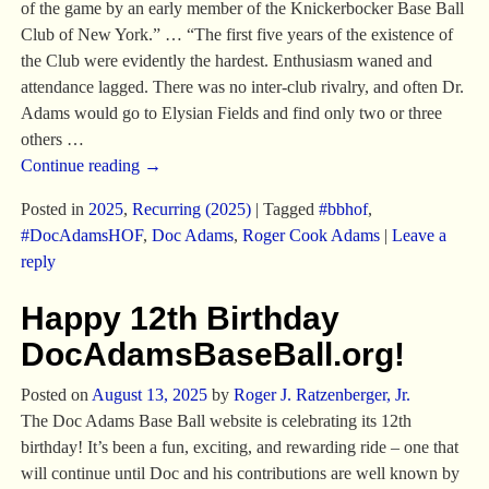
of the game by an early member of the Knickerbocker Base Ball
Club of New York.” … “The first five years of the existence of
the Club were evidently the hardest. Enthusiasm waned and
attendance lagged. There was no inter-club rivalry, and often Dr.
Adams would go to Elysian Fields and find only two or three
others
…
Continue reading →
Posted in
2025
,
Recurring (2025)
|
Tagged
#bbhof
,
#DocAdamsHOF
,
Doc Adams
,
Roger Cook Adams
|
Leave a
reply
Happy 12th Birthday
DocAdamsBaseBall.org!
Posted on
August 13, 2025
by
Roger J. Ratzenberger, Jr.
The Doc Adams Base Ball website is celebrating its 12th
birthday! It’s been a fun, exciting, and rewarding ride – one that
will continue until Doc and his contributions are well known by