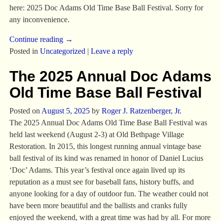
here: 2025 Doc Adams Old Time Base Ball Festival. Sorry for
any inconvenience.
Continue reading →
Posted in
Uncategorized
|
Leave a reply
The 2025 Annual Doc Adams
Old Time Base Ball Festival
Posted on
August 5, 2025
by
Roger J. Ratzenberger, Jr.
The 2025 Annual Doc Adams Old Time Base Ball Festival was
held last weekend (August 2-3) at Old Bethpage Village
Restoration. In 2015, this longest running annual vintage base
ball festival of its kind was renamed in honor of Daniel Lucius
‘Doc’ Adams. This year’s festival once again lived up its
reputation as a must see for baseball fans, history buffs, and
anyone looking for a day of outdoor fun. The weather could not
have been more beautiful and the ballists and cranks fully
enjoyed the weekend, with a great time was had by all. For more