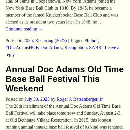
Hall of Fame in Cooperstown, New York. Adams joined the
New York Base Ball Club in 1840. By 1845, he became a
member of the famed Knickerbocker Base Ball Club and was
elected as its president two years later. In 1848, he
…
Continue reading →
Posted in
2025
,
Recurring (2025)
|
Tagged
#bbhof
,
#DocAdamsHOF
,
Doc Adams
,
Recognition
,
SABR
|
Leave a
reply
Annual Doc Adams Old Time
Base Ball Festival This
Weekend
Posted on
July 30, 2025
by
Roger J. Ratzenberger, Jr.
The 28th installment of the Annual Doc Adams Old Time Base
Ball Festival will take place tomorrow and Sunday, August 2-3,
at Old Bethpage Village Restoration. In 2015, this longest
running annual vintage base ball festival of its kind was renamed