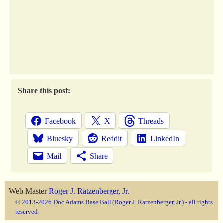
Share this post:
Facebook
X
Threads
Bluesky
Reddit
LinkedIn
Mail
Share
Web Master
Roger J. Ratzenberger, Jr.
© 2013-2026 Doc Adams Base Ball (Roger J. Ratzenberger, Jr.) - all rights
reserved