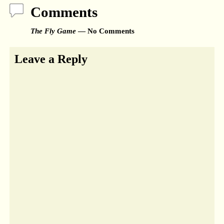
Comments
The Fly Game
— No Comments
Leave a Reply