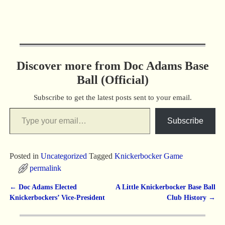
Discover more from Doc Adams Base
Ball (Official)
Subscribe to get the latest posts sent to your email.
Subscribe
Posted in
Uncategorized
Tagged
Knickerbocker Game
permalink
←
Doc Adams Elected
A Little Knickerbocker Base Ball
Post navigation
Knickerbockers’ Vice-President
Club History
→