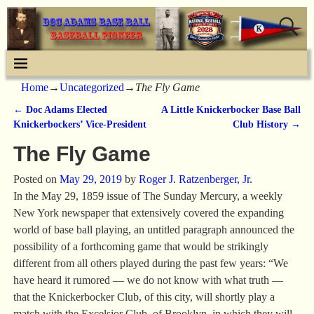
Home
→
Uncategorized
→
The Fly Game
←
Doc Adams Elected
A Little Knickerbocker Base Ball
Post navigation
Knickerbockers’ Vice-President
Club History
→
The Fly Game
Posted on
May 29, 2019
by
Roger J. Ratzenberger, Jr.
In the May 29, 1859 issue of The Sunday Mercury, a weekly
New York newspaper that extensively covered the expanding
world of base ball playing, an untitled paragraph announced the
possibility of a forthcoming game that would be strikingly
different from all others played during the past few years: “We
have heard it rumored — we do not know with what truth —
that the Knickerbocker Club, of this city, will shortly play a
match with the Excelsior Club, of Brooklyn, in which they will