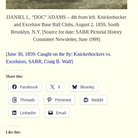
DANIEL L. “DOC” ADAMS – 4th from left. Knickerbocker
and Excelsior Base Ball Clubs, August 2, 1859, South
Brooklyn, N.Y. [Source for date: SABR Pictorial History
Committee Newsletter, June 1999]
[
June 30, 1859: Caught on the fly: Knickerbockers vs.
Excelsiors, SABR, Craig B. Waff
]
Share this:
Facebook
X
Bluesky
Threads
Pinterest
Reddit
LinkedIn
Email
Like this: