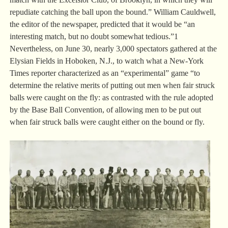
repudiate catching the ball upon the bound.” William Cauldwell,
the editor of the newspaper, predicted that it would be “an
interesting match, but no doubt somewhat tedious.”1
Nevertheless, on June 30, nearly 3,000 spectators gathered at the
Elysian Fields in Hoboken, N.J., to watch what a New-York
Times reporter characterized as an “experimental” game “to
determine the relative merits of putting out men when fair struck
balls were caught on the fly: as contrasted with the rule adopted
by the Base Ball Convention, of allowing men to be put out
when fair struck balls were caught either on the bound or fly.