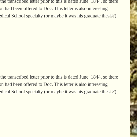
e transcribed letter prior to this is dated June, 1844, so there
 had been offered to Doc. This letter is also interesting
edical School specialty (or maybe it was his graduate thesis?)
e transcribed letter prior to this is dated June, 1844, so there
 had been offered to Doc. This letter is also interesting
edical School specialty (or maybe it was his graduate thesis?)