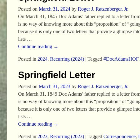
Posted on
March 31, 2024
by
Roger J. Ratzenberger, Jr.
On March 31, 1845 Doc Adams’ father replied to a letter from his
is no way of knowing more about this “proposition” of “going t
because it is only one of two letters that provide a glimpse i
lists
…
Continue reading →
Posted in
2024
,
Recurring (2024)
|
Tagged
#DocAdamsHOF
Springfield Letter
Posted on
March 31, 2023
by
Roger J. Ratzenberger, Jr.
On March 31, 1845 Doc Adams’ father replied to a letter from his
is no way of knowing more about this “proposition” of “going t
because it is only one of two letters that provide a glimpse i
lists
…
Continue reading →
Posted in
2023
,
Recurring (2023)
|
Tagged
Correspondence
,