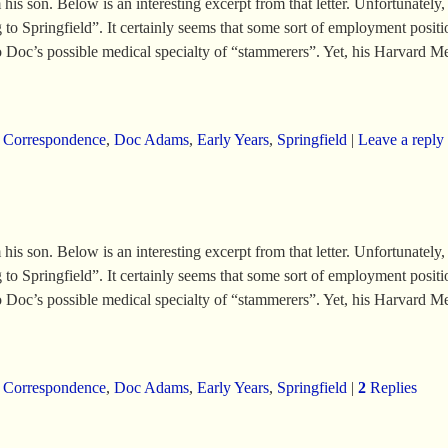
 son. Below is an interesting excerpt from that letter. Unfortunately, th
o Springfield”. It certainly seems that some sort of employment position
nto Doc’s possible medical specialty of “stammerers”. Yet, his Harvard M
,
Correspondence
,
Doc Adams
,
Early Years
,
Springfield
|
Leave a reply
 son. Below is an interesting excerpt from that letter. Unfortunately, th
o Springfield”. It certainly seems that some sort of employment position
nto Doc’s possible medical specialty of “stammerers”. Yet, his Harvard M
,
Correspondence
,
Doc Adams
,
Early Years
,
Springfield
|
2
Replies