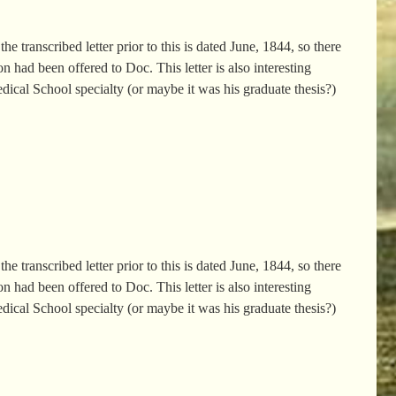
e transcribed letter prior to this is dated June, 1844, so there
 had been offered to Doc. This letter is also interesting
edical School specialty (or maybe it was his graduate thesis?)
e transcribed letter prior to this is dated June, 1844, so there
 had been offered to Doc. This letter is also interesting
edical School specialty (or maybe it was his graduate thesis?)