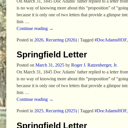
On March 31, 1845 Doc Adams’ father replied to a letter from his
is no way of knowing more about this “proposition” of “going t
because it is only one of two letters that provide a glimpse i
lists
…
Continue reading →
Posted in
2026
,
Recurring (2026)
|
Tagged
#DocAdamsHOF
Springfield Letter
Posted on
March 31, 2025
by
Roger J. Ratzenberger, Jr.
On March 31, 1845 Doc Adams’ father replied to a letter from his
is no way of knowing more about this “proposition” of “going t
because it is only one of two letters that provide a glimpse i
lists
…
Continue reading →
Posted in
2025
,
Recurring (2025)
|
Tagged
#DocAdamsHOF
Springfield Letter