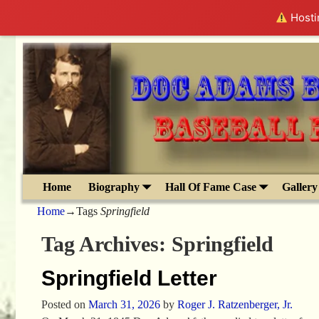
Hostin
Home
Biography
Hall Of Fame Case
Gallery
Home
→Tags
Springfield
Tag Archives:
Springfield
Springfield Letter
Posted on
March 31, 2026
by
Roger J. Ratzenberger, Jr.