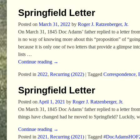
Springfield Letter
Posted on
March 31, 2022
by
Roger J. Ratzenberger, Jr.
On March 31, 1845 Doc Adams’ father replied to a letter from his
is no way of knowing more about this “proposition” of “going t
because it is only one of two letters that provide a glimpse i
lists
…
Continue reading →
Posted in
2022
,
Recurring (2022)
|
Tagged
Correspondence
,
Springfield Letter
Posted on
April 1, 2021
by
Roger J. Ratzenberger, Jr.
On March 31, 1845 Doc Adams’ father replied to a letter from
things have changed had he moved to Springfield? Luckily, w
Continue reading →
Posted in
2021
,
Recurring (2021)
|
Tagged
#DocAdamsHOF