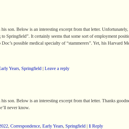
 son. Below is an interesting excerpt from that letter. Unfortunately, th
o Springfield”. It certainly seems that some sort of employment position
nto Doc’s possible medical specialty of “stammerers”. Yet, his Harvard M
Early Years
,
Springfield
|
Leave a reply
 his son. Below is an interesting excerpt from that letter. Thanks goo
e’ll never know.
2022
,
Correspondence
,
Early Years
,
Springfield
|
1
Reply