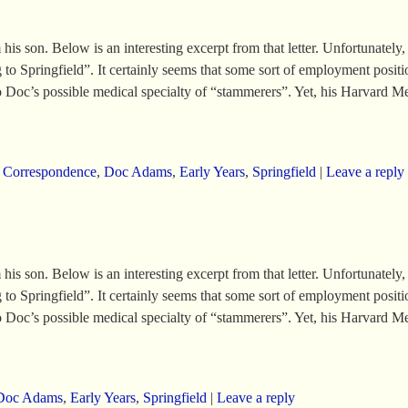
 son. Below is an interesting excerpt from that letter. Unfortunately, th
o Springfield”. It certainly seems that some sort of employment position
nto Doc’s possible medical specialty of “stammerers”. Yet, his Harvard M
,
Correspondence
,
Doc Adams
,
Early Years
,
Springfield
|
Leave a reply
 son. Below is an interesting excerpt from that letter. Unfortunately, th
o Springfield”. It certainly seems that some sort of employment position
nto Doc’s possible medical specialty of “stammerers”. Yet, his Harvard M
Doc Adams
,
Early Years
,
Springfield
|
Leave a reply