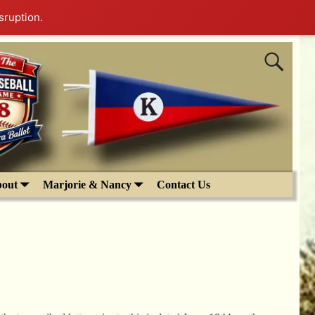
sruption.
out
Marjorie & Nancy
Contact Us