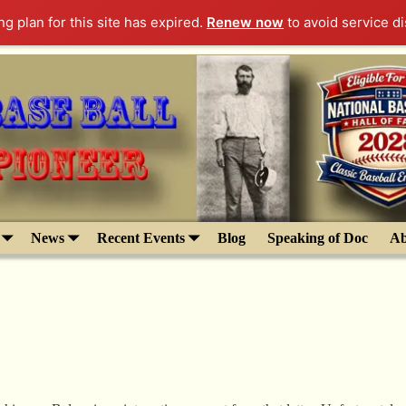
g plan for this site has expired.
Renew now
to avoid service di
News
Recent Events
Blog
Speaking of Doc
Ab