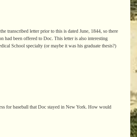
e transcribed letter prior to this is dated June, 1844, so there
 had been offered to Doc. This letter is also interesting
edical School specialty (or maybe it was his graduate thesis?)
dness for baseball that Doc stayed in New York. How would