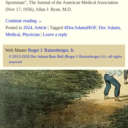
Sportsman”, The Journal of the American Medical Association
(Nov 17, 1956), Allan J. Ryan, M.D.
Continue reading →
Posted in
2024
,
Article
|
Tagged
#DocAdamsHOF
,
Doc Adams
,
Medical
,
Physician
|
Leave a reply
Web Master
Roger J. Ratzenberger, Jr.
© 2013-2026 Doc Adams Base Ball (Roger J. Ratzenberger, Jr.) - all rights
reserved