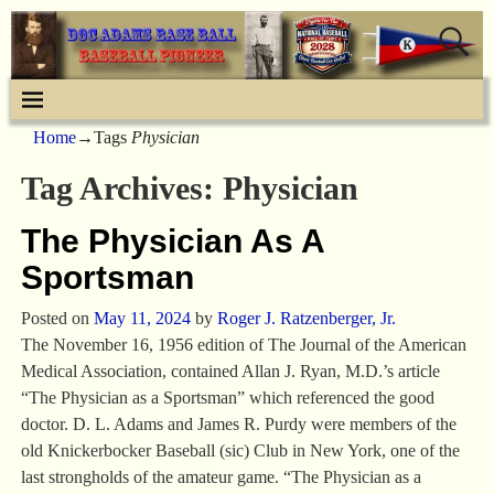
Home
→Tags
Physician
Tag Archives:
Physician
The Physician As A
Sportsman
Posted on
May 11, 2024
by
Roger J. Ratzenberger, Jr.
The November 16, 1956 edition of The Journal of the American
Medical Association, contained Allan J. Ryan, M.D.’s article
“The Physician as a Sportsman” which referenced the good
doctor. D. L. Adams and James R. Purdy were members of the
old Knickerbocker Baseball (sic) Club in New York, one of the
last strongholds of the amateur game. “The Physician as a