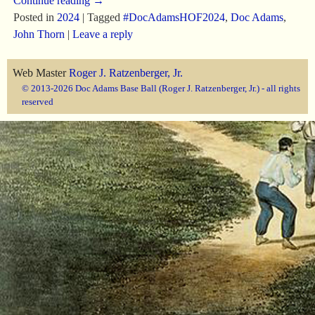
Continue reading →
Posted in
2024
|
Tagged
#DocAdamsHOF2024
,
Doc Adams
,
John Thorn
|
Leave a reply
Web Master
Roger J. Ratzenberger, Jr.
© 2013-2026 Doc Adams Base Ball (Roger J. Ratzenberger, Jr.) - all rights
reserved