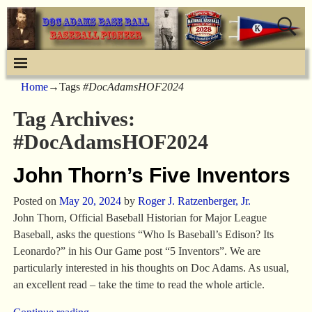
Home
→Tags
#DocAdamsHOF2024
Tag Archives:
#DocAdamsHOF2024
John Thorn’s Five Inventors
Posted on
May 20, 2024
by
Roger J. Ratzenberger, Jr.
John Thorn, Official Baseball Historian for Major League
Baseball, asks the questions “Who Is Baseball’s Edison? Its
Leonardo?” in his Our Game post “5 Inventors”. We are
particularly interested in his thoughts on Doc Adams. As usual,
an excellent read – take the time to read the whole article.