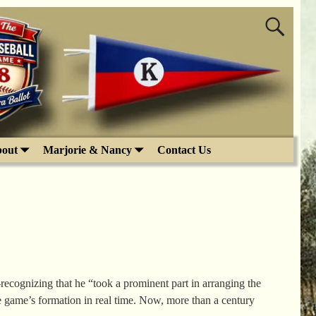
out
Marjorie & Nancy
Contact Us
ognizing that he “took a prominent part in arranging the
 game’s formation in real time. Now, more than a century