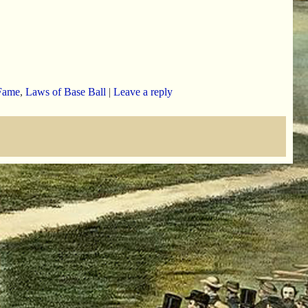
Fame
,
Laws of Base Ball
|
Leave a reply