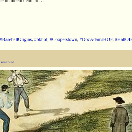
 the imminent debut at …
#BaseballOrigins
,
#bbhof
,
#Cooperstown
,
#DocAdamsHOF
,
#HallOf
s reserved