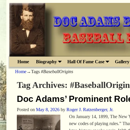
Home
Biography
Hall Of Fame Case
Gallery
Home
→Tags
#BaseballOrigins
Tag Archives:
#BaseballOrigin
Doc Adams’ Prominent Rol
Posted on
May 8, 2026
by
Roger J. Ratzenberger, Jr.
On January 14, 1899, The New Yo
new codes of playing rules.” Tha