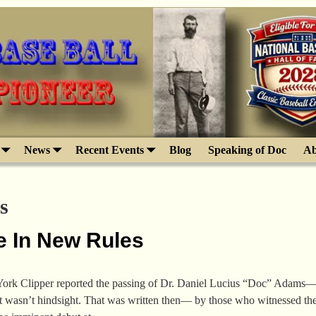
News
Recent Events
Blog
Speaking of Doc
Ab
s
e In New Rules
rk Clipper reported the passing of Dr. Daniel Lucius “Doc” Adams—rec
t wasn’t hindsight. That was written then— by those who witnessed the