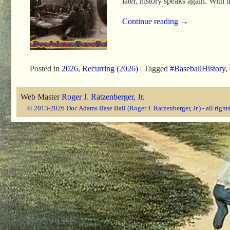
later, history speaks again. With
Continue reading →
Posted in
2026
,
Recurring (2026)
|
Tagged
#BaseballHistory
,
Web Master
Roger J. Ratzenberger, Jr.
© 2013-2026 Doc Adams Base Ball (Roger J. Ratzenberger, Jr.) - all right