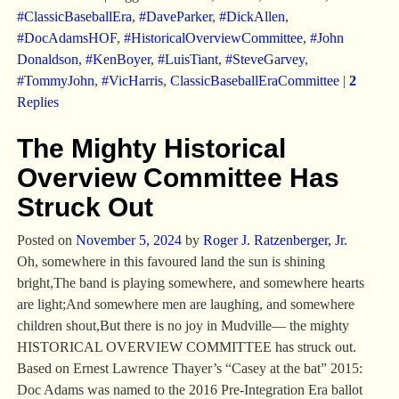
#ClassicBaseballEra
,
#DaveParker
,
#DickAllen
,
#DocAdamsHOF
,
#HistoricalOverviewCommittee
,
#John
Donaldson
,
#KenBoyer
,
#LuisTiant
,
#SteveGarvey
,
#TommyJohn
,
#VicHarris
,
ClassicBaseballEraCommittee
|
2
Replies
The Mighty Historical
Overview Committee Has
Struck Out
Posted on
November 5, 2024
by
Roger J. Ratzenberger, Jr.
Oh, somewhere in this favoured land the sun is shining
bright,The band is playing somewhere, and somewhere hearts
are light;And somewhere men are laughing, and somewhere
children shout,But there is no joy in Mudville— the mighty
HISTORICAL OVERVIEW COMMITTEE has struck out.
Based on Ernest Lawrence Thayer’s “Casey at the bat” 2015:
Doc Adams was named to the 2016 Pre-Integration Era ballot