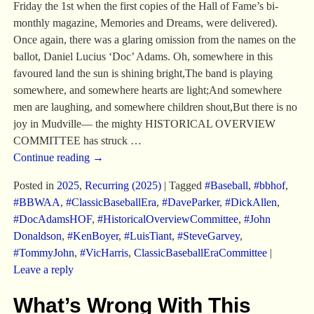
Friday the 1st when the first copies of the Hall of Fame’s bi-
monthly magazine, Memories and Dreams, were delivered).
Once again, there was a glaring omission from the names on the
ballot, Daniel Lucius ‘Doc’ Adams. Oh, somewhere in this
favoured land the sun is shining bright,The band is playing
somewhere, and somewhere hearts are light;And somewhere
men are laughing, and somewhere children shout,But there is no
joy in Mudville— the mighty HISTORICAL OVERVIEW
COMMITTEE has struck
…
Continue reading →
Posted in
2025
,
Recurring (2025)
|
Tagged
#Baseball
,
#bbhof
,
#BBWAA
,
#ClassicBaseballEra
,
#DaveParker
,
#DickAllen
,
#DocAdamsHOF
,
#HistoricalOverviewCommittee
,
#John
Donaldson
,
#KenBoyer
,
#LuisTiant
,
#SteveGarvey
,
#TommyJohn
,
#VicHarris
,
ClassicBaseballEraCommittee
|
Leave a reply
What’s Wrong With This