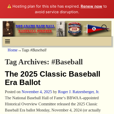
Hosting plan for this site has expired.
Renew now
to
avoid service disruption.
Home
→Tags
#Baseball
Tag Archives:
#Baseball
The 2025 Classic Baseball
Era Ballot
Posted on
November 4, 2025
by
Roger J. Ratzenberger, Jr.
The National Baseball Hall of Fame‘s BBWAA-appointed
Historical Overview Committee released the 2025 Classic
Baseball Era ballot Monday, November 4, 2024 (or actually