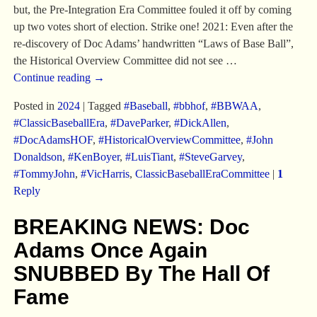
but, the Pre-Integration Era Committee fouled it off by coming
up two votes short of election. Strike one! 2021: Even after the
re-discovery of Doc Adams’ handwritten “Laws of Base Ball”,
the Historical Overview Committee did not see
…
Continue reading →
Posted in
2024
|
Tagged
#Baseball
,
#bbhof
,
#BBWAA
,
#ClassicBaseballEra
,
#DaveParker
,
#DickAllen
,
#DocAdamsHOF
,
#HistoricalOverviewCommittee
,
#John
Donaldson
,
#KenBoyer
,
#LuisTiant
,
#SteveGarvey
,
#TommyJohn
,
#VicHarris
,
ClassicBaseballEraCommittee
|
1
Reply
BREAKING NEWS: Doc
Adams Once Again
SNUBBED By The Hall Of
Fame