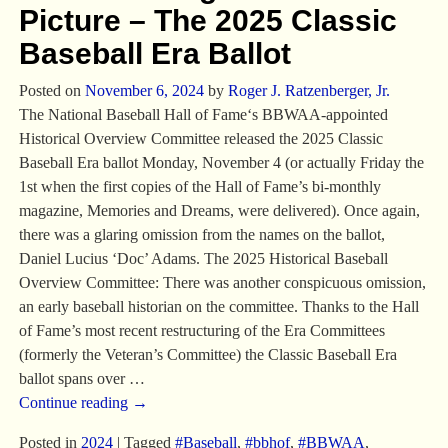
Picture – The 2025 Classic
Baseball Era Ballot
Posted on
November 6, 2024
by
Roger J. Ratzenberger, Jr.
The National Baseball Hall of Fame‘s BBWAA-appointed
Historical Overview Committee released the 2025 Classic
Baseball Era ballot Monday, November 4 (or actually Friday the
1st when the first copies of the Hall of Fame’s bi-monthly
magazine, Memories and Dreams, were delivered). Once again,
there was a glaring omission from the names on the ballot,
Daniel Lucius ‘Doc’ Adams. The 2025 Historical Baseball
Overview Committee: There was another conspicuous omission,
an early baseball historian on the committee. Thanks to the Hall
of Fame’s most recent restructuring of the Era Committees
(formerly the Veteran’s Committee) the Classic Baseball Era
ballot spans over
…
Continue reading →
Posted in
2024
|
Tagged
#Baseball
,
#bbhof
,
#BBWAA
,