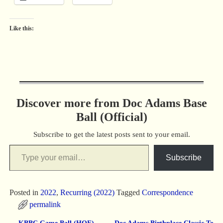
Like this:
Discover more from Doc Adams Base
Ball (Official)
Subscribe to get the latest posts sent to your email.
Subscribe
Posted in
2022
,
Recurring (2022)
Tagged
Correspondence
permalink