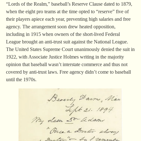
“Lords of the Realm,” baseball’s Reserve Clause dated to 1879,
when the eight pro teams at the time opted to “reserve” five of
their players apiece each year, preventing high salaries and free
agency. The arrangement soon drew heated opposition,
including in 1915 when owners of the short-lived Federal
League brought an anti-trust suit against the National League.
The United States Supreme Court unanimously denied the suit in
1922, with Associate Justice Holmes writing in the majority
opinion that baseball wasn’t interstate commerce and thus not
covered by anti-trust laws. Free agency didn’t come to baseball
until the 1970s.