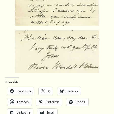
Share this:
Facebook
X
Bluesky
Threads
Pinterest
Reddit
LinkedIn
Email