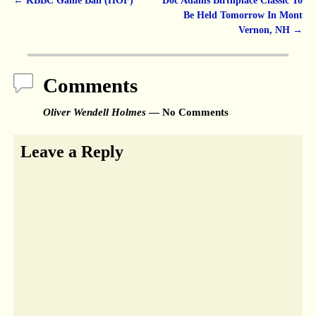
←
KBBC Game Ball (HOF)
Doc Adams Birthplace Classic To
Post navigation
Be Held Tomorrow In Mont
Vernon, NH
→
Comments
Oliver Wendell Holmes
— No Comments
Leave a Reply