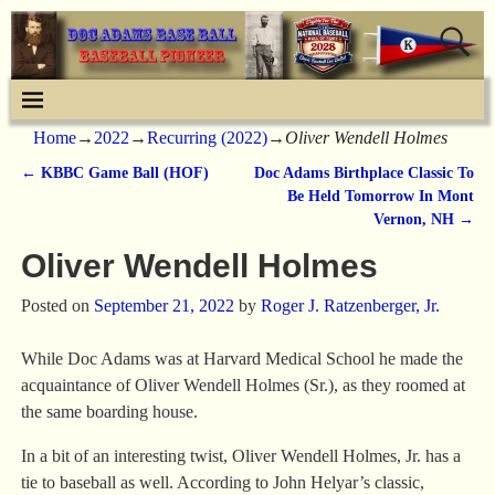
Home
→
2022
→
Recurring (2022)
→
Oliver Wendell Holmes
←
KBBC Game Ball (HOF)
Doc Adams Birthplace Classic To
Post navigation
Be Held Tomorrow In Mont
Vernon, NH
→
Oliver Wendell Holmes
Posted on
September 21, 2022
by
Roger J. Ratzenberger, Jr.
While Doc Adams was at Harvard Medical School he made the
acquaintance of Oliver Wendell Holmes (Sr.), as they roomed at
the same boarding house.
In a bit of an interesting twist, Oliver Wendell Holmes, Jr. has a
tie to baseball as well. According to John Helyar’s classic,