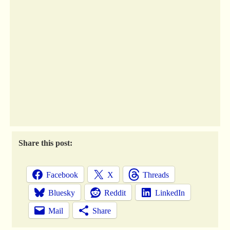
Share this post:
Facebook
X
Threads
Bluesky
Reddit
LinkedIn
Mail
Share