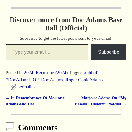
Discover more from Doc Adams Base
Ball (Official)
Subscribe to get the latest posts sent to your email.
Subscribe
Posted in
2024
,
Recurring (2024)
Tagged
#bbhof
,
#DocAdamsHOF
,
Doc Adams
,
Roger Cook Adams
permalink
←
In Remembrance Of Marjorie
Marjorie Adams On “My
Post navigation
Adams And Doc
Baseball History” Podcast
→
Comments