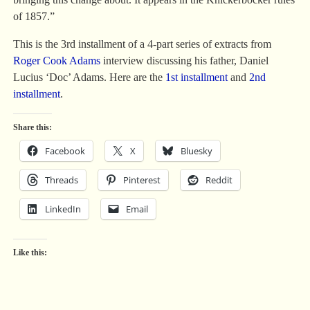
of 1857.”
This is the 3rd installment of a 4-part series of extracts from
Roger Cook Adams
interview discussing his father, Daniel
Lucius ‘Doc’ Adams. Here are the
1st installment
and
2nd
installment
.
Share this:
Facebook
X
Bluesky
Threads
Pinterest
Reddit
LinkedIn
Email
Like this: