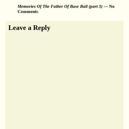
Memories Of The Father Of Base Ball (part 3)
— No
Comments
Leave a Reply