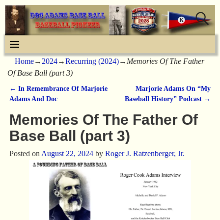
Home
→
2024
→
Recurring (2024)
→
Memories Of The Father
Of Base Ball (part 3)
←
In Remembrance Of Marjorie
Marjorie Adams On “My
Post navigation
Adams And Doc
Baseball History” Podcast
→
Memories Of The Father Of
Base Ball (part 3)
Posted on
August 22, 2024
by
Roger J. Ratzenberger, Jr.