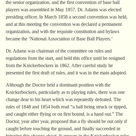
the senior organization, and the first convention of base ball
players was assembled in May 1857. Dr. Adams was elected
presiding officer. In March 1858 a second convention was held,
and at this meeting the convention was declared a permanent
organization, and with the requisite constitution and bylaws
became the ‘National Association of Base Ball Players.’
Dr. Adams was chairman of the committee on rules and
regulations from the start, and held this office until he resigned
from the Knickerbockers in 1862. After careful study he
presented the first draft of rules, and it was in the main adopted.
Although the Doctor held a dominant position with the
Knickerbockers, particularly as to playing rules, there was one
change dear to his heart which was repeatedly defeated. The
rules of 1848 and 1854 both read “a ball being struck or tipped,
and caught either flying or on first bound, is a hand out.” The
Doctor, year after year, proposed that a fly should be out only if
caught before touching the ground, and finally succeeded in
bringing this change about. It appears in the Knickerbocker rules