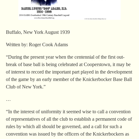
Buffalo, New York August 1939
Written by: Roger Cook Adams
“During the present year when the centennial of the first out-
break of base ball is being celebrated at Cooperstown, it may be
of interest to record the important part played in the development
of the game by an early member of the Knickerbocker Base Ball
Club of New York.”
…
“In the interest of uniformity it seemed wise to call a convention
of representatives of all the club to establish a permanent code of
rules by which all should be governed, and a call for such a
convention was issued by the officers of the Knickerbockers as