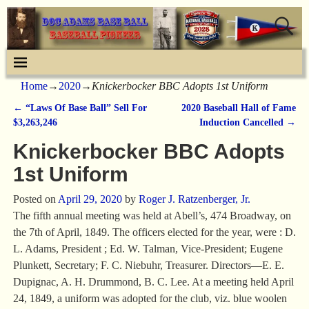
Home
→
2020
→
Knickerbocker BBC Adopts 1st Uniform
←
“Laws Of Base Ball” Sell For
2020 Baseball Hall of Fame
Post navigation
$3,263,246
Induction Cancelled
→
Knickerbocker BBC Adopts
1st Uniform
Posted on
April 29, 2020
by
Roger J. Ratzenberger, Jr.
The fifth annual meeting was held at Abell’s, 474 Broadway, on
the 7th of April, 1849. The officers elected for the year, were : D.
L. Adams, President ; Ed. W. Talman, Vice-President; Eugene
Plunkett, Secretary; F. C. Niebuhr, Treasurer. Directors—E. E.
Dupignac, A. H. Drummond, B. C. Lee. At a meeting held April
24, 1849, a uniform was adopted for the club, viz. blue woolen