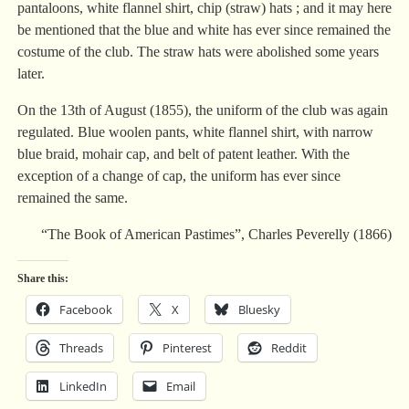
pantaloons, white flannel shirt, chip (straw) hats ; and it may here
be mentioned that the blue and white has ever since remained the
costume of the club. The straw hats were abolished some years
later.
On the 13th of August (1855), the uniform of the club was again
regulated. Blue woolen pants, white flannel shirt, with narrow
blue braid, mohair cap, and belt of patent leather. With the
exception of a change of cap, the uniform has ever since
remained the same.
“The Book of American Pastimes”, Charles Peverelly (1866)
Share this:
Facebook
X
Bluesky
Threads
Pinterest
Reddit
LinkedIn
Email