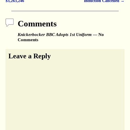
Post navigation
$3,263,246
Induction Cancelled
→
Comments
Knickerbocker BBC Adopts 1st Uniform
— No
Comments
Leave a Reply