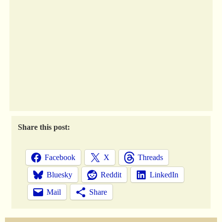
Share this post:
Facebook
X
Threads
Bluesky
Reddit
LinkedIn
Mail
Share