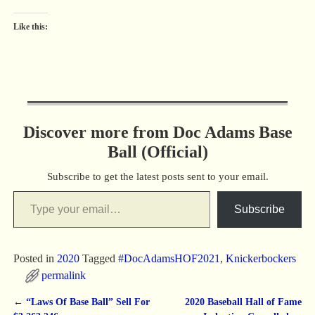
Like this:
Discover more from Doc Adams Base
Ball (Official)
Subscribe to get the latest posts sent to your email.
Subscribe
Posted in
2020
Tagged
#DocAdamsHOF2021
,
Knickerbockers
permalink
←
“Laws Of Base Ball” Sell For
2020 Baseball Hall of Fame