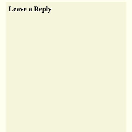
Leave a Reply