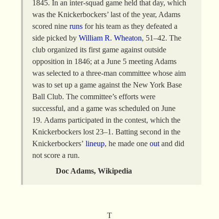
1845. In an inter-squad game held that day, which
was the Knickerbockers’ last of the year, Adams
scored nine
runs
for his team as they defeated a
side picked by
William R. Wheaton
, 51–42. The
club organized its first game against outside
opposition in 1846; at a June 5 meeting Adams
was selected to a three-man committee whose aim
was to set up a game against the New York Base
Ball Club. The committee’s efforts were
successful, and a game was scheduled on June
19. Adams participated in the contest, which the
Knickerbockers lost 23–1. Batting second in the
Knickerbockers’
lineup
, he made one
out
and did
not score a run.
Doc Adams, Wikipedia
T