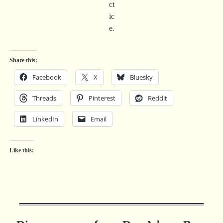
ct
ic
e.
Share this:
Facebook
X
Bluesky
Threads
Pinterest
Reddit
LinkedIn
Email
Like this: