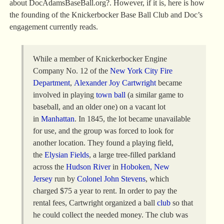
about DocAdamsBaseBall.org?. However, if it is, here is how
the founding of the Knickerbocker Base Ball Club and Doc’s
engagement currently reads.
While a member of Knickerbocker Engine
Company No. 12 of the
New York City Fire
Department
,
Alexander Joy Cartwright
became
involved in playing
town ball
(a similar game to
baseball, and an older one) on a vacant lot
in
Manhattan
. In 1845, the lot became unavailable
for use, and the group was forced to look for
another location. They found a playing field,
the
Elysian Fields
, a large tree-filled parkland
across the
Hudson River
in
Hoboken, New
Jersey
run by
Colonel John Stevens
, which
charged $75 a year to rent. In order to pay the
rental fees, Cartwright organized a ball
club
so that
he could collect the needed money. The club was