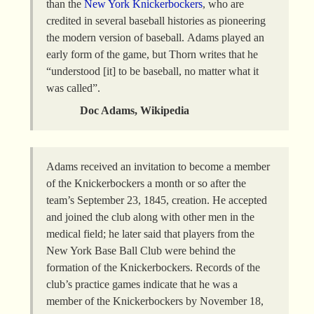
than the
New York Knickerbockers
, who are
credited in several baseball histories as pioneering
the modern version of baseball. Adams played an
early form of the game, but Thorn writes that he
“understood [it] to be baseball, no matter what it
was called”.
Doc Adams, Wikipedia
Adams received an invitation to become a member
of the Knickerbockers a month or so after the
team’s September 23, 1845, creation. He accepted
and joined the club along with other men in the
medical field; he later said that players from the
New York Base Ball Club were behind the
formation of the Knickerbockers. Records of the
club’s practice games indicate that he was a
member of the Knickerbockers by November 18,