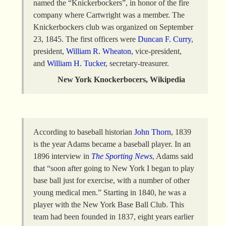
named the “Knickerbockers”, in honor of the fire
company where Cartwright was a member. The
Knickerbockers club was organized on September
23, 1845. The first officers were
Duncan F. Curry
,
president,
William R. Wheaton
, vice-president,
and
William H.
Tucker
, secretary-treasurer.
New York Knockerbocers, Wikipedia
According to baseball historian
John Thorn
, 1839
is the year Adams became a baseball player. In an
1896 interview in
The Sporting News
, Adams said
that “soon after going to New York I began to play
base ball just for exercise, with a number of other
young medical men.” Starting in 1840, he was a
player with the New York Base Ball Club. This
team had been founded in 1837, eight years earlier