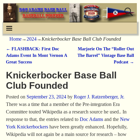
Home
→
2024
→
Knickerbocker Base Ball Club Founded
←
FLASHBACK: First Doc
Marjorie On The “Roller Out
Post navigation
Adams Event In Mont Vernon A
The Barrel” Vintage Base Ball
Great Success
Podcast
→
Knickerbocker Base Ball
Club Founded
Posted on
September 23, 2024
by
Roger J. Ratzenberger, Jr.
There was a time that a member of the Pre-integration Era
Committee touted Wikipedia as a research source he used.. In
response to that, the entries related to
Doc Adams
and the
New
York Knickerbockers
have been greatly enhanced. Hopefully,
Wikipedia will not again be a main source for research – how