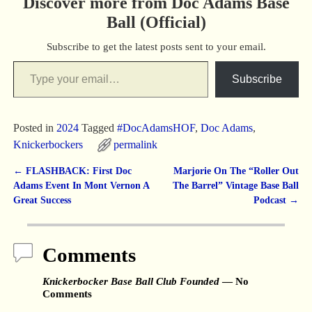
Discover more from Doc Adams Base
Ball (Official)
Subscribe to get the latest posts sent to your email.
Subscribe
Posted in
2024
Tagged
#DocAdamsHOF
,
Doc Adams
,
Knickerbockers
permalink
←
FLASHBACK: First Doc
Marjorie On The “Roller Out
Post navigation
Adams Event In Mont Vernon A
The Barrel” Vintage Base Ball
Great Success
Podcast
→
Comments
Knickerbocker Base Ball Club Founded
— No
Comments