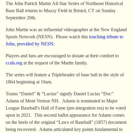
The John Patrick Martin All-Star Series of Northeast Historical
Base Ball returns to Muzzy Field in Bristol, CT on Sunday
September 20th.
John Martin was an influential videographer at the New England
Sports Network (NESN). Please watch this
touching tribute to
John, provided by NESN
:
Players and fans are encouraged to donate at their comfort to
ccals.org
at the request of the Martin family.
The series will feature a Tripleheader of base ball in the style of
1864 beginning at 10am.
Teams “Daniel” & “Lucius” signify Daniel Lucius “Doc”
Adams of Mont Vernon NH. Adams is nominated to Major
League Baseball’s Hall of Fame (pre-integration era) to be voted
upon in 2021. This second ballot appearance for Adams comes
on the heels of the original “Laws of Baseball” (1857) document
being recovered. Adams articulated key points fundamental to