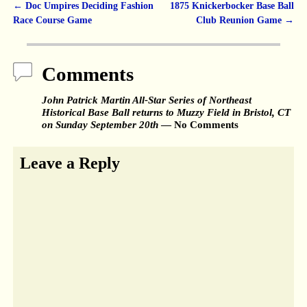
←
Doc Umpires Deciding Fashion
1875 Knickerbocker Base Ball
Post navigation
Race Course Game
Club Reunion Game
→
Comments
John Patrick Martin All-Star Series of Northeast
Historical Base Ball returns to Muzzy Field in Bristol, CT
on Sunday September 20th
— No Comments
Leave a Reply