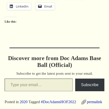
LinkedIn
Email
Like this:
Discover more from Doc Adams Base
Ball (Official)
Subscribe to get the latest posts sent to your email.
Subscribe
Posted in
2020
Tagged
#DocAdamsHOF2022
permalink