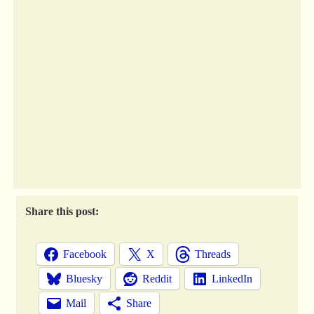
Share this post:
Facebook
X
Threads
Bluesky
Reddit
LinkedIn
Mail
Share