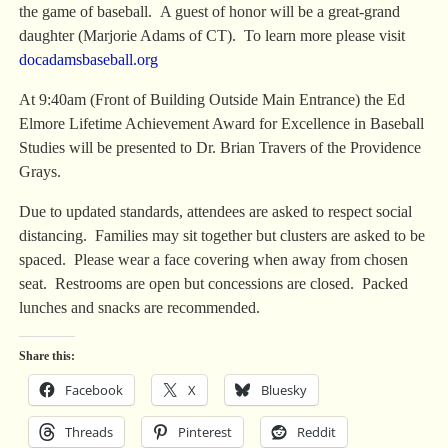
the game of baseball. A guest of honor will be a great-grand
daughter (Marjorie Adams of CT). To learn more please visit
docadamsbaseball.org
At 9:40am (Front of Building Outside Main Entrance) the Ed
Elmore Lifetime Achievement Award for Excellence in Baseball
Studies will be presented to Dr. Brian Travers of the Providence
Grays.
Due to updated standards, attendees are asked to respect social
distancing. Families may sit together but clusters are asked to be
spaced. Please wear a face covering when away from chosen
seat. Restrooms are open but concessions are closed. Packed
lunches and snacks are recommended.
Share this:
Facebook
X
Bluesky
Threads
Pinterest
Reddit