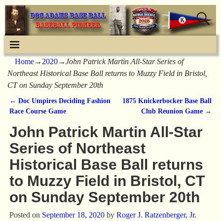
Home
→
2020
→
John Patrick Martin All-Star Series of
Northeast Historical Base Ball returns to Muzzy Field in Bristol,
CT on Sunday September 20th
←
Doc Umpires Deciding Fashion
1875 Knickerbocker Base Ball
Post navigation
Race Course Game
Club Reunion Game
→
John Patrick Martin All-Star
Series of Northeast
Historical Base Ball returns
to Muzzy Field in Bristol, CT
on Sunday September 20th
Posted on
September 18, 2020
by
Roger J. Ratzenberger, Jr.