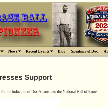
News
Recent Events
Blog
Speaking of Doc
Ab
presses Support
) for the induction of Doc Adams into the National Hall of Fame.