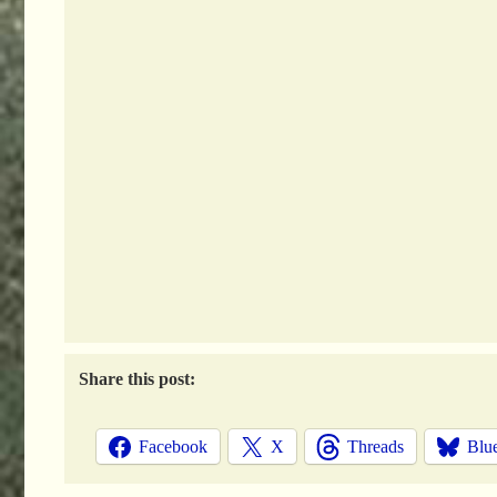
Share this post:
Facebook
X
Threads
Blu