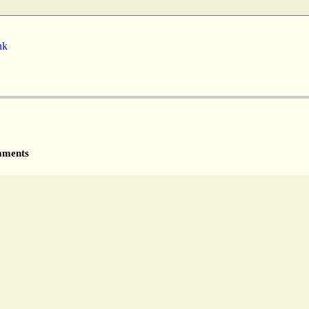
nk
ments