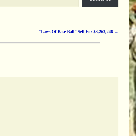
“Laws Of Base Ball” Sell For $3,263,246
→