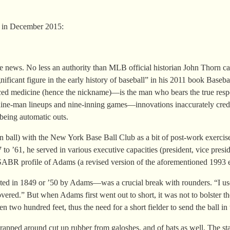
 in December 2015:
e news. No less an authority than MLB official historian John Thorn c
gnificant figure in the early history of baseball” in his 2011 book Ba
 medicine (hence the nickname)—is the man who bears the true responsib
ze nine-man lineups and nine-inning games—innovations inaccurately cre
being automatic outs.
n ball) with the New York Base Ball Club as a bit of post-work exercis
’61, he served in various executive capacities (president, vice presiden
SABR profile of Adams (a revised version of the aforementioned 1993 e
eated in 1849 or ’50 by Adams—was a crucial break with rounders. “I use
overed.” But when Adams first went out to short, it was not to bolster the 
 two hundred feet, thus the need for a short fielder to send the ball in t
apped around cut up rubber from galoshes, and of bats as well. The sta