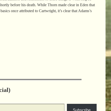
hortly before his death. While Thorn made clear in Eden that
sics once attributed to Cartwright, it’s clear that Adams’s
ial)
Subscribe