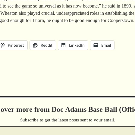
to see the game so universal as it has now become,” he said in 1899, s
ton also played crucial, underappreciated roles in establishing the ba
’s good enough for Thorn, he ought to be good enough for Cooperstown.
Pinterest
Reddit
LinkedIn
Email
cover more from Doc Adams Base Ball (Offic
Subscribe to get the latest posts sent to your email.