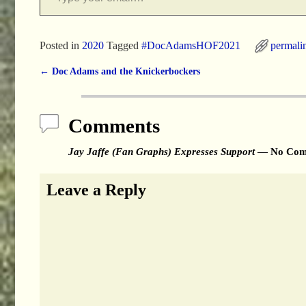
Posted in
2020
Tagged
#DocAdamsHOF2021
permali
←
Doc Adams and the Knickerbockers
Post navigation
Comments
Jay Jaffe (Fan Graphs) Expresses Support
— No Com
Leave a Reply