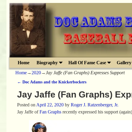
Home
Biography
Hall Of Fame Case
Gallery
Home
→
2020
→
Jay Jaffe (Fan Graphs) Expresses Support
←
Doc Adams and the Knickerbockers
Post navigation
Jay Jaffe (Fan Graphs) Ex
Posted on
April 22, 2020
by
Roger J. Ratzenberger, Jr.
Jay Jaffe of
Fan Graphs
recently expressed his support (again