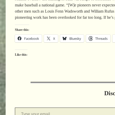
make baseball a national game. “[W]e pioneers never expected 
other men such as Louis Fenn Wadsworth and William Rufus Whea
pioneering work has been overlooked for far too long. If he
Share this:
Facebook
X
Bluesky
Threads
Like this:
Dis