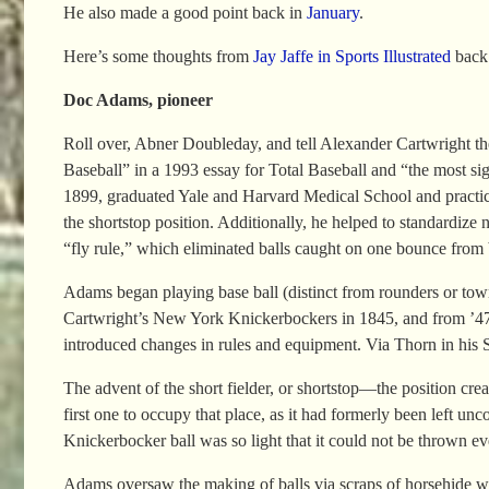
He also made a good point back in
January
.
Here’s some thoughts from
Jay Jaffe in Sports Illustrated
back
Doc Adams, pioneer
Roll over, Abner Doubleday, and tell Alexander Cartwright th
Baseball” in a 1993 essay for Total Baseball and “the most si
1899, graduated Yale and Harvard Medical School and practiced
the shortstop position. Additionally, he helped to standardi
“fly rule,” which eliminated balls caught on one bounce from 
Adams began playing base ball (distinct from rounders or tow
Cartwright’s New York Knickerbockers in 1845, and from ’47 to 
introduced changes in rules and equipment. Via Thorn in his 
The advent of the short fielder, or shortstop—the position cr
first one to occupy that place, as it had formerly been left unc
Knickerbocker ball was so light that it could not be thrown even
Adams oversaw the making of balls via scraps of horsehide wr