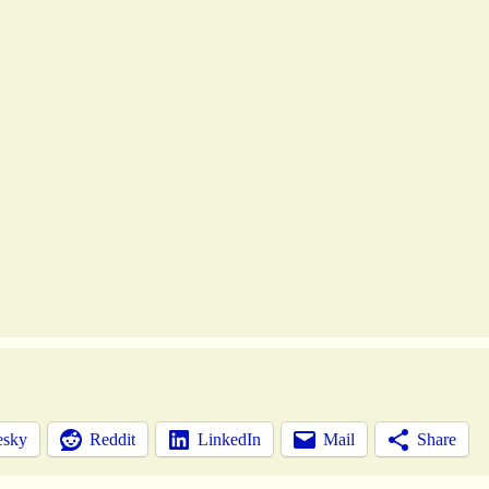
esky
Reddit
LinkedIn
Mail
Share