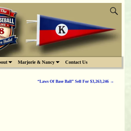
out
Marjorie & Nancy
Contact Us
“Laws Of Base Ball” Sell For $3,263,246
→