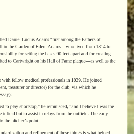
alled Daniel Lucius Adams “first among the Fathers of
seball in the Garden of Eden. Adams—who lived from 1814 to
ility for setting the bases 90 feet apart and for creating
dited to Cartwright on his Hall of Fame plaque—as well as the
e with fellow medical professionals in 1839. He joined
t, treasurer or director) for the club, via which he
ssay):
d to play shortstop,” he reminisced, “and I believe I was the
infield but to assist in relays from the outfield. The early
o the pitcher’s point.
ndardization and refinement of these things is what helped