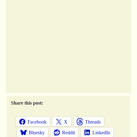
Share this post:
Facebook
X
Threads
Bluesky
Reddit
LinkedIn