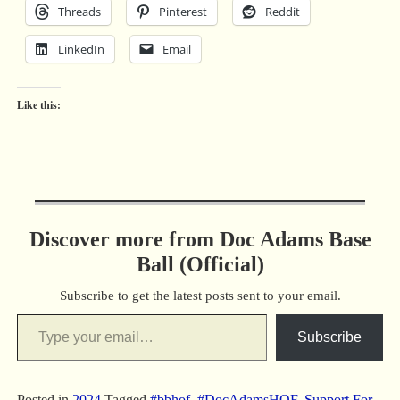
Threads
Pinterest
Reddit
LinkedIn
Email
Like this:
Discover more from Doc Adams Base
Ball (Official)
Subscribe to get the latest posts sent to your email.
Subscribe
Posted in
2024
Tagged
#bbhof
,
#DocAdamsHOF
,
Support For