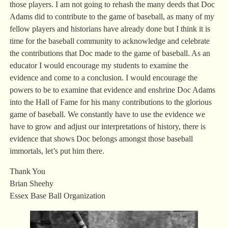
those players. I am not going to rehash the many deeds that Doc
Adams did to contribute to the game of baseball, as many of my
fellow players and historians have already done but I think it is
time for the baseball community to acknowledge and celebrate
the contributions that Doc made to the game of baseball. As an
educator I would encourage my students to examine the
evidence and come to a conclusion. I would encourage the
powers to be to examine that evidence and enshrine Doc Adams
into the Hall of Fame for his many contributions to the glorious
game of baseball. We constantly have to use the evidence we
have to grow and adjust our interpretations of history, there is
evidence that shows Doc belongs amongst those baseball
immortals, let’s put him there.
Thank You
Brian Sheehy
Essex Base Ball Organization