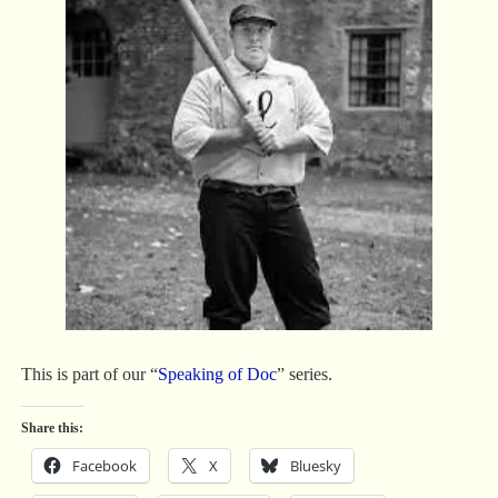
This is part of our “
Speaking of Doc
” series.
Share this:
Facebook
X
Bluesky