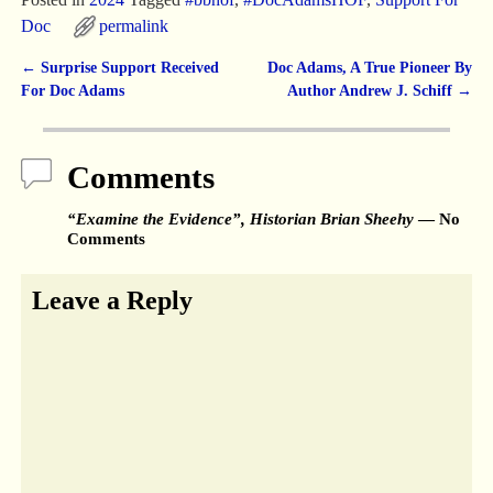
Doc
permalink
←
Surprise Support Received
Doc Adams, A True Pioneer By
Post navigation
For Doc Adams
Author Andrew J. Schiff
→
Comments
“Examine the Evidence”, Historian Brian Sheehy
— No
Comments
Leave a Reply