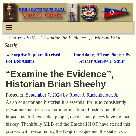
Home
→
2024
→
“Examine the Evidence”, Historian Brian
Sheehy
←
Surprise Support Received
Doc Adams, A True Pioneer By
Post navigation
For Doc Adams
Author Andrew J. Schiff
→
“Examine the Evidence”,
Historian Brian Sheehy
Posted on
September 7, 2024
by
Roger J. Ratzenberger, Jr.
As an educator and historian it is essential for us to consistently
reexamine and reassess our interpretation of history and the
impact and influence that people, events, and places have on that
history. Thankfully MLB and the Baseball HOF have started this
process with reexamining the Negro League and the statistics of