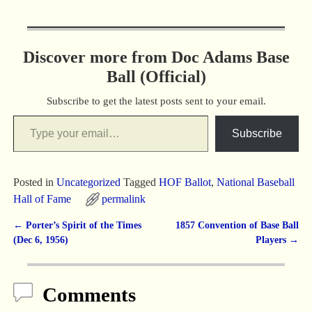
Discover more from Doc Adams Base
Ball (Official)
Subscribe to get the latest posts sent to your email.
Subscribe
Posted in
Uncategorized
Tagged
HOF Ballot
,
National Baseball
Hall of Fame
permalink
←
Porter’s Spirit of the Times
1857 Convention of Base Ball
Post navigation
(Dec 6, 1956)
Players
→
Comments