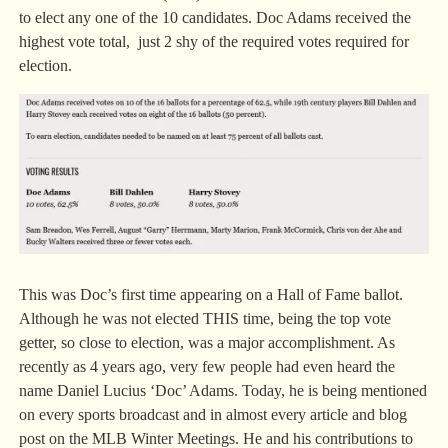
to elect any one of the 10 candidates. Doc Adams received the
highest vote total, just 2 shy of the required votes required for
election.
This was Doc’s first time appearing on a Hall of Fame ballot.
Although he was not elected THIS time, being the top vote
getter, so close to election, was a major accomplishment. As
recently as 4 years ago, very few people had even heard the
name Daniel Lucius ‘Doc’ Adams. Today, he is being mentioned
on every sports broadcast and in almost every article and blog
post on the MLB Winter Meetings. He and his contributions to