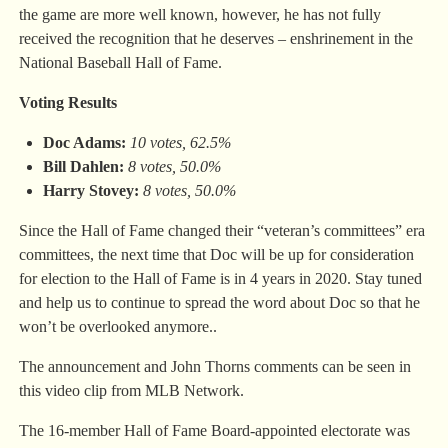
the game are more well known, however, he has not fully
received the recognition that he deserves – enshrinement in the
National Baseball Hall of Fame.
Voting Results
Doc Adams:
10 votes, 62.5%
Bill Dahlen:
8 votes, 50.0%
Harry Stovey:
8 votes, 50.0%
Since the Hall of Fame changed their “veteran’s committees” era
committees, the next time that Doc will be up for consideration
for election to the Hall of Fame is in 4 years in 2020. Stay tuned
and help us to continue to spread the word about Doc so that he
won’t be overlooked anymore..
The announcement and John Thorns comments can be seen in
this video clip from MLB Network.
The 16-member Hall of Fame Board-appointed electorate was