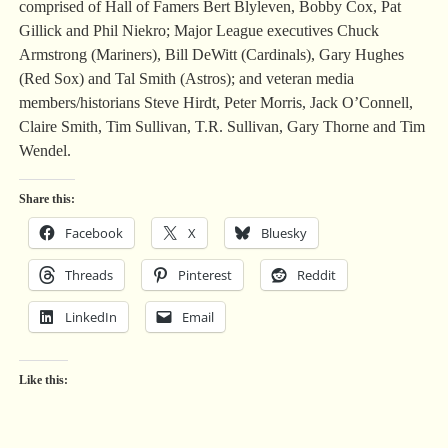
comprised of Hall of Famers Bert Blyleven, Bobby Cox, Pat
Gillick and Phil Niekro; Major League executives Chuck
Armstrong (Mariners), Bill DeWitt (Cardinals), Gary Hughes
(Red Sox) and Tal Smith (Astros); and veteran media
members/historians Steve Hirdt, Peter Morris, Jack O’Connell,
Claire Smith, Tim Sullivan, T.R. Sullivan, Gary Thorne and Tim
Wendel.
Share this:
Facebook
X
Bluesky
Threads
Pinterest
Reddit
LinkedIn
Email
Like this: