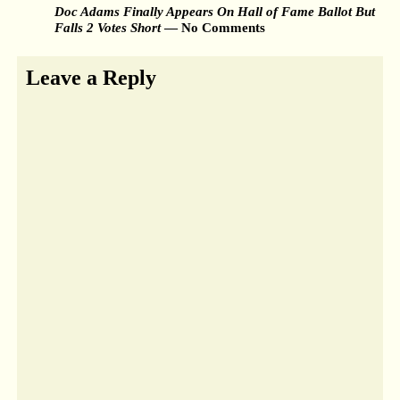
Doc Adams Finally Appears On Hall of Fame Ballot But
Falls 2 Votes Short
— No Comments
Leave a Reply