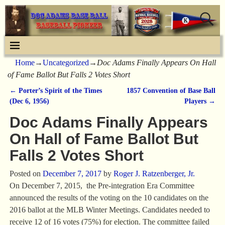
Home
→
Uncategorized
→
Doc Adams Finally Appears On Hall
of Fame Ballot But Falls 2 Votes Short
←
Porter’s Spirit of the Times
1857 Convention of Base Ball
Post navigation
(Dec 6, 1956)
Players
→
Doc Adams Finally Appears
On Hall of Fame Ballot But
Falls 2 Votes Short
Posted on
December 7, 2017
by
Roger J. Ratzenberger, Jr.
On December 7, 2015, the Pre-integration Era Committee
announced the results of the voting on the 10 candidates on the
2016 ballot at the MLB Winter Meetings. Candidates needed to
receive 12 of 16 votes (75%) for election. The committee failed