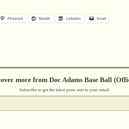
Pinterest
Reddit
LinkedIn
Email
cover more from Doc Adams Base Ball (Offic
Subscribe to get the latest posts sent to your email.