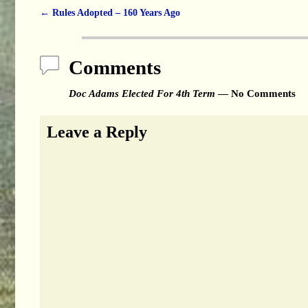
←
Rules Adopted – 160 Years Ago
Post navigation
Comments
Doc Adams Elected For 4th Term
— No Comments
Leave a Reply