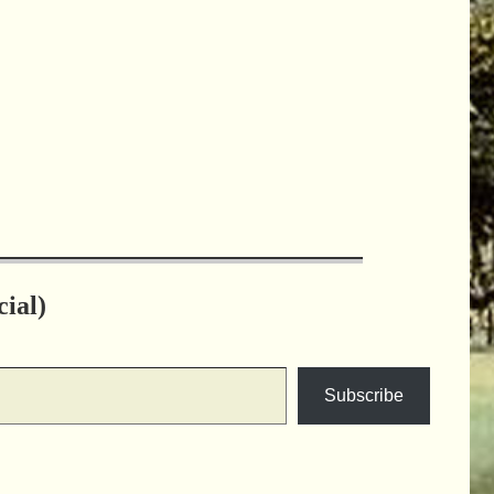
ial)
Subscribe