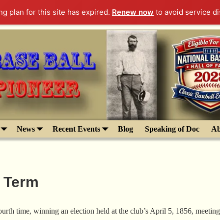
g plan for this site has expired.
Renew now
to avoid service di
News
Recent Events
Blog
Speaking of Doc
Ab
h Term
th time, winning an election held at the club’s April 5, 1856, meeting