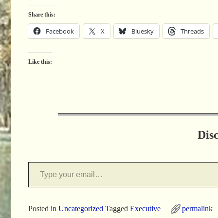
Share this:
Facebook
X
Bluesky
Threads
Like this:
Dis
Posted in
Uncategorized
Tagged
Executive
permalink