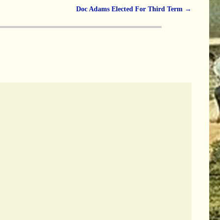
Doc Adams Elected For Third Term
→