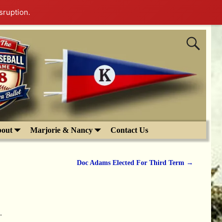
sruption.
out
Marjorie & Nancy
Contact Us
Doc Adams Elected For Third Term
→
.