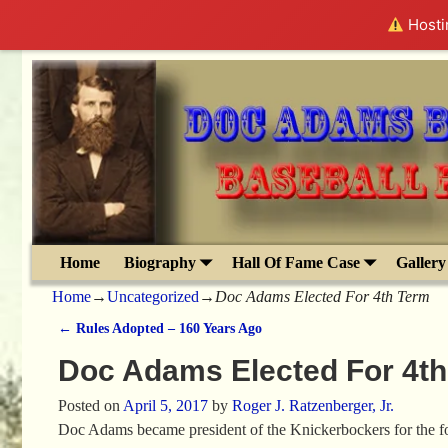
Hostin
Home
Biography
Hall Of Fame Case
Gallery
Home
→
Uncategorized
→
Doc Adams Elected For 4th Term
←
Rules Adopted – 160 Years Ago
Post navigation
Doc Adams Elected For 4t
Posted on
April 5, 2017
by
Roger J. Ratzenberger, Jr.
Doc Adams became president of the Knickerbockers for the four