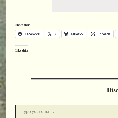
Share this:
Facebook
X
Bluesky
Threads
Like this:
Dis