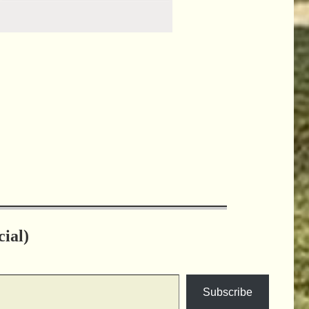
ial)
Subscribe