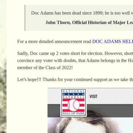
Doc Adams has been dead since 1899; he is too well ver
John Thorn, Official Historian of Major Le
For a more detailed announcement read
DOC ADAMS HELP
Sadly, Doc came up 2 votes short for election. However, short
convince any voter with doubts, that Adams belongs in the H
member of the Class of 2022!
Let’s hope!!! Thanks for your continued support as we take thi