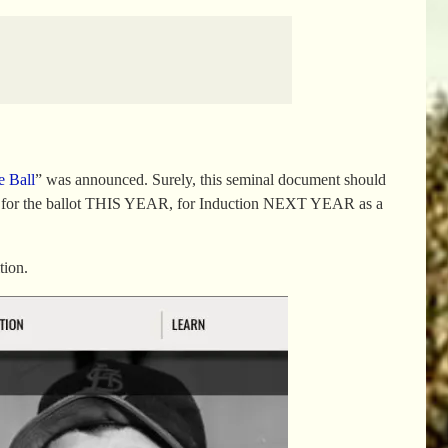
e Ball
” was announced. Surely, this seminal document should
ible for the ballot THIS YEAR, for Induction NEXT YEAR as a
tion.