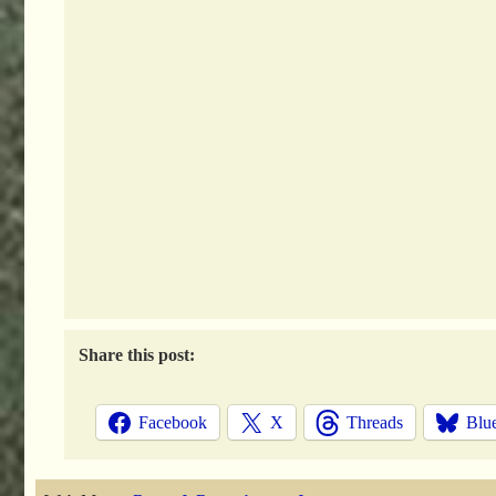
Share this post:
Facebook
X
Threads
Blu