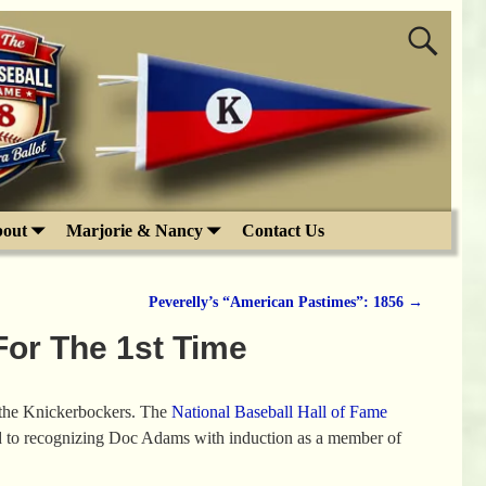
out
Marjorie & Nancy
Contact Us
Peverelly’s “American Pastimes”: 1856
→
or The 1st Time
m the Knickerbockers. The
National Baseball Hall of Fame
ad to recognizing Doc Adams with induction as a member of