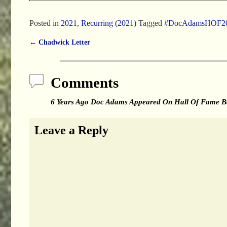
Posted in
2021
,
Recurring (2021)
Tagged
#DocAdamsHOF2
←
Chadwick Letter
Post navigation
Comments
6 Years Ago Doc Adams Appeared On Hall Of Fame Ba
Leave a Reply