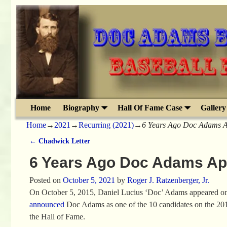
Home
Biography
Hall Of Fame Case
Gallery
Home
→
2021
→
Recurring (2021)
→
6 Years Ago Doc Adams A
←
Chadwick Letter
Post navigation
6 Years Ago Doc Adams App
Posted on
October 5, 2021
by
Roger J. Ratzenberger, Jr.
On October 5, 2015, Daniel Lucius ‘Doc’ Adams appeared on a 
announced
Doc Adams as one of the 10 candidates on the 2016
the Hall of Fame.