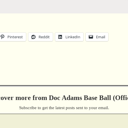
Pinterest
Reddit
LinkedIn
Email
cover more from Doc Adams Base Ball (Offic
Subscribe to get the latest posts sent to your email.