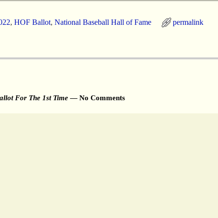
022
,
HOF Ballot
,
National Baseball Hall of Fame
permalink
llot For The 1st Time
— No Comments