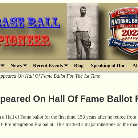
News
Recent Events
Blog
Speaking of Doc
Ab
ppeared On Hall Of Fame Ballot For The 1st Time
eared On Hall Of Fame Ballot F
Hall of Fame ballot for the first time, 153 years after he retired fro
 Pre-integration Era ballot. This marked a major milestone on the ro