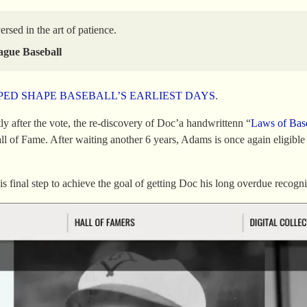
sed in the art of patience.
ague Baseball
ED SHAPE BASEBALL’S EARLIEST DAYS
.
ly after the vote, the re-discovery of Doc’a handwrittenn “
Laws of Bas
all of Fame. After waiting another 6 years, Adams is once again elig
s final step to achieve the goal of getting Doc his long overdue recogni