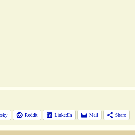
esky
Reddit
LinkedIn
Mail
Share