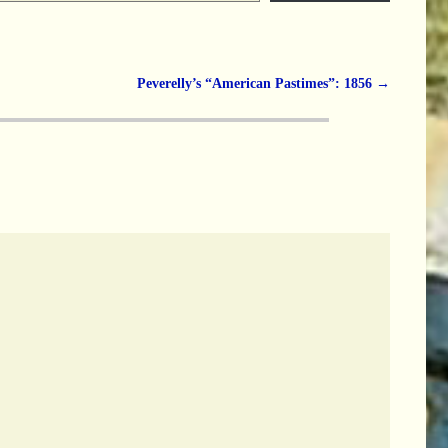
Peverelly’s “American Pastimes”: 1856
→