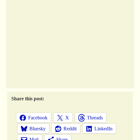
Share this post:
Facebook
X
Threads
Bluesky
Reddit
LinkedIn
Mail
Share