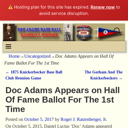
Hosting plan for this site has expired.
Renew now
to
avoid service disruption.
Home
→
Uncategorized
→
Doc Adams Appears on Hall Of
Fame Ballot For The 1st Time
←
1875 Knickerbocker Base Ball
The Gotham And The
Post navigation
Club Reunion Game
Knickerbockers
→
Doc Adams Appears on Hall
Of Fame Ballot For The 1st
Time
Posted on
October 5, 2017
by
Roger J. Ratzenberger, Jr.
On October 5, 2015, Daniel Lucius ‘Doc’ Adams appeared