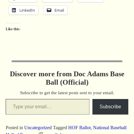
LinkedIn
Email
Like this:
Discover more from Doc Adams Base
Ball (Official)
Subscribe to get the latest posts sent to your email.
Subscribe
Posted in
Uncategorized
Tagged
HOF Ballot
,
National Baseball