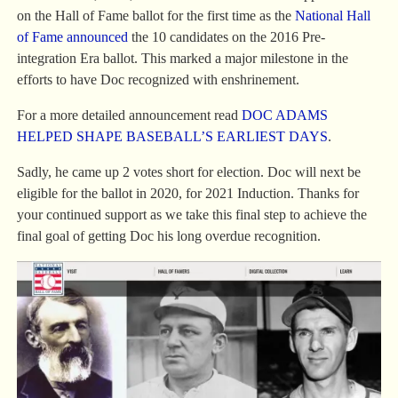
on the Hall of Fame ballot for the first time as the
National Hall
of Fame announced
the 10 candidates on the 2016 Pre-
integration Era ballot. This marked a major milestone in the
efforts to have Doc recognized with enshrinement.
For a more detailed announcement read
DOC ADAMS
HELPED SHAPE BASEBALL’S EARLIEST DAYS
.
Sadly, he came up 2 votes short for election. Doc will next be
eligible for the ballot in 2020, for 2021 Induction. Thanks for
your continued support as we take this final step to achieve the
final goal of getting Doc his long overdue recognition.