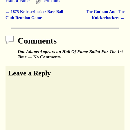
Hall of Fame
permalink
←
1875 Knickerbocker Base Ball
The Gotham And The
Post navigation
Club Reunion Game
Knickerbockers
→
Comments
Doc Adams Appears on Hall Of Fame Ballot For The 1st
Time
— No Comments
Leave a Reply