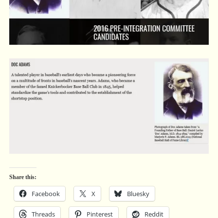
Share this:
Facebook
X
Bluesky
Threads
Pinterest
Reddit