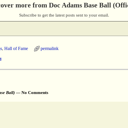
cover more from Doc Adams Base Ball (Offic
Subscribe to get the latest posts sent to your email.
s
,
Hall of Fame
permalink
d
se Ball)
— No Comments