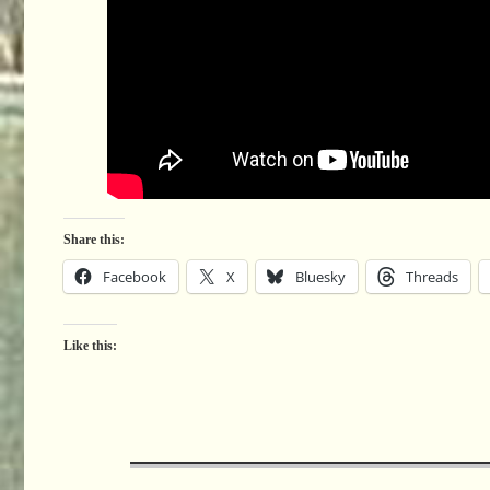
Share this:
Facebook
X
Bluesky
Threads
Like this: