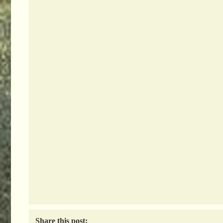
Share this post: