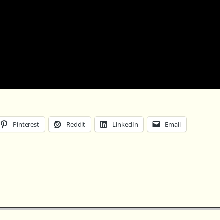
Pinterest
Reddit
LinkedIn
Email