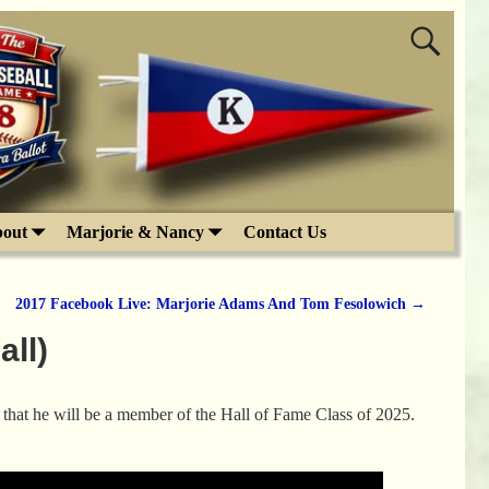
out
Marjorie & Nancy
Contact Us
2017 Facebook Live: Marjorie Adams And Tom Fesolowich
→
ll)
that he will be a member of the Hall of Fame Class of 2025.