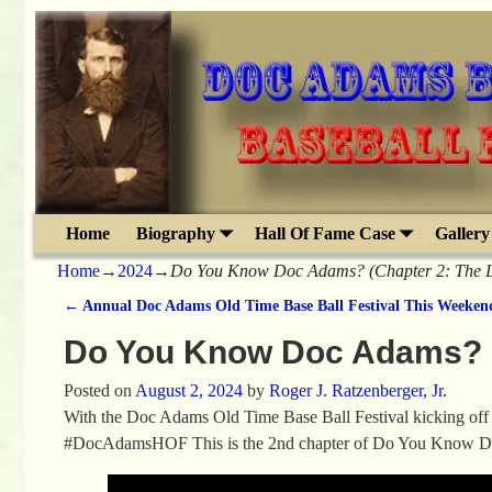
Home
Biography
Hall Of Fame Case
Gallery
Home
→
2024
→
Do You Know Doc Adams? (Chapter 2: The La
←
Annual Doc Adams Old Time Base Ball Festival This Weeken
Post navigation
Do You Know Doc Adams? (C
Posted on
August 2, 2024
by
Roger J. Ratzenberger, Jr.
With the Doc Adams Old Time Base Ball Festival kicking off 
#DocAdamsHOF This is the 2nd chapter of Do You Know D