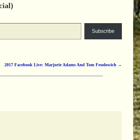
ial)
Subscribe
2017 Facebook Live: Marjorie Adams And Tom Fesolowich
→