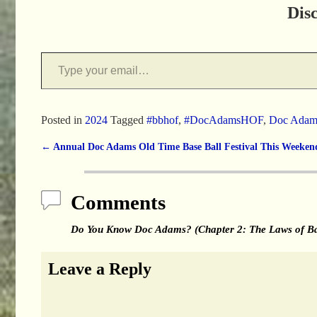
Dis
Posted in
2024
Tagged
#bbhof
,
#DocAdamsHOF
,
Doc Adam
←
Annual Doc Adams Old Time Base Ball Festival This Weeken
Post navigation
Comments
Do You Know Doc Adams? (Chapter 2: The Laws of Ba
Leave a Reply