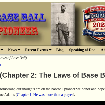
News
Recent Events
Blog
Speaking of Doc
Ab
ws of Base Ball)
d
hapter 2: The Laws of Base Ba
tomorrow, our thoughts are on the baseball pioneer we honor and hope 
oc Adams (
Chapter 1: He was more than a player
).